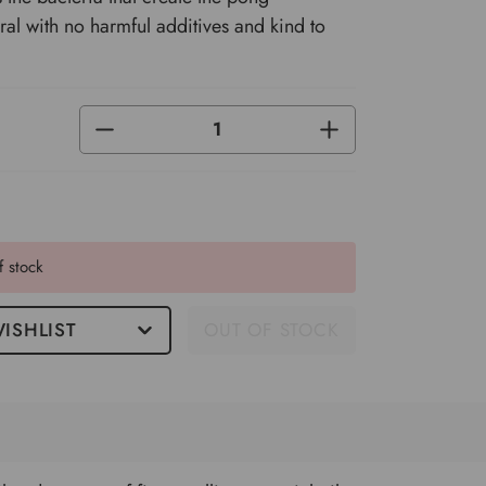
al with no harmful additives and kind to
DECREASE
INCREASE
QUANTITY
QUANTITY
OF
OF
UNDEFINED
UNDEFINED
f stock
ISHLIST
OUT OF STOCK