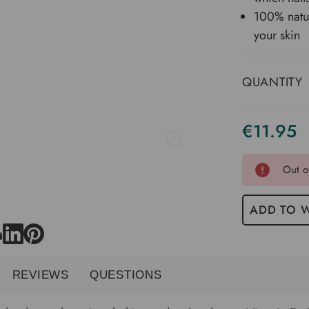
100% natur
your skin
QUANTITY
€11.95
Current
Stock
Out o
ADD TO W
REVIEWS
QUESTIONS