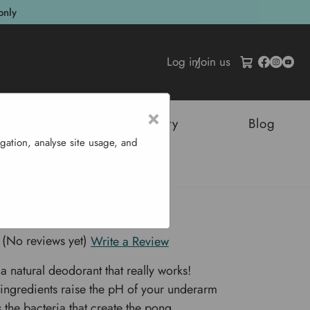
only
Log in
/
Join us
×
tructures
Sustainability
Blog
gation, analyse site usage, and
nder & Lemon
ty Lavender & Lemon
(No reviews yet)
Write a Review
s a natural deodorant that really works!
 ingredients raise the pH of your underarm
s the bacteria that create the pong