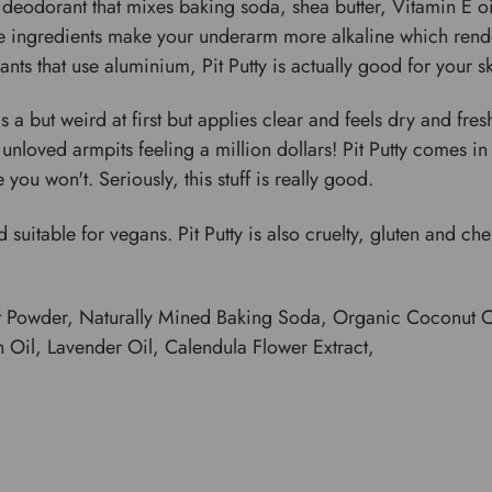
deodorant that mixes baking soda, shea butter, Vitamin E oil
ve ingredients make your underarm more alkaline which render
 that use aluminium, Pit Putty is actually good for your sk
 a but weird at first but applies clear and feels dry and fre
loved armpits feeling a million dollars! Pit Putty comes in a l
you won't. Seriously, this stuff is really good.
 suitable for vegans. Pit Putty is also cruelty, gluten and ch
t Powder, Naturally Mined Baking Soda, Organic Coconut Oi
 Oil, Lavender Oil, Calendula Flower Extract,