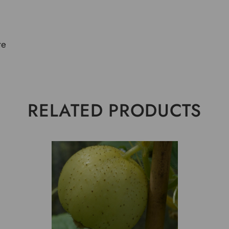
te
RELATED PRODUCTS