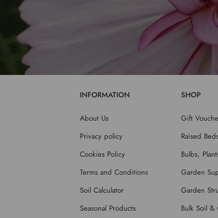
INFORMATION
SHOP
About Us
Gift Vouche
Privacy policy
Raised Bed
Cookies Policy
Bulbs, Plan
Terms and Conditions
Garden Sup
Soil Calculator
Garden Stru
Seasonal Products
Bulk Soil &