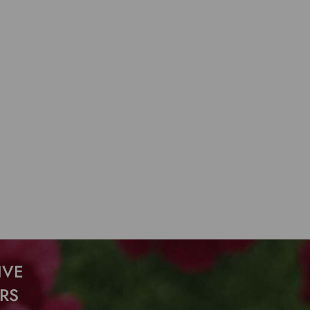
IVE
RS