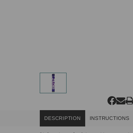
DESCRIPTION
INSTRUCTIONS