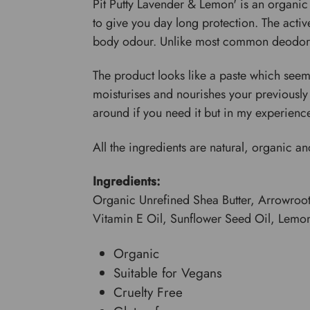
Pit Putty Lavender & Lemon' is an organic 
to give you day long protection. The acti
body odour. Unlike most common deodorants
The product looks like a paste which seems
moisturises and nourishes your previously un
around if you need it but in my experience 
All the ingredients are natural, organic and
Ingredients:
Organic Unrefined Shea Butter, Arrowroo
Vitamin E Oil, Sunflower Seed Oil, Lemon
Organic
Suitable for Vegans
Cruelty Free