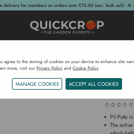
e delivery for members on orders over €75.00 (exc. bulk soil) - IE 
post Bins
Garden Supplies
Garden S
ou agree to the storing of cookies on your device to enhance site navi
earn more, visit our
Privacy Policy
and
Cookie Policy
.
rden Supplies
Eco Shop
Eco Body
Pit Putty Lave
MANAGE COOKIES
ACCEPT ALL COOKIES
Pit Put
Pit Putty i
The active
which halt