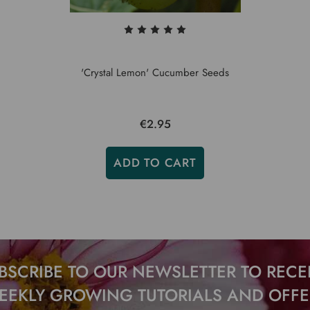
'Crystal Lemon' Cucumber Seeds
€2.95
ADD TO CART
BSCRIBE TO OUR NEWSLETTER TO RECE
EEKLY GROWING TUTORIALS AND OFFE