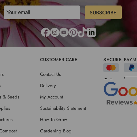
CUSTOMER CARE
SECURE PAYM
rs
Contact Us
s
Delivery
ts & Seeds
My Account
plies
Sustainability Statement
ctures
How To Grow
 Compost
Gardening Blog