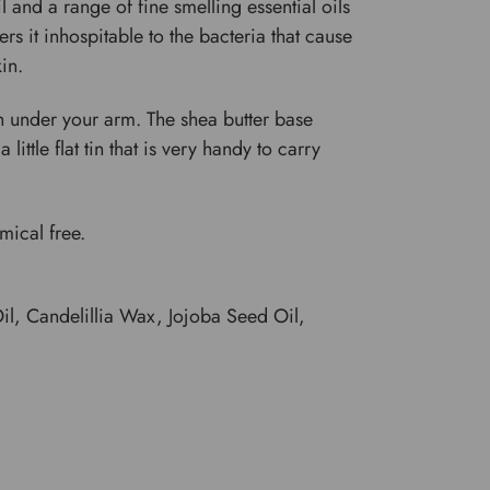
 and a range of fine smelling essential oils
s it inhospitable to the bacteria that cause
in.
sh under your arm. The shea butter base
ittle flat tin that is very handy to carry
emical free.
l, Candelillia Wax, Jojoba Seed Oil,