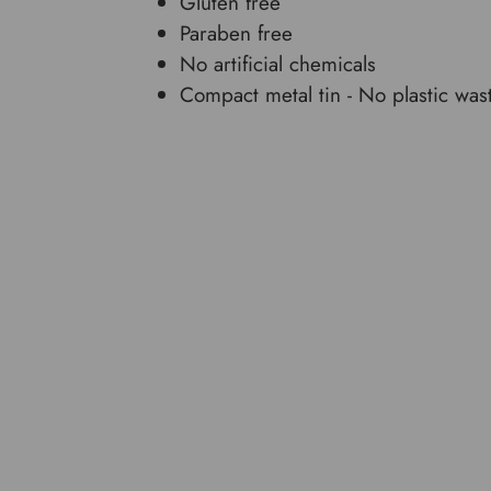
Gluten free
Paraben free
No artificial chemicals
Compact metal tin - No plastic was