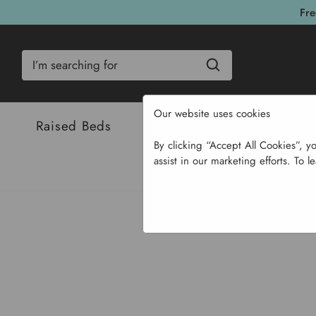
Fre
Search
Our website uses cookies
Raised Beds
Bulbs & Seeds
Com
By clicking “Accept All Cookies”, y
assist in our marketing efforts. To l
Home
Ga