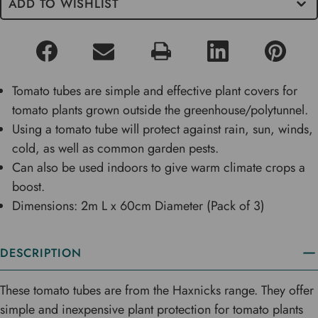
ADD TO WISHLIST
Tomato tubes are simple and effective plant covers for
tomato plants grown outside the greenhouse/polytunnel.
Using a tomato tube will protect against rain, sun, winds,
cold, as well as common garden pests.
Can also be used indoors to give warm climate crops a
boost.
Dimensions: 2m L x 60cm Diameter (Pack of 3)
DESCRIPTION
These tomato tubes are from the Haxnicks range. They offer
simple and inexpensive plant protection for tomato plants