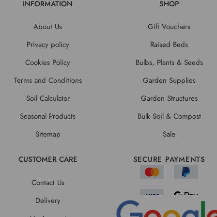
INFORMATION
SHOP
About Us
Gift Vouchers
Privacy policy
Raised Beds
Cookies Policy
Bulbs, Plants & Seeds
Terms and Conditions
Garden Supplies
Soil Calculator
Garden Structures
Seasonal Products
Bulk Soil & Compost
Sitemap
Sale
CUSTOMER CARE
SECURE PAYMENTS
Contact Us
Delivery