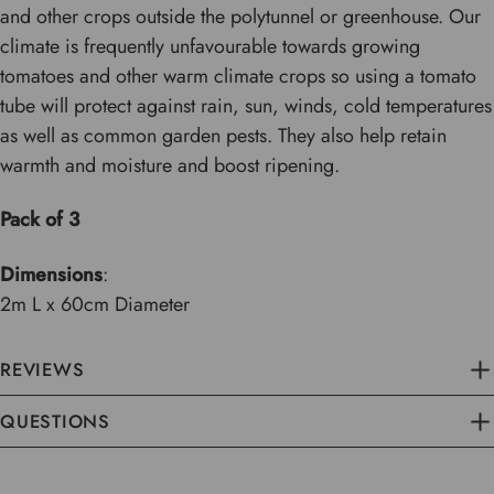
and other crops outside the polytunnel or greenhouse. Our
climate is frequently unfavourable towards growing
tomatoes and other warm climate crops so using a tomato
tube will protect against rain, sun, winds, cold temperatures
as well as common garden pests. They also help retain
warmth and moisture and boost ripening.
Pack of 3
Dimensions
:
2m L x 60cm Diameter
REVIEWS
QUESTIONS