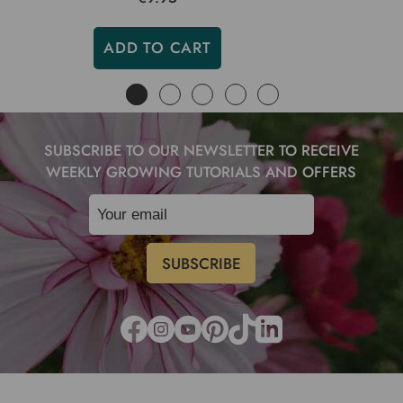
ADD TO CART
SUBSCRIBE TO OUR NEWSLETTER TO RECEIVE
WEEKLY GROWING TUTORIALS AND OFFERS