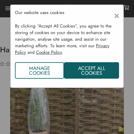
Our website uses cookies
×
Home
Garden Supplies
Plant Protection
Cold Frames, Growhouses & Cloches
By clicking “Accept All Cookies”, you agree to the
Haxnicks Tomato Tubes - 3 Pack
storing of cookies on your device to enhance site
navigation, analyse site usage, and assist in our
marketing efforts. To learn more, visit our
Privacy
Haxnicks Tomato Tubes - 3 Pack
Policy
and
Cookie Policy
.
(No reviews yet)
Write a Review
MANAGE
ACCEPT ALL
COOKIES
COOKIES