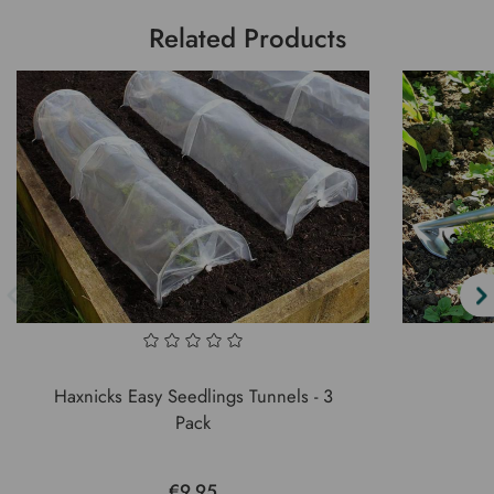
Related Products
Haxnicks Easy Seedlings Tunnels - 3
Pack
€9.95