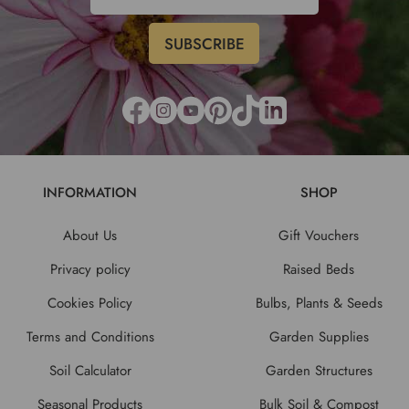
INFORMATION
SHOP
About Us
Gift Vouchers
Privacy policy
Raised Beds
Cookies Policy
Bulbs, Plants & Seeds
Terms and Conditions
Garden Supplies
Soil Calculator
Garden Structures
Seasonal Products
Bulk Soil & Compost