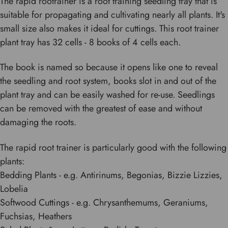
The rapid rootrainer is a root training seedling tray that is
suitable for propagating and cultivating nearly all plants. It's
small size also makes it ideal for cuttings. This root trainer
plant tray has 32 cells - 8 books of 4 cells each.
The book is named so because it opens like one to reveal
the seedling and root system, books slot in and out of the
plant tray and can be easily washed for re-use. Seedlings
can be removed with the greatest of ease and without
damaging the roots.
The rapid root trainer is particularly good with the following
plants:
Bedding Plants - e.g. Antirinums, Begonias, Bizzie Lizzies,
Lobelia
Softwood Cuttings - e.g. Chrysanthemums, Geraniums,
Fuchsias, Heathers