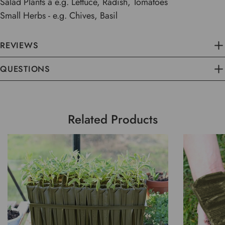
Salad Plants â e.g. Lettuce, Radish, Tomatoes
Small Herbs - e.g. Chives, Basil
REVIEWS
QUESTIONS
Related Products