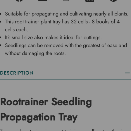
Suitable for propagating and cultivating nearly all plants.
This root trainer plant tray has 32 cells - 8 books of 4
cells each.
It's small size also makes it ideal for cuttings.
Seedlings can be removed with the greatest of ease and
without damaging the roots.
DESCRIPTION
Rootrainer Seedling
Propagation Tray