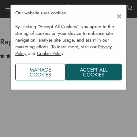
Our website uses cookies
×
Home
Garden Supplies
Pots & Propagation
Pots & Trays
Rapid Rootrainer
By clicking “Accept All Cookies”, you agree to the
storing of cookies on your device to enhance site
Rapid Rootrainer
navigation, analyse site usage, and assist in our
marketing efforts. To learn more, visit our
Privacy
Policy
and
Cookie Policy
.
(3)
Write a Review
MANAGE
ACCEPT ALL
COOKIES
COOKIES