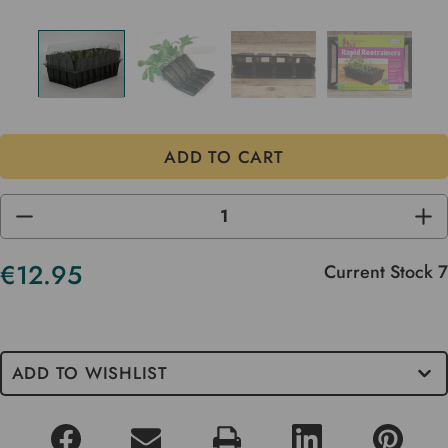
DECREASE
INC
QUANTITY
QUA
OF
OF
UNDEFINED
UND
€12.95
Current Stock
7
ADD TO WISHLIST