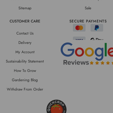
Sitemap
Sale
CUSTOMER CARE
SECURE PAYMENTS
Contact Us
Delivery
My Account
Sustainability Statement
How To Grow
Gardening Blog
Withdraw From Order