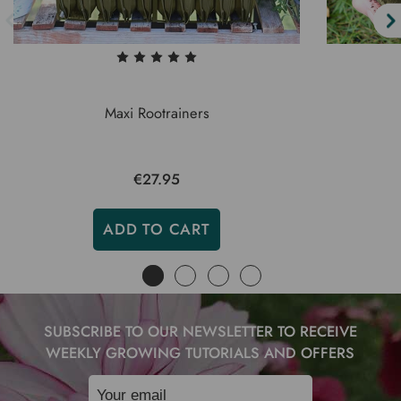
Maxi Rootrainers
€27.95
ADD TO CART
SUBSCRIBE TO OUR NEWSLETTER TO RECEIVE
WEEKLY GROWING TUTORIALS AND OFFERS