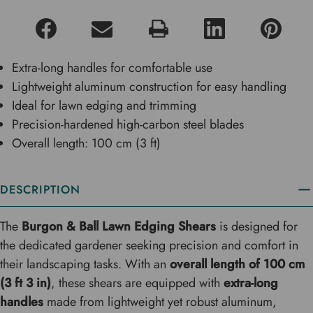
Extra-long handles for comfortable use
Lightweight aluminum construction for easy handling
Ideal for lawn edging and trimming
Precision-hardened high-carbon steel blades
Overall length: 100 cm (3 ft)
DESCRIPTION
The
Burgon & Ball Lawn Edging Shears
is designed for
the dedicated gardener seeking precision and comfort in
their landscaping tasks. With an
overall length of 100 cm
(3 ft 3 in)
, these shears are equipped with
extra-long
handles
made from lightweight yet robust aluminum,