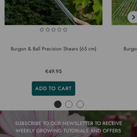
Burgon & Ball Precision Shears (65 cm)
Burgo
€49.95
ADD TO CART
SUBSCRIBE TO OUR NEWSLETTER TO RECEIVE
WEEKLY GROWING TUTORIALS AND OFFERS