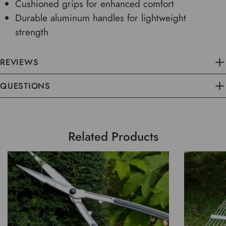
Cushioned grips for enhanced comfort
Durable aluminum handles for lightweight
strength
REVIEWS
QUESTIONS
Related Products