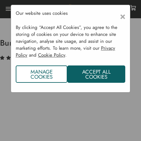
Our website uses cookies
×
Home
Garden Supplies
Lawn Care
Burgon & Ball Lawn Edging Shears
By clicking “Accept All Cookies”, you agree to the
storing of cookies on your device to enhance site
Burgon & Ball Lawn Edging Shears
navigation, analyse site usage, and assist in our
marketing efforts. To learn more, visit our
Privacy
Policy
and
Cookie Policy
.
(4)
Write a Review
MANAGE
ACCEPT ALL
COOKIES
COOKIES