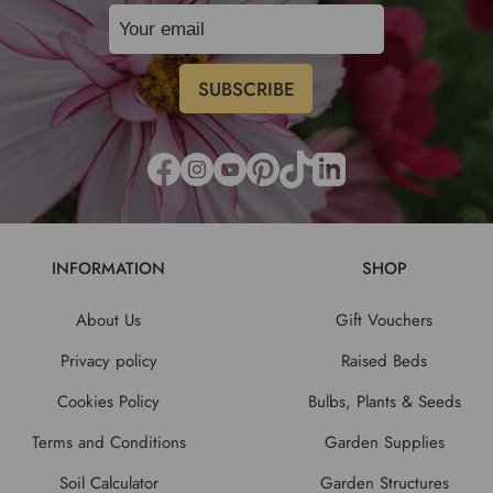
INFORMATION
SHOP
About Us
Gift Vouchers
Privacy policy
Raised Beds
Cookies Policy
Bulbs, Plants & Seeds
Terms and Conditions
Garden Supplies
Soil Calculator
Garden Structures