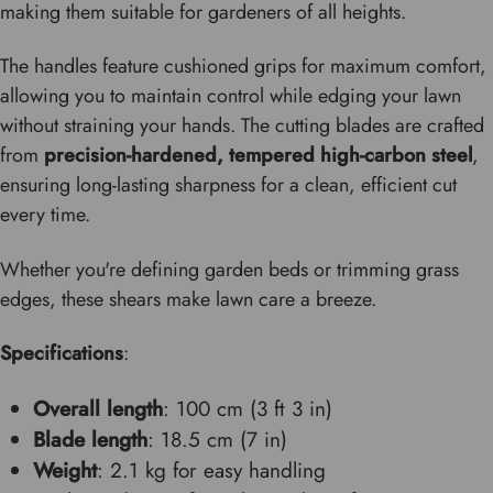
making them suitable for gardeners of all heights.
The handles feature cushioned grips for maximum comfort,
allowing you to maintain control while edging your lawn
without straining your hands. The cutting blades are crafted
from
precision-hardened, tempered high-carbon steel
,
ensuring long-lasting sharpness for a clean, efficient cut
every time.
Whether you're defining garden beds or trimming grass
edges, these shears make lawn care a breeze.
Specifications
:
Overall length
: 100 cm (3 ft 3 in)
Blade length
: 18.5 cm (7 in)
Weight
: 2.1 kg for easy handling