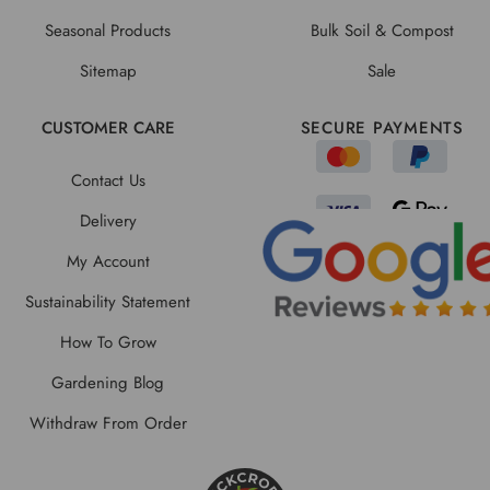
Seasonal Products
Bulk Soil & Compost
Sitemap
Sale
CUSTOMER CARE
SECURE PAYMENTS
Contact Us
Delivery
My Account
Sustainability Statement
How To Grow
Gardening Blog
Withdraw From Order