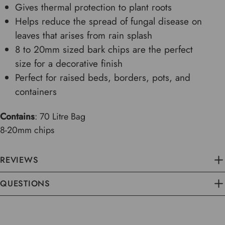
Gives thermal protection to plant roots
Helps reduce the spread of fungal disease on
leaves that arises from rain splash
8 to 20mm sized bark chips are the perfect
size for a decorative finish
Perfect for raised beds, borders, pots, and
containers
Contains
: 70 Litre Bag
8-20mm chips
REVIEWS
QUESTIONS