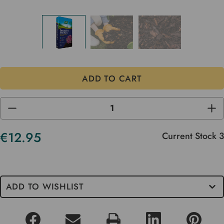
DECREASE
INC
QUANTITY
QUA
OF
OF
UNDEFINED
UND
€12.95
Current Stock
3
ADD TO WISHLIST