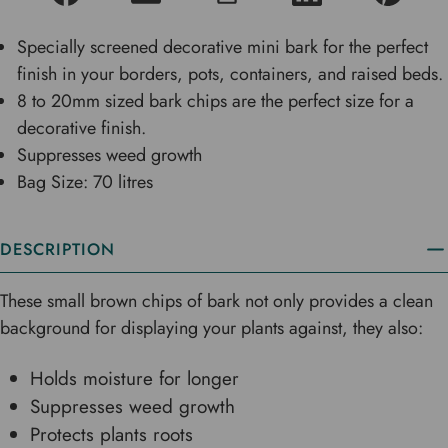
Specially screened decorative mini bark for the perfect
finish in your borders, pots, containers, and raised beds.
8 to 20mm sized bark chips are the perfect size for a
decorative finish.
Suppresses weed growth
Bag Size: 70 litres
DESCRIPTION
These small brown chips of bark not only provides a clean
background for displaying your plants against, they also:
Holds moisture for longer
Suppresses weed growth
Protects plants roots