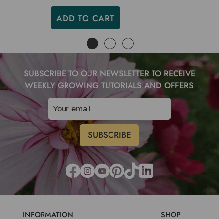
ADD TO CART
SUBSCRIBE TO OUR NEWSLETTER TO RECEIVE
WEEKLY GROWING TUTORIALS AND OFFERS
INFORMATION
SHOP