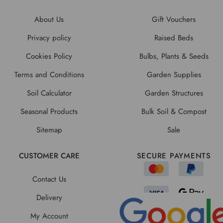
About Us
Gift Vouchers
Privacy policy
Raised Beds
Cookies Policy
Bulbs, Plants & Seeds
Terms and Conditions
Garden Supplies
Soil Calculator
Garden Structures
Seasonal Products
Bulk Soil & Compost
Sitemap
Sale
CUSTOMER CARE
SECURE PAYMENTS
Contact Us
Delivery
My Account