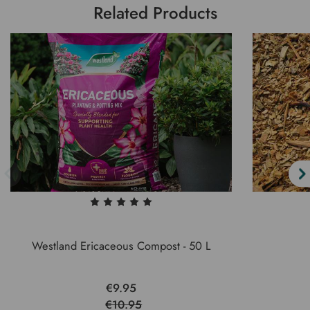
Related Products
Westland Ericaceous Compost - 50 L
€9.95
€10.95