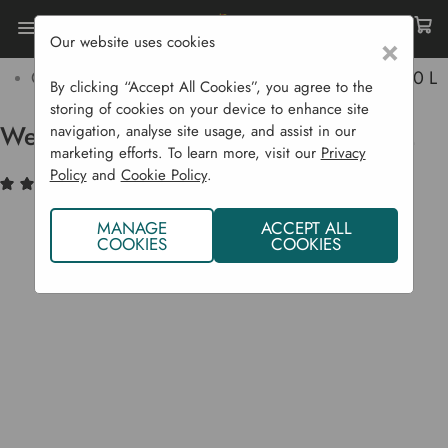
Our website uses cookies
×
Home
Garden Supplies
Soil & Compost
Compost Bags
Westland Decorative Mini Bark 70 L
By clicking “Accept All Cookies”, you agree to the
storing of cookies on your device to enhance site
Westland Decorative Mini Bark 70 L
navigation, analyse site usage, and assist in our
marketing efforts. To learn more, visit our
Privacy
Policy
and
Cookie Policy
.
(2)
Write a Review
MANAGE
ACCEPT ALL
COOKIES
COOKIES