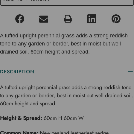
A tufted upright perennial grass adds a strong reddish
tone to any garden or border, best in moist but well
drained soil. 60cm height and spread.
DESCRIPTION
A tufted upright perennial grass adds a strong reddish tone
to any garden or border, best in moist but well drained soil.
60cm height and spread.
Height & Spread:
60cm H 60cm W
Common Name:
New zealand leatherleaf sedge