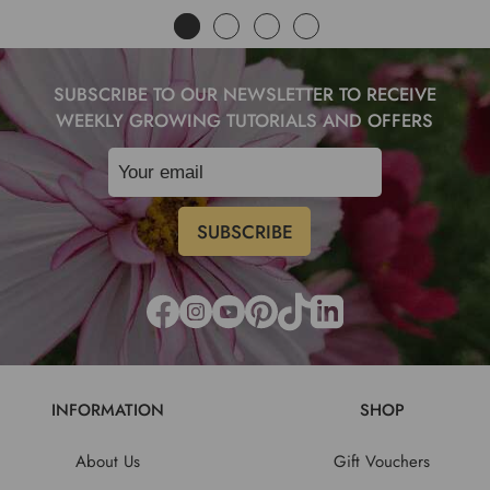
SUBSCRIBE TO OUR NEWSLETTER TO RECEIVE
WEEKLY GROWING TUTORIALS AND OFFERS
INFORMATION
SHOP
About Us
Gift Vouchers