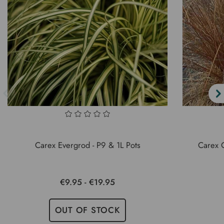
Carex Evergrod - P9 & 1L Pots
Carex 
€9.95 - €19.95
OUT OF STOCK