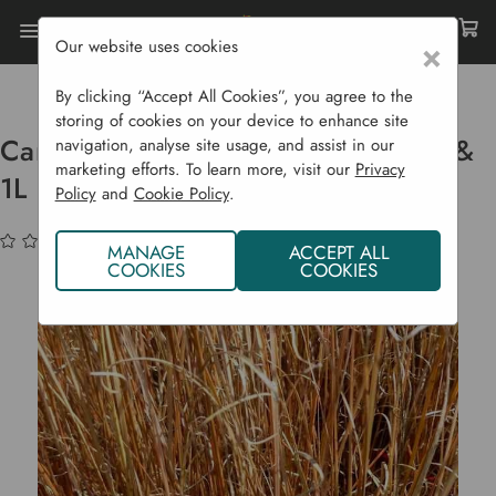
Our website uses cookies
×
Home
Bulbs & Seeds
Grasses & Ferns
Carex Buchananii Red Rooster - P9 & 1L Pots
By clicking “Accept All Cookies”, you agree to the
storing of cookies on your device to enhance site
Carex Buchananii Red Rooster - P9 &
navigation, analyse site usage, and assist in our
marketing efforts. To learn more, visit our
Privacy
1L Pots
Policy
and
Cookie Policy
.
(No reviews yet)
Write a Review
MANAGE
ACCEPT ALL
COOKIES
COOKIES