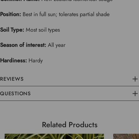
Position:
Best in full sun; tolerates partial shade
Soil Type:
Most soil types
Season of interest:
All year
Hardiness:
Hardy
REVIEWS
QUESTIONS
Related Products