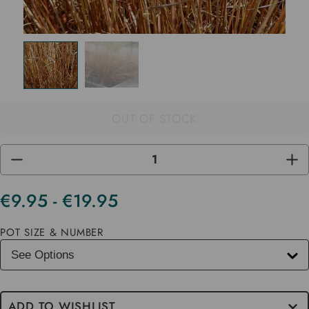
OUT OF STOCK
DECREASE
INC
QUANTITY
QUA
OF
OF
UNDEFINED
UND
€9.95 - €19.95
Current
Stock
POT SIZE & NUMBER
ADD TO WISHLIST