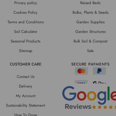
Privacy policy
Raised Beds
Cookies Policy
Bulbs, Plants & Seeds
Terms and Conditions
Garden Supplies
Soil Calculator
Garden Structures
Seasonal Products
Bulk Soil & Compost
Sitemap
Sale
CUSTOMER CARE
SECURE PAYMENTS
Contact Us
Delivery
My Account
Sustainability Statement
How To Grow