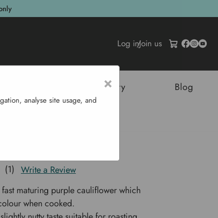
only
Log in
/
Join us
×
tructures
Sustainability
Blog
gation, analyse site usage, and
uliflower 'Graffiti F1'
er 'Graffiti F1'
(1)
Write a Review
 fast maturing purple cauliflower which
s colour when cooked.
slightly nutty taste suitable for roasting,