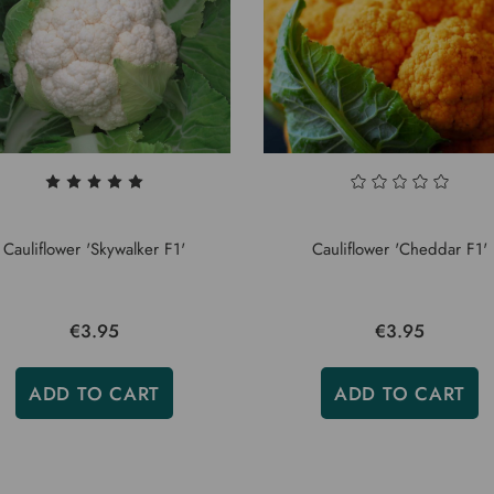
Cauliflower 'Skywalker F1'
Cauliflower 'Cheddar F1'
€3.95
€3.95
ADD TO CART
ADD TO CART