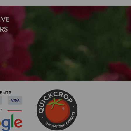
IVE
RS
ENTS