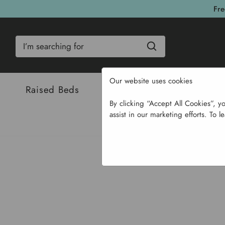
Fre
Search
Our website uses cookies
Raised Beds
Bulbs & Seeds
Com
By clicking “Accept All Cookies”, y
assist in our marketing efforts. To l
Home
Bulbs & Se