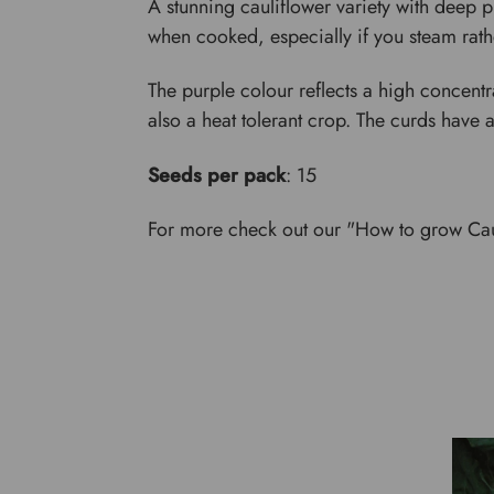
A stunning cauliflower variety with deep purp
when cooked, especially if you steam rath
The purple colour reflects a high concentrat
also a heat tolerant crop. The curds have a
Seeds per pack
: 15
For more check out our "How to grow Cau