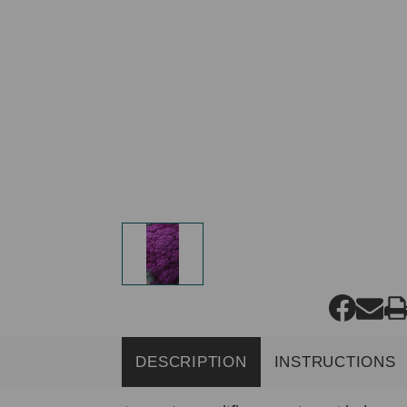
DESCRIPTION
INSTRUCTIONS