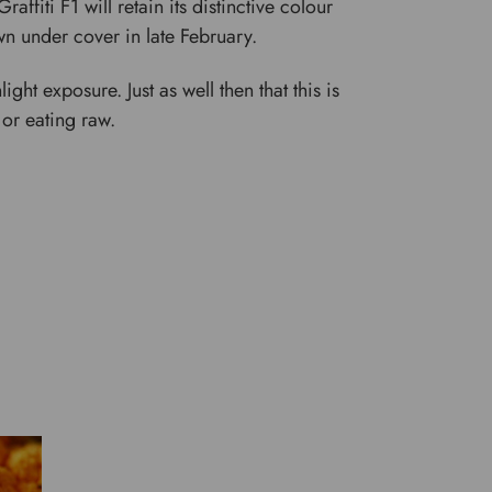
affiti F1 will retain its distinctive colour
n under cover in late February.
ght exposure. Just as well then that this is
 or eating raw.