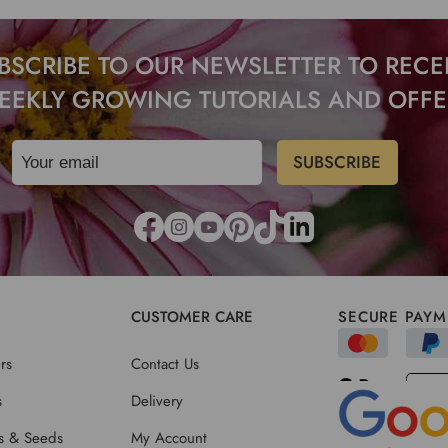
BSCRIBE TO OUR NEWSLETTER TO RECE
EEKLY GROWING TUTORIALS AND OFFE
CUSTOMER CARE
SECURE PAYM
rs
Contact Us
s
Delivery
ts & Seeds
My Account