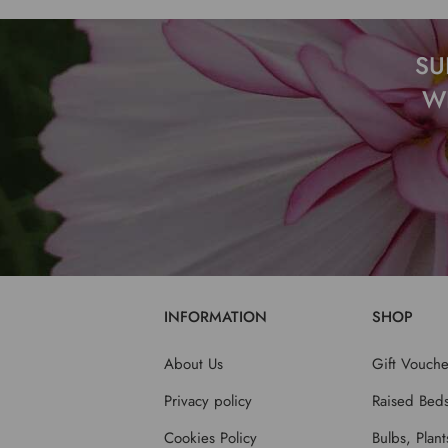
SU
W
INFORMATION
SHOP
About Us
Gift Vouche
Privacy policy
Raised Bed
Cookies Policy
Bulbs, Plan