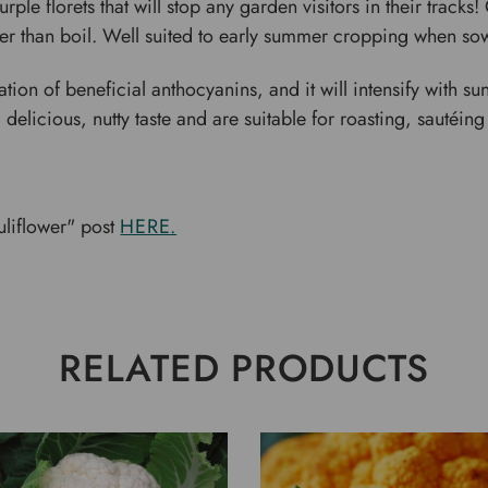
le florets that will stop any garden visitors in their tracks! Gr
er than boil. Well suited to early summer cropping when sow
ion of beneficial anthocyanins, and it will intensify with sunli
 delicious, nutty taste and are suitable for roasting, sautéing
liflower" post
HERE.
RELATED PRODUCTS