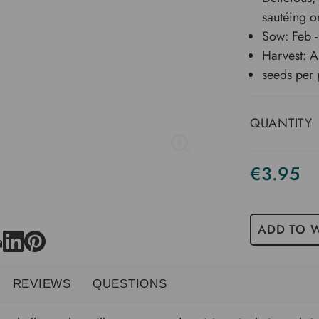
sautéing o
Sow: Feb -
Harvest: A
seeds per 
QUANTITY
€3.95
ADD TO W
REVIEWS
QUESTIONS