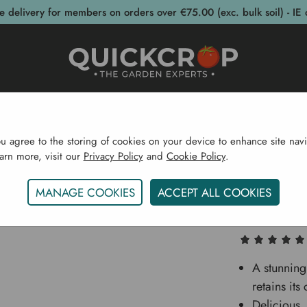
e delivery for members on orders over €75.00 (exc. bulk soil) - IE 
post Bins
Garden Supplies
Garden S
ou agree to the storing of cookies on your device to enhance site navi
earn more, visit our
Privacy Policy
and
Cookie Policy
.
eds
Vegetable Seeds
Brassicas (Cabbage Etc...)
Ca
MANAGE COOKIES
ACCEPT ALL COOKIES
Cauliflow
A stunning
retains it
Delicious, 