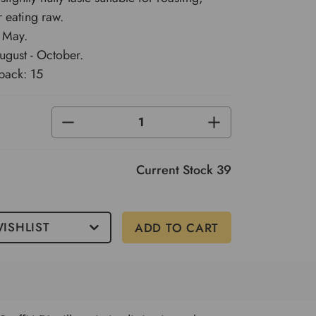
r eating raw.
 May.
ugust - October.
pack: 15
DECREASE
INCREASE
QUANTITY
QUANTITY
OF
OF
UNDEFINED
UNDEFINED
Current Stock
39
ISHLIST