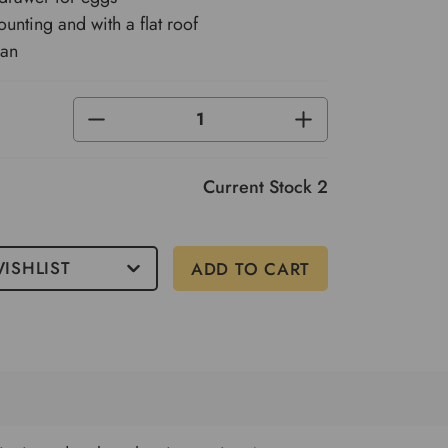
ounting and with a flat roof
ean
DECREASE
INCREASE
QUANTITY
QUANTITY
OF
OF
UNDEFINED
UNDEFINED
Current Stock
2
ISHLIST