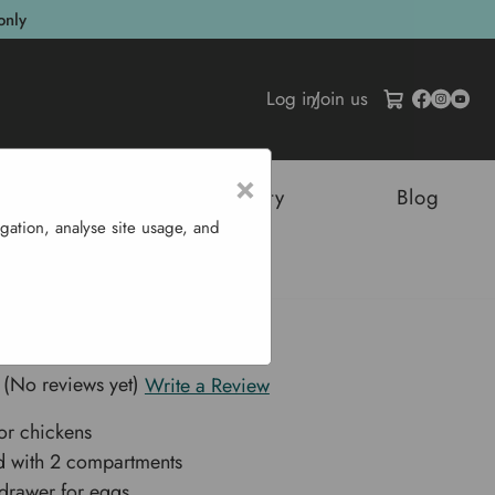
only
Log in
/
Join us
×
tructures
Sustainability
Blog
gation, analyse site usage, and
 2 Room
 Nest Box - 2 Room
(No reviews yet)
Write a Review
or chickens
d with 2 compartments
drawer for eggs