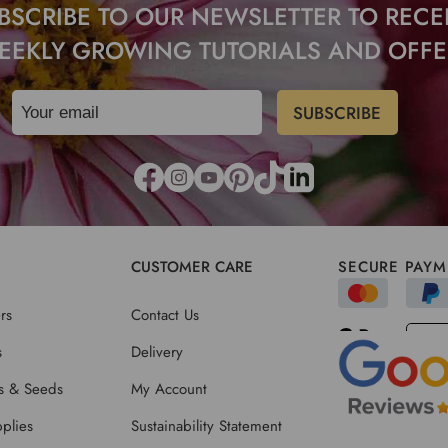
BSCRIBE TO OUR NEWSLETTER TO RECE
EEKLY GROWING TUTORIALS AND OFFE
CUSTOMER CARE
SECURE PAYM
rs
Contact Us
s
Delivery
ts & Seeds
My Account
plies
Sustainability Statement