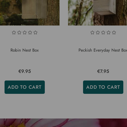
Robin Nest Box
Peckish Everyday Nest Bo
€9.95
€7.95
ADD TO CART
ADD TO CART