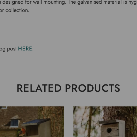
 designed for wall mounting. The galvanised material is hy
r collection.
log post
HERE.
RELATED PRODUCTS