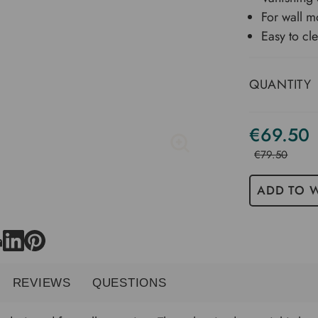
For wall m
Easy to cl
QUANTITY
€69.50
€79.50
ADD TO W
REVIEWS
QUESTIONS