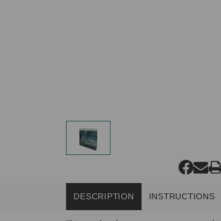
DESCRIPTION
INSTRUCTIONS