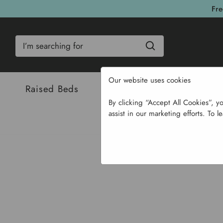
Fre
Search
Our website uses cookies
Raised Beds
Bulbs & Seeds
Com
By clicking “Accept All Cookies”, y
assist in our marketing efforts. To l
Home