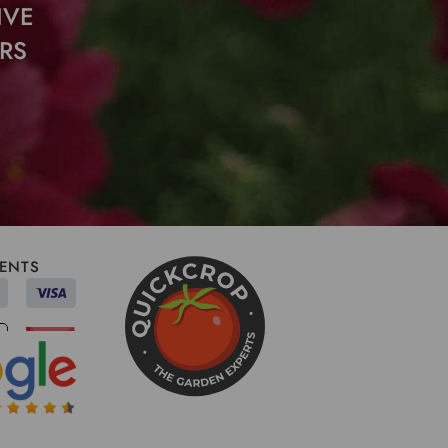
IVE
RS
ENTS