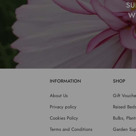
SU
W
INFORMATION
SHOP
About Us
Gift Vouche
Privacy policy
Raised Bed
Cookies Policy
Bulbs, Plan
Terms and Conditions
Garden Sup