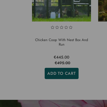
Chicken Coop With Nest Box And
Run
€445.00
€495.00
ADD TO CART