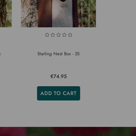
x
Starling Nest Box - 3S
€74.95
ADD TO CART