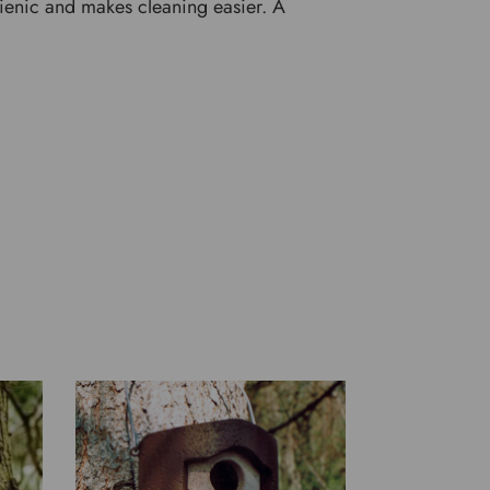
gienic and makes cleaning easier. A