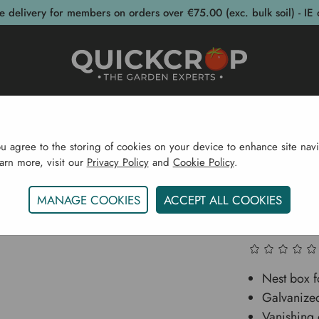
e delivery for members on orders over €75.00 (exc. bulk soil) - IE 
post Bins
Garden Supplies
Garden S
ou agree to the storing of cookies on your device to enhance site navi
earn more, visit our
Privacy Policy
and
Cookie Policy
.
Garden Supplies
Poultry Care
Chicken Nest Box -
MANAGE COOKIES
ACCEPT ALL COOKIES
Chicken
Nest box f
Galvanize
Vanishing 