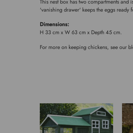
This nest box has two compartments and is
'vanishing drawer' keeps the eggs ready fo
Dimensions:
H 33 cm x W 63 cm x Depth 45 cm.
For more on keeping chickens, see our b