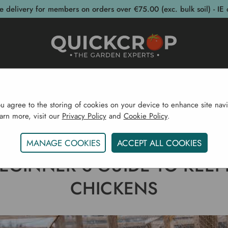
e delivery for members on orders over €75.00 (exc. bulk soil) - IE 
post Bins
Garden Supplies
Garden S
ou agree to the storing of cookies on your device to enhance site navi
earn more, visit our
Privacy Policy
and
Cookie Policy
.
e
Gardening Blog
A Beginner's Guide To Keeping Ch
MANAGE COOKIES
ACCEPT ALL COOKIES
BEGINNER'S GUIDE TO KEEP
CHICKENS