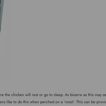
ere the chicken will rest or go to sleep. As bizarre as this may 
ns like to do this when perched on a ‘roost’. This can be provi