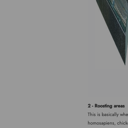
2 - Roosting areas
This is basically wh
homosapiens, chicke