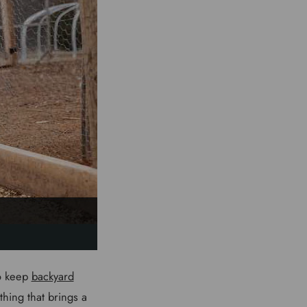
to keep
backyard
hing that brings a