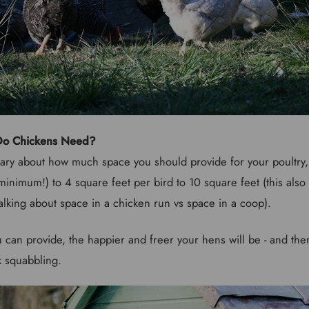
o Chickens Need?
ry about how much space you should provide for your poultry, 
minimum!) to 4 square feet per bird to 10 square feet (this als
alking about space in a chicken run vs space in a coop).
can provide, the happier and freer your hens will be - and ther
k squabbling.