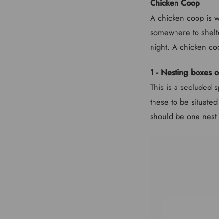
Chicken Coop
A chicken coop is wh
somewhere to shelte
night. A chicken co
1 - Nesting boxes o
This is a secluded s
these to be situated
should be one nest 