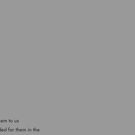
seem to us
ded for them in the