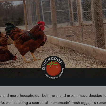
e and more households - both rural and urban - have decided 
 As well as being a source of ‘homemade’ fresh eggs, it’s somet