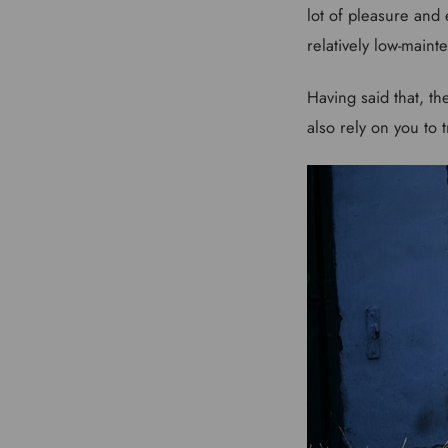
lot of pleasure and
relatively low-main
Having said that, th
also rely on you to