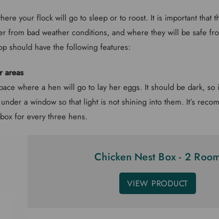
ere your flock will go to sleep or to roost. It is important that 
r from bad weather conditions, and where they will be safe fro
op should have the following features:
r areas
pace where a hen will go to lay her eggs. It should be dark, so i
 under a window so that light is not shining into them. It’s rec
box for every three hens.
Chicken Nest Box - 2 Roo
VIEW PRODUCT