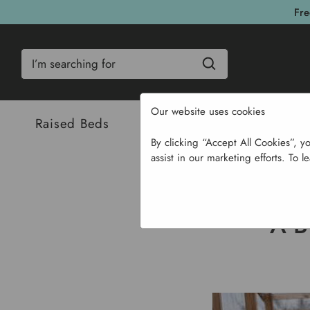
Fre
Search
Our website uses cookies
Raised Beds
Bulbs & Seeds
Com
By clicking “Accept All Cookies”, y
assist in our marketing efforts. To l
Hom
A 