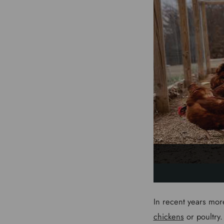
In recent years mor
chickens
or poultry.