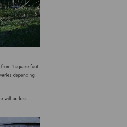
from 1 square foot
o varies depending
e will be less