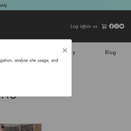
only
Log in
/
Join us
×
tructures
Sustainability
Blog
gation, analyse site usage, and
ickens
ING