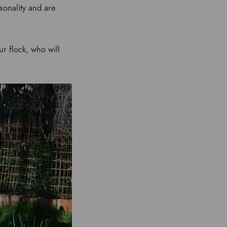
sonality and are
r flock, who will