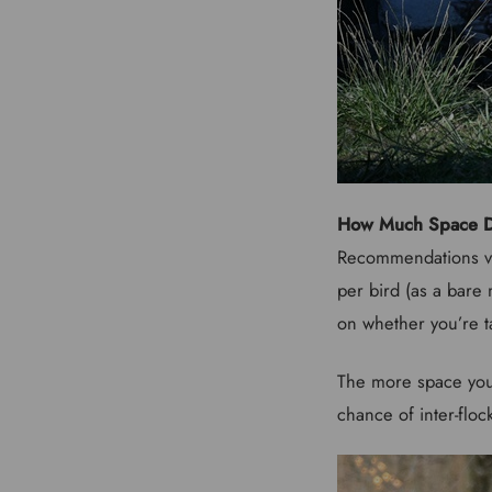
How Much Space D
Recommendations va
per bird (as a bare 
on whether you’re t
The more space you 
chance of inter-floc