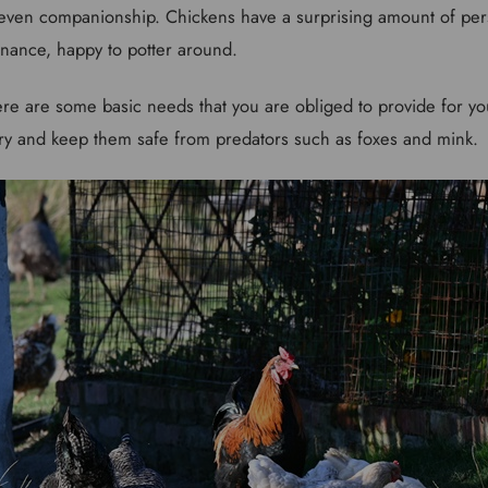
 even companionship. Chickens have a surprising amount of per
tenance, happy to potter around.
ere are some basic needs that you are obliged to provide for you
 try and keep them safe from predators such as foxes and mink.