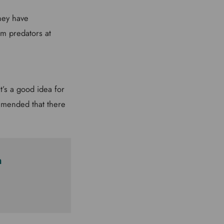
they have
m predators at
t’s a good idea for
ommended that there
m