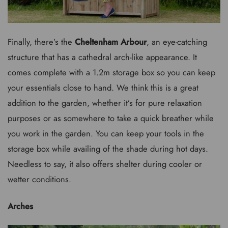
Finally, there’s the
Cheltenham Arbour
, an eye-catching
structure that has a cathedral arch-like appearance. It
comes complete with a 1.2m storage box so you can keep
your essentials close to hand. We think this is a great
addition to the garden, whether it’s for pure relaxation
purposes or as somewhere to take a quick breather while
you work in the garden. You can keep your tools in the
storage box while availing of the shade during hot days.
Needless to say, it also offers shelter during cooler or
wetter conditions.
Arches