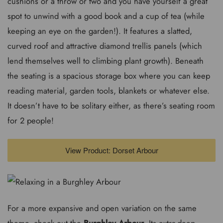
cushions or a throw or two and you have yourself a great
spot to unwind with a good book and a cup of tea (while
keeping an eye on the garden!). It features a slatted,
curved roof and attractive diamond trellis panels (which
lend themselves well to climbing plant growth). Beneath
the seating is a spacious storage box where you can keep
reading material, garden tools, blankets or whatever else.
It doesn’t have to be solitary either, as there’s seating room
for 2 people!
View Product: Dorset Arbour
For a more expansive and open variation on the same
theme, check out the
Burghley Arbour
. Its extra-deep