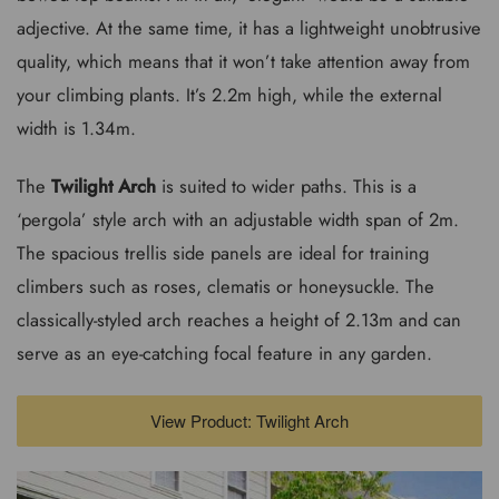
adjective. At the same time, it has a lightweight unobtrusive
quality, which means that it won’t take attention away from
your climbing plants. It’s 2.2m high, while the external
width is 1.34m.
The
Twilight Arch
is suited to wider paths. This is a
‘pergola’ style arch with an adjustable width span of 2m.
The spacious trellis side panels are ideal for training
climbers such as roses, clematis or honeysuckle. The
classically-styled arch reaches a height of 2.13m and can
serve as an eye-catching focal feature in any garden.
View Product: Twilight Arch