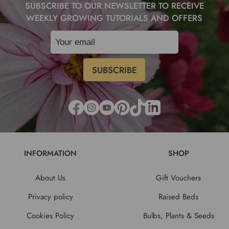
SUBSCRIBE TO OUR NEWSLETTER TO RECEIVE
WEEKLY GROWING TUTORIALS AND OFFERS
INFORMATION
SHOP
About Us
Gift Vouchers
Privacy policy
Raised Beds
Cookies Policy
Bulbs, Plants & Seeds