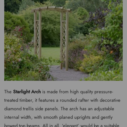
The
Starlight Arch
is made from high quality pressure-
treated timber, it features a rounded rafter with decorative
diamond trellis side panels. The arch has an adjustable
internal width, with smooth planed uprights and gently
bowed top beams. All in all, ‘elegant’ would be a suitable