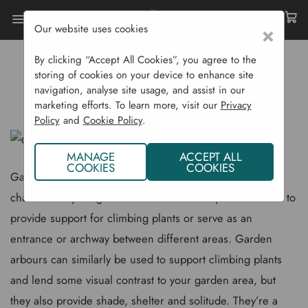
Our website uses cookies
×
Home
Gardening Blog
By clicking “Accept All Cookies”, you agree to the
Garden Arches & Arbours
storing of cookies on your device to enhance site
navigation, analyse site usage, and assist in our
GARDEN ARCHES & ARBOURS
marketing efforts. To learn more, visit our
Privacy
Policy
and
Cookie Policy
.
MANAGE
ACCEPT ALL
COOKIES
COOKIES
Garden arches are a great way of adding some vertical
character to your garden or outdoors. They can be used to
provide support for climbing plants or serve as an
entrance or archway between different areas. Garden
arbours can similarly be used to support climbing plants
and lend some visual contrast to your garden area, but
they also provide shade, shelter and solitude. They’re a