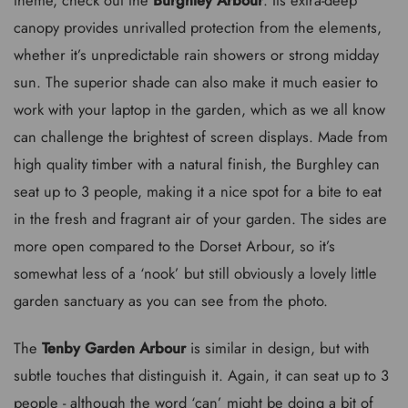
canopy provides unrivalled protection from the elements,
whether it’s unpredictable rain showers or strong midday
sun. The superior shade can also make it much easier to
work with your laptop in the garden, which as we all know
can challenge the brightest of screen displays. Made from
high quality timber with a natural finish, the Burghley can
seat up to 3 people, making it a nice spot for a bite to eat
in the fresh and fragrant air of your garden. The sides are
more open compared to the Dorset Arbour, so it’s
somewhat less of a ‘nook’ but still obviously a lovely little
garden sanctuary as you can see from the photo.
The
Tenby Garden Arbour
is similar in design, but with
subtle touches that distinguish it. Again, it can seat up to 3
people - although the word ‘can’ might be doing a bit of