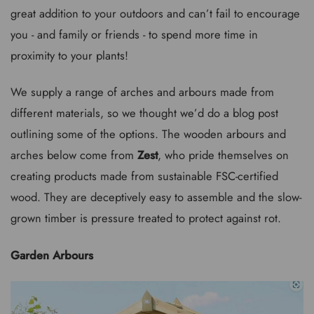
great addition to your outdoors and can’t fail to encourage
you - and family or friends - to spend more time in
proximity to your plants!
We supply a range of arches and arbours made from
different materials, so we thought we’d do a blog post
outlining some of the options. The wooden arbours and
arches below come from
Zest
, who pride themselves on
creating products made from sustainable FSC-certified
wood. They are deceptively easy to assemble and the slow-
grown timber is pressure treated to protect against rot.
Garden Arbours