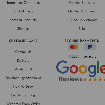
Terms and Conditions
Garden Supplies
Soil Calculator
Garden Structures
Seasonal Products
Bulk Soil & Compost
Sitemap
Sale
CUSTOMER CARE
SECURE PAYMENTS
Contact Us
Delivery
My Account
Sustainability Statement
How To Grow
Gardening Blog
Withdraw From Order