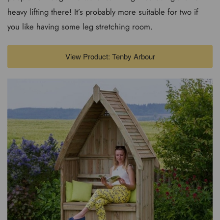
heavy lifting there! It’s probably more suitable for two if
you like having some leg stretching room.
View Product: Tenby Arbour