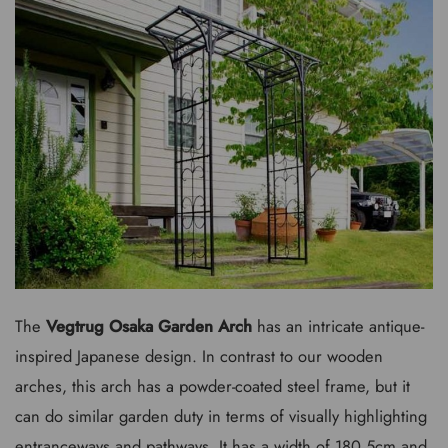
The
Vegtrug Osaka Garden Arch
has an intricate antique-
inspired Japanese design. In contrast to our wooden
arches, this arch has a powder-coated steel frame, but it
can do similar garden duty in terms of visually highlighting
entranceways and pathways. It has a width of 180.5cm and