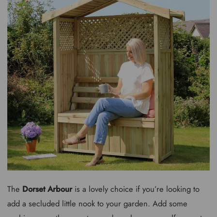
The
Dorset Arbour
is a lovely choice if you’re looking to
add a secluded little nook to your garden. Add some