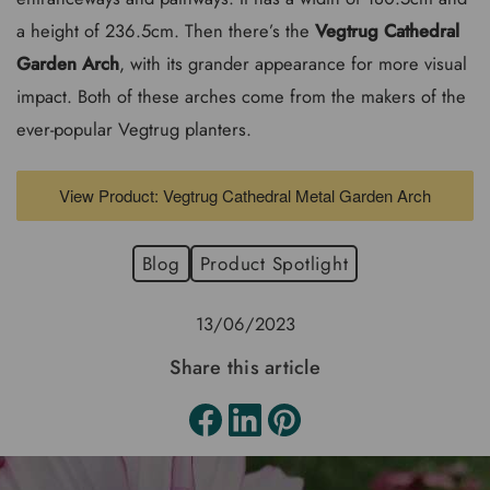
a height of 236.5cm. Then there’s the
Vegtrug Cathedral
Garden Arch
, with its grander appearance for more visual
impact. Both of these arches come from the makers of the
ever-popular Vegtrug planters.
View Product: Vegtrug Cathedral Metal Garden Arch
Blog
Product Spotlight
13/06/2023
Share this article