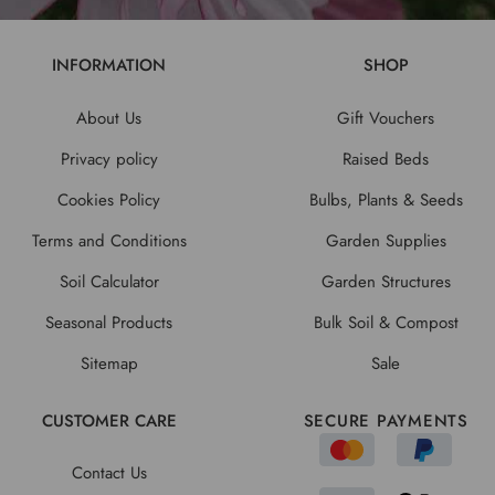
INFORMATION
SHOP
About Us
Gift Vouchers
Privacy policy
Raised Beds
Cookies Policy
Bulbs, Plants & Seeds
Terms and Conditions
Garden Supplies
Soil Calculator
Garden Structures
Seasonal Products
Bulk Soil & Compost
Sitemap
Sale
CUSTOMER CARE
SECURE PAYMENTS
Contact Us