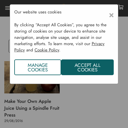
Our website uses cookies
×
Home
Blog
FRUIT PRESSING
By clicking “Accept All Cookies”, you agree to the
storing of cookies on your device to enhance site
navigation, analyse site usage, and assist in our
marketing efforts. To learn more, visit our
Privacy
Select
Policy
and
Cookie Policy
.
a
blog
MANAGE
ACCEPT ALL
category
COOKIES
COOKIES
Make Your Own Apple
Juice Using a Spindle Fruit
Press
29/08/2016