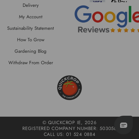
Delivery
My Account
Sustainability Statement
How To Grow
Gardening Blog
Withdraw From Order
© QUICKCROP IE, 2026
REGISTERED COMPANY NUMBER: 503058
CALL US: 01 524 0884