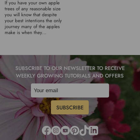
If you have your own apple
trees of any reasonable size
you will know that despite
your best intentions the only
journey many of the apples
make is when they...
SUBSCRIBE TO OUR NEWSLETTER TO RECEIVE
WEEKLY GROWING TUTORIALS AND OFFERS