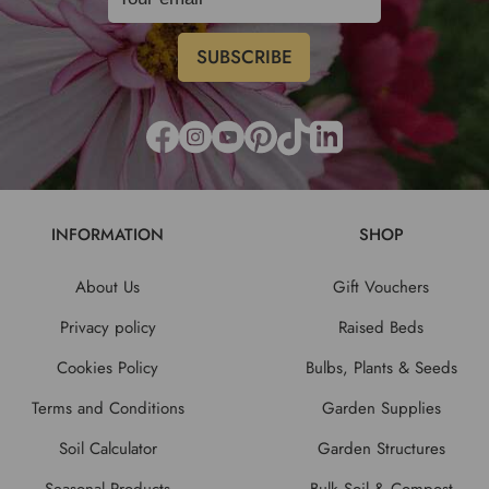
INFORMATION
SHOP
About Us
Gift Vouchers
Privacy policy
Raised Beds
Cookies Policy
Bulbs, Plants & Seeds
Terms and Conditions
Garden Supplies
Soil Calculator
Garden Structures
Seasonal Products
Bulk Soil & Compost