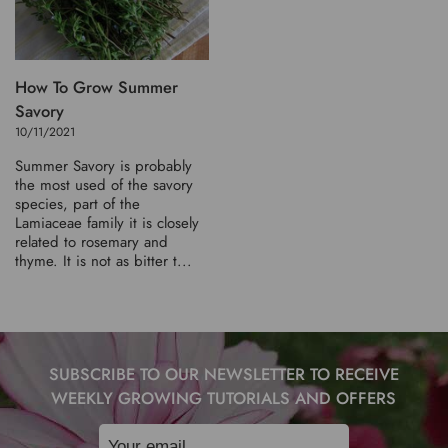
How To Grow Summer
Savory
10/11/2021
Summer Savory is probably
the most used of the savory
species, part of the
Lamiaceae family it is closely
related to rosemary and
thyme. It is not as bitter t...
SUBSCRIBE TO OUR NEWSLETTER TO RECEIVE
WEEKLY GROWING TUTORIALS AND OFFERS