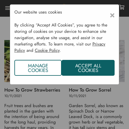
Our website uses cookies
×
Home
Tutorials
Growing Info - S
GROWING INFO - S
By clicking “Accept All Cookies”, you agree to the
storing of cookies on your device to enhance site
navigation, analyse site usage, and assist in our
marketing efforts. To learn more, visit our
Privacy
Policy
and
Cookie Policy
.
MANAGE
ACCEPT ALL
COOKIES
COOKIES
How To Grow Strawberries
How To Grow Sorrel
10/11/2021
10/11/2021
Fruit trees and bushes are
Garden Sorrel, also known as
planted in the garden with
Spinach Dock or Narrow
the intention of being around
Leaved Dock, is a commonly
for the long haul, providing
grown herb or leaf vegetable,
harvests for many years. In
it has tall juicy stems and