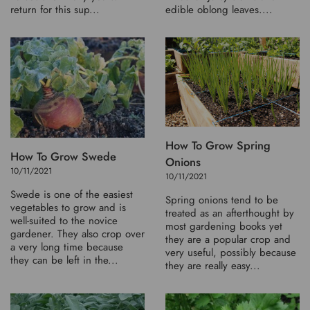
return for this sup...
edible oblong leaves....
How To Grow Spring
How To Grow Swede
Onions
10/11/2021
10/11/2021
Swede is one of the easiest
Spring onions tend to be
vegetables to grow and is
treated as an afterthought by
well-suited to the novice
most gardening books yet
gardener. They also crop over
they are a popular crop and
a very long time because
very useful, possibly because
they can be left in the...
they are really easy...