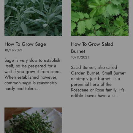
How To Grow Sage
How To Grow Salad
10/11/2021
Burnet
10/11/2021
Sage is very slow to establish
itself, so be prepared for a
Salad Burnet, also called
wait if you grow it from seed.
Garden Burnet, Small Burnet
When established however,
or simply just burnet, is a
common sage is reasonably
perennial herb of the
hardy and tolera...
Rosaceae or Rose family. It's
edible leaves have a sli...