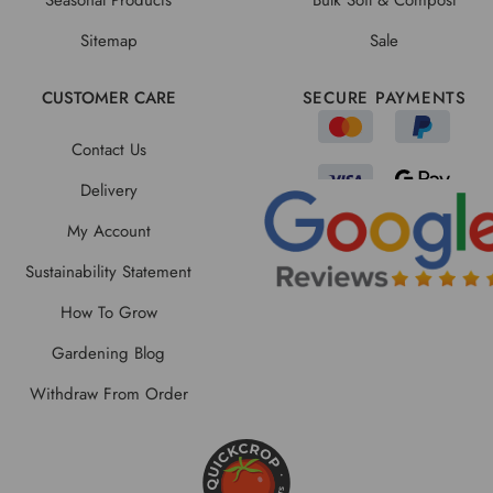
Sitemap
Sale
CUSTOMER CARE
SECURE PAYMENTS
Contact Us
Delivery
My Account
Sustainability Statement
How To Grow
Gardening Blog
Withdraw From Order