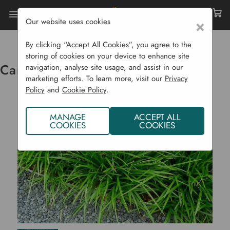
Our website uses cookies
×
Home
Ornamental Grasses
Carex Foliosissima 'Irish Green'
By clicking “Accept All Cookies”, you agree to the
storing of cookies on your device to enhance site
Carex Foliosissima 'Irish Green'
navigation, analyse site usage, and assist in our
marketing efforts. To learn more, visit our
Privacy
Policy
and
Cookie Policy
.
MANAGE
ACCEPT ALL
COOKIES
COOKIES