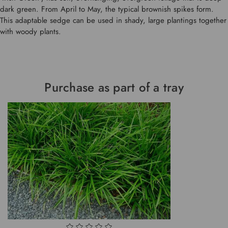
dark green. From April to May, the typical brownish spikes form.
This adaptable sedge can be used in shady, large plantings together
with woody plants.
Purchase as part of a tray