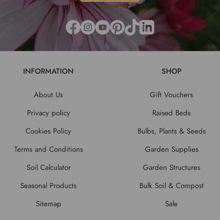
INFORMATION
SHOP
About Us
Gift Vouchers
Privacy policy
Raised Beds
Cookies Policy
Bulbs, Plants & Seeds
Terms and Conditions
Garden Supplies
Soil Calculator
Garden Structures
Seasonal Products
Bulk Soil & Compost
Sitemap
Sale