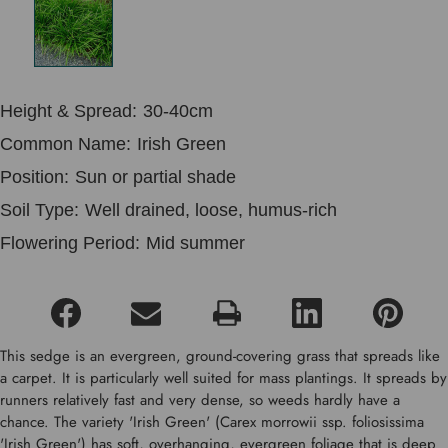
Height & Spread:
30-40cm
Common Name:
Irish Green
Position:
Sun or partial shade
Soil Type:
Well drained, loose, humus-rich
Flowering Period:
Mid summer
This sedge is an evergreen, ground-covering grass that spreads like
a carpet. It is particularly well suited for mass plantings. It spreads by
runners relatively fast and very dense, so weeds hardly have a
chance. The variety 'Irish Green' (Carex morrowii ssp. foliosissima
'Irish Green') has soft, overhanging, evergreen foliage that is deep