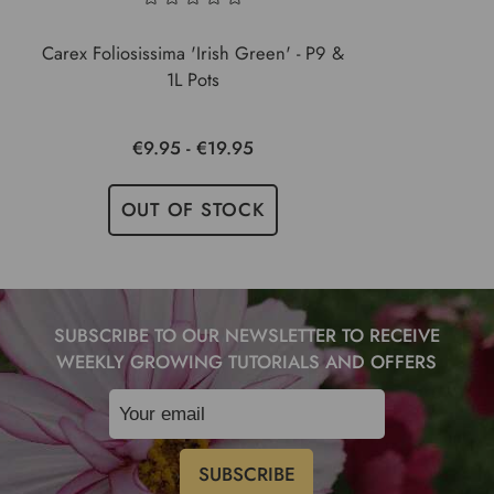
Carex Foliosissima 'Irish Green' - P9 &
1L Pots
€9.95 - €19.95
OUT OF STOCK
SUBSCRIBE TO OUR NEWSLETTER TO RECEIVE
WEEKLY GROWING TUTORIALS AND OFFERS