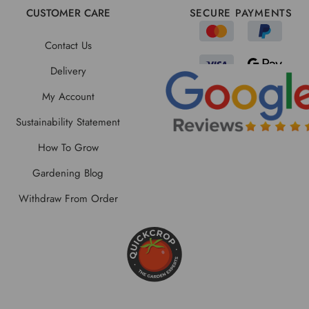
CUSTOMER CARE
SECURE PAYMENTS
Contact Us
Delivery
My Account
Sustainability Statement
How To Grow
Gardening Blog
Withdraw From Order