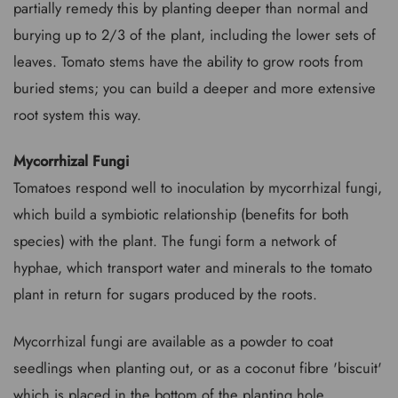
partially remedy this by planting deeper than normal and
burying up to 2/3 of the plant, including the lower sets of
leaves. Tomato stems have the ability to grow roots from
buried stems; you can build a deeper and more extensive
root system this way.
Mycorrhizal Fungi
Tomatoes respond well to inoculation by mycorrhizal fungi,
which build a symbiotic relationship (benefits for both
species) with the plant. The fungi form a network of
hyphae, which transport water and minerals to the tomato
plant in return for sugars produced by the roots.
Mycorrhizal fungi are available as a powder to coat
seedlings when planting out, or as a coconut fibre 'biscuit'
which is placed in the bottom of the planting hole.