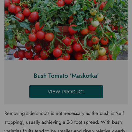
Bush Tomato 'Maskotka'
VIEW PRODUCT
Removing side shoots is not necessary as the bush is ‘self
stopping’, usually achieving a 2-3 foot spread. With bush
varieties fruits tend to be smaller and ripen relatively early.