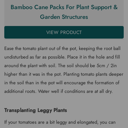
Bamboo Cane Packs For Plant Support &
Garden Structures
VIEW PRODUCT
Ease the tomato plant out of the pot, keeping the root ball
undisturbed as far as possible. Place it in the hole and fill
around the plant with soil. The soil should be 5cm / 2in
higher than it was in the pot. Planting tomato plants deeper
in the soil than in the pot will encourage the formation of
additional roots. Water well if conditions are at all dry.
Transplanting Leggy Plants
If your tomatoes are a bit leggy and elongated, you can