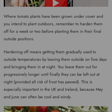
Where tomato plants have been grown under cover and
you intend to plant outdoors, remember to harden them
off for a week or two before planting them in their final
outside positions.
Hardening off means getting them gradually used to
outside temperatures by leaving them outside on fine days
and bringing them in at night. You leave them out for
progressively longer until finally they can be left out at
night (provided all risk of frost has passed). This is
especially important in the UK and Ireland, because May
and June can often be cool and windy.