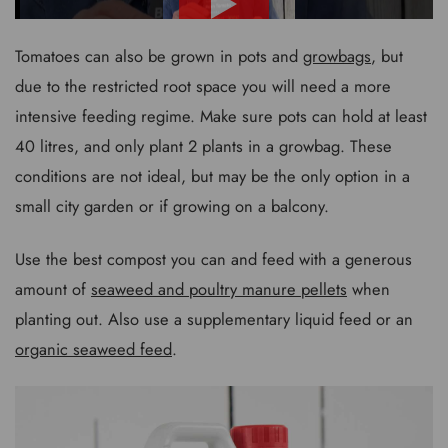
Tomatoes can also be grown in pots and
growbags
, but
due to the restricted root space you will need a more
intensive feeding regime. Make sure pots can hold at least
40 litres, and only plant 2 plants in a growbag. These
conditions are not ideal, but may be the only option in a
small city garden or if growing on a balcony.
Use the best compost you can and feed with a generous
amount of
seaweed and poultry manure pellets
when
planting out. Also use a supplementary liquid feed or an
organic seaweed feed
.