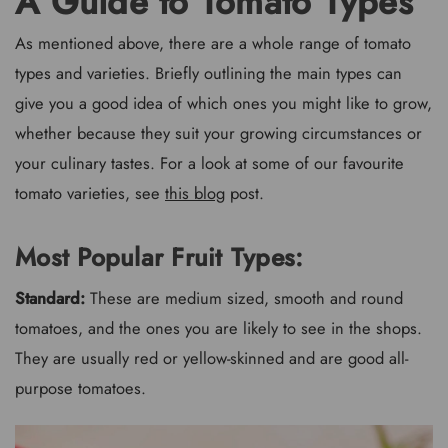
A Guide to Tomato Types
As mentioned above, there are a whole range of tomato
types and varieties. Briefly outlining the main types can
give you a good idea of which ones you might like to grow,
whether because they suit your growing circumstances or
your culinary tastes. For a look at some of our favourite
tomato varieties, see
this blog
post.
Most Popular Fruit Types:
Standard:
These are medium sized, smooth and round
tomatoes, and the ones you are likely to see in the shops.
They are usually red or yellow-skinned and are good all-
purpose tomatoes.