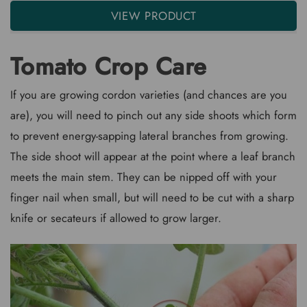
VIEW PRODUCT
Tomato Crop Care
If you are growing cordon varieties (and chances are you
are), you will need to pinch out any side shoots which form
to prevent energy-sapping lateral branches from growing.
The side shoot will appear at the point where a leaf branch
meets the main stem. They can be nipped off with your
finger nail when small, but will need to be cut with a sharp
knife or secateurs if allowed to grow larger.