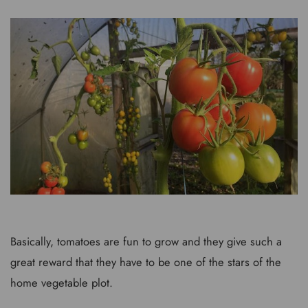
Basically, tomatoes are fun to grow and they give such a
great reward that they have to be one of the stars of the
home vegetable plot.