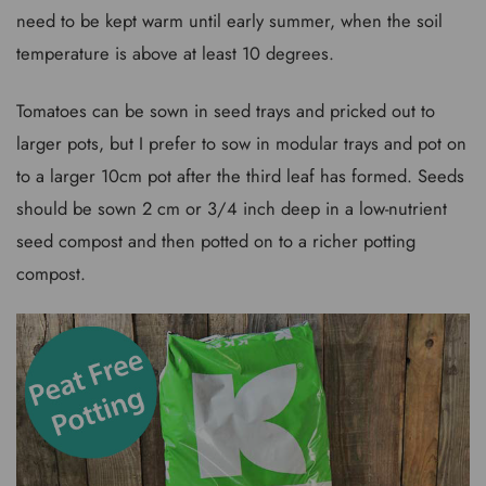
need to be kept warm until early summer, when the soil
temperature is above at least 10 degrees.
Tomatoes can be sown in seed trays and pricked out to
larger pots, but I prefer to sow in modular trays and pot on
to a larger 10cm pot after the third leaf has formed. Seeds
should be sown 2 cm or 3/4 inch deep in a low-nutrient
seed compost and then potted on to a richer potting
compost.