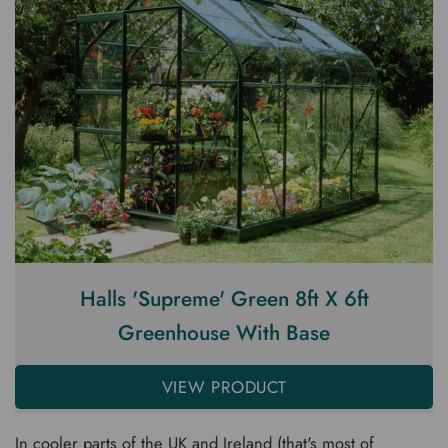
Halls 'Supreme' Green 8ft X 6ft
Greenhouse With Base
VIEW PRODUCT
In cooler parts of the UK and Ireland (that's most of