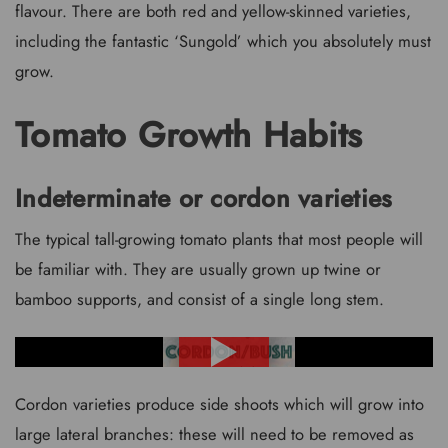
flavour. There are both red and yellow-skinned varieties,
including the fantastic ‘Sungold’ which you absolutely must
grow.
Tomato Growth Habits
Indeterminate or cordon varieties
The typical tall-growing tomato plants that most people will
be familiar with. They are usually grown up twine or
bamboo supports, and consist of a single long stem.
Cordon varieties produce side shoots which will grow into
large lateral branches: these will need to be removed as