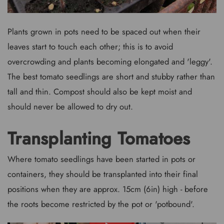
Plants grown in pots need to be spaced out when their
leaves start to touch each other; this is to avoid
overcrowding and plants becoming elongated and 'leggy'.
The best tomato seedlings are short and stubby rather than
tall and thin. Compost should also be kept moist and
should never be allowed to dry out.
Transplanting Tomatoes
Where tomato seedlings have been started in pots or
containers, they should be transplanted into their final
positions when they are approx. 15cm (6in) high - before
the roots become restricted by the pot or 'potbound'.