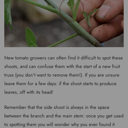
New tomato growers can often find it difficult to spot these
shoots, and can confuse them with the start of a new fruit
truss (you don't want to remove them!). If you are unsure
leave them for a few days: if the shoot starts to produce
leaves, off with its head!
Remember that the side shoot is always in the space
between the branch and the main stem: once you get used
to spotting them you will wonder why you ever found it