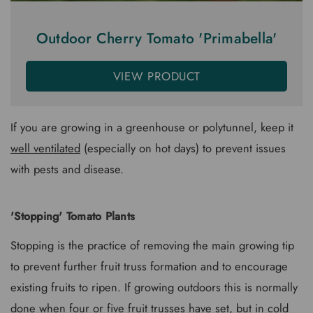
Outdoor Cherry Tomato 'Primabella'
VIEW PRODUCT
If you are growing in a greenhouse or polytunnel, keep it
well ventilated
(especially on hot days) to prevent issues
with pests and disease.
'Stopping' Tomato Plants
Stopping is the practice of removing the main growing tip
to prevent further fruit truss formation and to encourage
existing fruits to ripen. If growing outdoors this is normally
done when four or five fruit trusses have set, but in cold