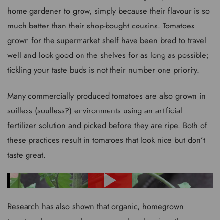
home gardener to grow, simply because their flavour is so
much better than their shop-bought cousins. Tomatoes
grown for the supermarket shelf have been bred to travel
well and look good on the shelves for as long as possible;
tickling your taste buds is not their number one priority.
Many commercially produced tomatoes are also grown in
soilless (soulless?) environments using an artificial
fertilizer solution and picked before they are ripe. Both of
these practices result in tomatoes that look nice but don’t
taste great.
Research has also shown that organic, homegrown