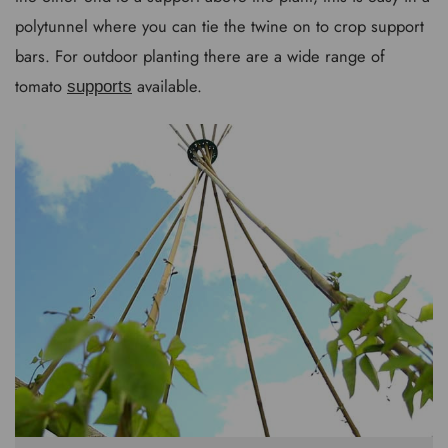
polytunnel where you can tie the twine on to crop support
bars. For outdoor planting there are a wide range of
tomato
available.
supports