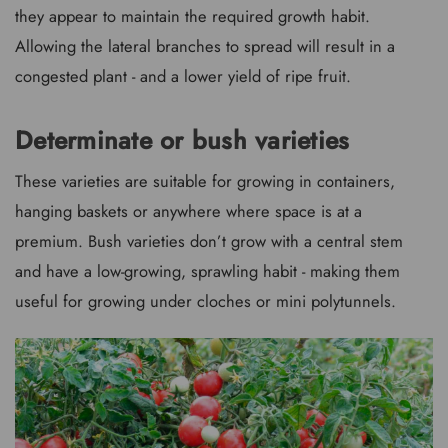
they appear to maintain the required growth habit.
Allowing the lateral branches to spread will result in a
congested plant - and a lower yield of ripe fruit.
Determinate or bush varieties
These varieties are suitable for growing in containers,
hanging baskets or anywhere where space is at a
premium. Bush varieties don’t grow with a central stem
and have a low-growing, sprawling habit - making them
useful for growing under cloches or mini polytunnels.