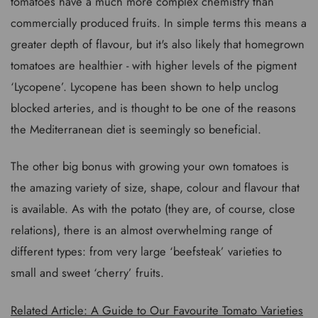
tomatoes have a much more complex chemistry than
commercially produced fruits. In simple terms this means a
greater depth of flavour, but it's also likely that homegrown
tomatoes are healthier - with higher levels of the pigment
‘Lycopene’. Lycopene has been shown to help unclog
blocked arteries, and is thought to be one of the reasons
the Mediterranean diet is seemingly so beneficial.
The other big bonus with growing your own tomatoes is
the amazing variety of size, shape, colour and flavour that
is available. As with the potato (they are, of course, close
relations), there is an almost overwhelming range of
different types: from very large ‘beefsteak’ varieties to
small and sweet ‘cherry’ fruits.
Related Article: A Guide to Our Favourite Tomato Varieties