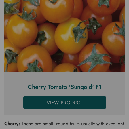
Cherry Tomato 'Sungold' F1
VIEW PRODUCT
Cherry:
These are small, round fruits usually with excellent