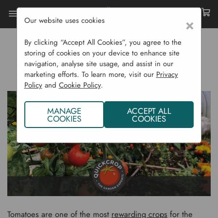
Our website uses cookies
×
Home
Gardening Blog
By clicking “Accept All Cookies”, you agree to the
How To Grow Tomatoes
storing of cookies on your device to enhance site
navigation, analyse site usage, and assist in our
HOW TO GROW TOMATOES
marketing efforts. To learn more, visit our
Privacy
Policy
and
Cookie Policy
.
MANAGE
ACCEPT ALL
COOKIES
COOKIES
Tomatoes are one of the most
rewarding crops
for the