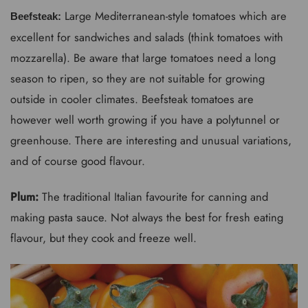
Large Mediterranean-style tomatoes which are
Beefsteak:
excellent for sandwiches and salads (think tomatoes with
mozzarella). Be aware that large tomatoes need a long
season to ripen, so they are not suitable for growing
outside in cooler climates. Beefsteak tomatoes are
however well worth growing if you have a polytunnel or
greenhouse. There are interesting and unusual variations,
and of course good flavour.
Plum:
The traditional Italian favourite for canning and
making pasta sauce. Not always the best for fresh eating
flavour, but they cook and freeze well.