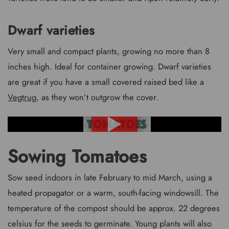
Dwarf varieties
Very small and compact plants, growing no more than 8
inches high. Ideal for container growing. Dwarf varieties
are great if you have a small covered raised bed like a
Vegtrug
, as they won’t outgrow the cover.
Sowing Tomatoes
Sow seed indoors in late February to mid March, using a
heated propagator or a warm, south-facing windowsill. The
temperature of the compost should be approx. 22 degrees
celsius for the seeds to germinate. Young plants will also