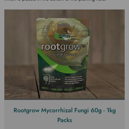
Rootgrow Mycorrhizal Fungi 60g - 1kg
Packs