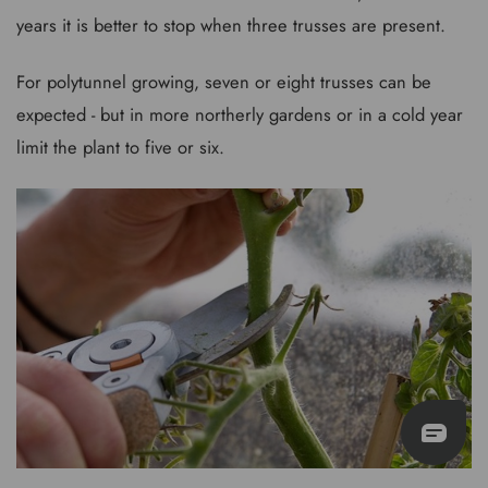
years it is better to stop when three trusses are present.
For polytunnel growing, seven or eight trusses can be
expected - but in more northerly gardens or in a cold year
limit the plant to five or six.