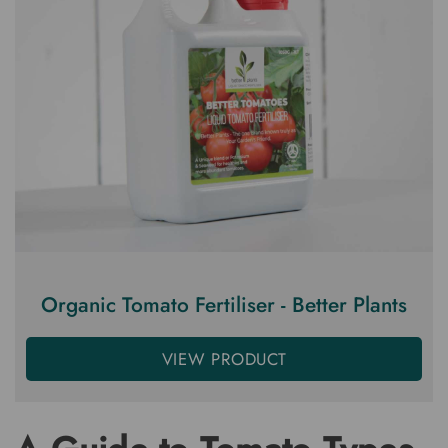
Organic Tomato Fertiliser - Better Plants
VIEW PRODUCT