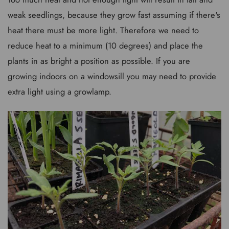
weak seedlings, because they grow fast assuming if there's
heat there must be more light. Therefore we need to
reduce heat to a minimum (10 degrees) and place the
plants in as bright a position as possible. If you are
growing indoors on a windowsill you may need to provide
extra light using a growlamp.