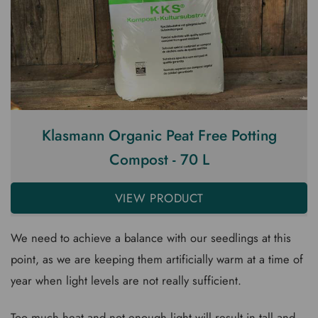
Klasmann Organic Peat Free Potting
Compost - 70 L
VIEW PRODUCT
We need to achieve a balance with our seedlings at this
point, as we are keeping them artificially warm at a time of
year when light levels are not really sufficient.
Too much heat and not enough light will result in tall and