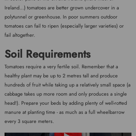
Ireland...) tomatoes are better grown undercover in a
polytunnel or greenhouse. In poor summers outdoor
tomatoes can fail to ripen (especially larger varieties) or
fail altogether.
Soil Requirements
Tomatoes require a very fertile soil. Remember that a
healthy plant may be up to 2 metres tall and produce
hundreds of fruit while taking up a relatively small space (a
cabbage takes up more room and only produces a single
head!). Prepare your beds by adding plenty of well-rotted
manure at planting time - as much as a full wheelbarrow
every 3 square meters.