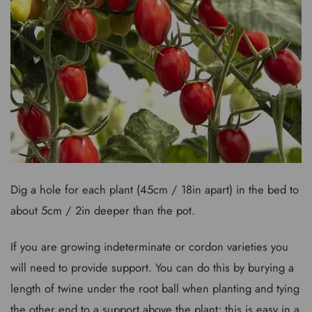
Dig a hole for each plant (45cm / 18in apart) in the bed to
about 5cm / 2in deeper than the pot.
If you are growing indeterminate or cordon varieties you
will need to provide support. You can do this by burying a
length of twine under the root ball when planting and tying
the other end to a support above the plant; this is easy in a