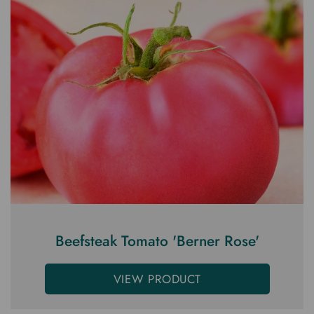
Beefsteak Tomato 'Berner Rose'
VIEW PRODUCT