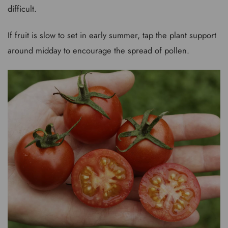
difficult.
If fruit is slow to set in early summer, tap the plant support
around midday to encourage the spread of pollen.