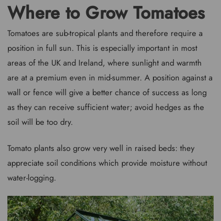
Where to Grow Tomatoes
Tomatoes are sub-tropical plants and therefore require a
position in full sun. This is especially important in most
areas of the UK and Ireland, where sunlight and warmth
are at a premium even in mid-summer. A position against a
wall or fence will give a better chance of success as long
as they can receive sufficient water; avoid hedges as the
soil will be too dry.
Tomato plants also grow very well in raised beds: they
appreciate soil conditions which provide moisture without
water-logging.