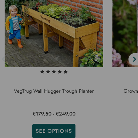
VegTrug Wall Hugger Trough Planter
Growm
€179.50 - €249.00
SEE OPTIONS