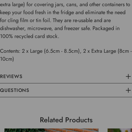
extra large) for covering jars, cans, and other containers to
keep your food fresh in the fridge and eliminate the need
for cling film or tin foil. They are re-usable and are
dishwasher, microwave, and freezer safe. Packaged in
100% recycled card stock.
Contents: 2 x Large (6.5cm - 8.5cm), 2 x Extra Large (8cm -
10cm)
REVIEWS
QUESTIONS
Related Products