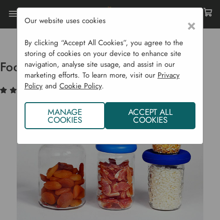
Our website uses cookies
×
Home
Garden Supplies
Eco Shop
Eco Home
Food Huggers Big Hugs - Set Of 4
By clicking “Accept All Cookies”, you agree to the
storing of cookies on your device to enhance site
Food Huggers Big Hugs - Set of 4
navigation, analyse site usage, and assist in our
marketing efforts. To learn more, visit our
Privacy
Policy
and
Cookie Policy
.
(1)
Write a Review
MANAGE
ACCEPT ALL
COOKIES
COOKIES