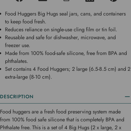
Food Huggers Big Hugs seal jars, cans, and containers
to keep food fresh.
Reduces reliance on single-use cling film or tin foil.
Reusable and safe for dishwasher, microwave, and
freezer use.
Made from 100% food-safe silicone, free from BPA and
phthalates.
Set contains 4 Food Huggers; 2 large (6.5-8.5 cm) and 2
extra-large (8-10 cm).
DESCRIPTION
Food huggers are a fresh food preserving system made
from 100% food safe silicone that is completely BPA and
Phthalate free. This is a set of 4 Big Hugs (2 x large, 2 x