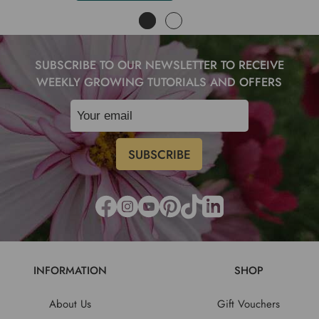
SUBSCRIBE TO OUR NEWSLETTER TO RECEIVE
WEEKLY GROWING TUTORIALS AND OFFERS
INFORMATION
SHOP
About Us
Gift Vouchers