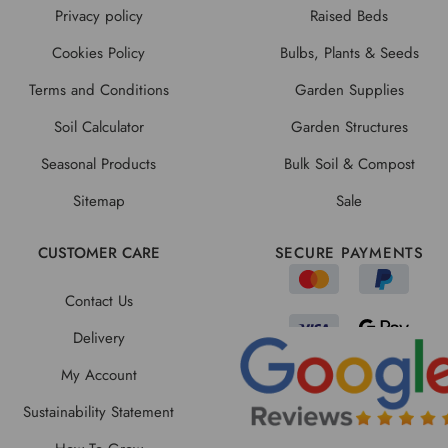
Privacy policy
Raised Beds
Cookies Policy
Bulbs, Plants & Seeds
Terms and Conditions
Garden Supplies
Soil Calculator
Garden Structures
Seasonal Products
Bulk Soil & Compost
Sitemap
Sale
CUSTOMER CARE
SECURE PAYMENTS
Contact Us
Delivery
My Account
Sustainability Statement