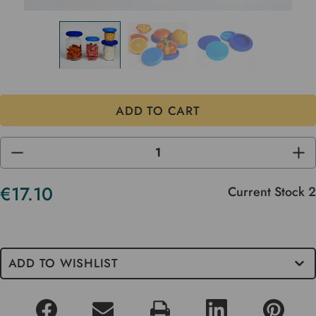
DECREASE
INC
QUANTITY
QUA
OF
OF
UNDEFINED
UND
€17.10
Current Stock
2
ADD TO WISHLIST