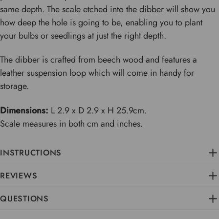
same depth. The scale etched into the dibber will show you
how deep the hole is going to be, enabling you to plant
your bulbs or seedlings at just the right depth.
The dibber is crafted from beech wood and features a
leather suspension loop which will come in handy for
storage.
Dimensions:
L 2.9 x D 2.9 x H 25.9cm.
Scale measures in both cm and inches.
INSTRUCTIONS
REVIEWS
QUESTIONS