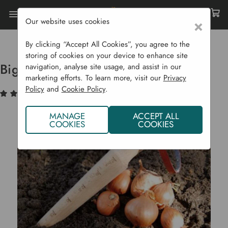
Our website uses cookies
×
Home
Garden Supplies
Garden Tools
Planting
Big Wooden Dibber
By clicking “Accept All Cookies”, you agree to the
storing of cookies on your device to enhance site
Big Wooden Dibber
navigation, analyse site usage, and assist in our
marketing efforts. To learn more, visit our
Privacy
Policy
and
Cookie Policy
.
(1)
Write a Review
MANAGE
ACCEPT ALL
COOKIES
COOKIES