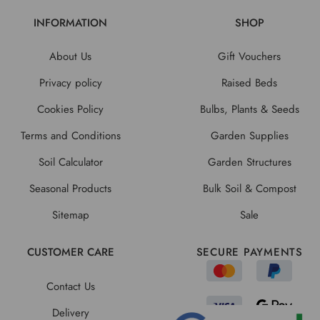
INFORMATION
SHOP
About Us
Gift Vouchers
Privacy policy
Raised Beds
Cookies Policy
Bulbs, Plants & Seeds
Terms and Conditions
Garden Supplies
Soil Calculator
Garden Structures
Seasonal Products
Bulk Soil & Compost
Sitemap
Sale
CUSTOMER CARE
SECURE PAYMENTS
Contact Us
Delivery