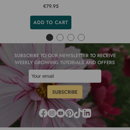
€79.95
ADD TO CART
SUBSCRIBE TO OUR NEWSLETTER TO RECEIVE
WEEKLY GROWING TUTORIALS AND OFFERS