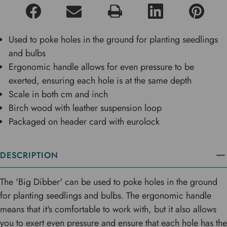
Used to poke holes in the ground for planting seedlings
and bulbs
Ergonomic handle allows for even pressure to be
exerted, ensuring each hole is at the same depth
Scale in both cm and inch
Birch wood with leather suspension loop
Packaged on header card with eurolock
DESCRIPTION
The 'Big Dibber' can be used to poke holes in the ground
for planting seedlings and bulbs. The ergonomic handle
means that it's comfortable to work with, but it also allows
you to exert even pressure and ensure that each hole has the