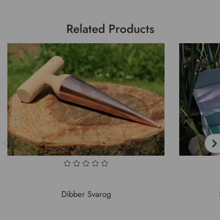
Related Products
Dibber Svarog