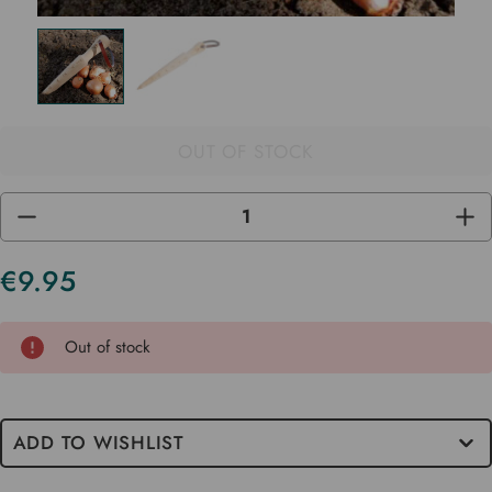
OUT OF STOCK
DECREASE
INC
QUANTITY
QUA
OF
OF
UNDEFINED
UND
€9.95
Current
Stock
Out of stock
ADD TO WISHLIST