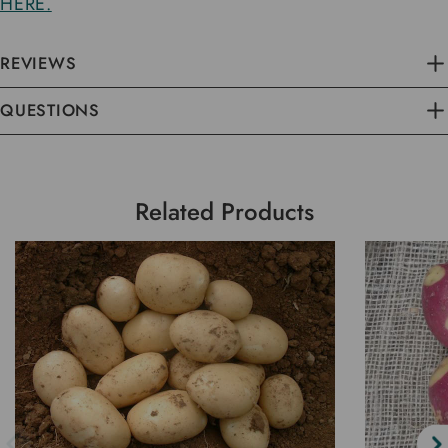
HERE.
REVIEWS
QUESTIONS
Related Products