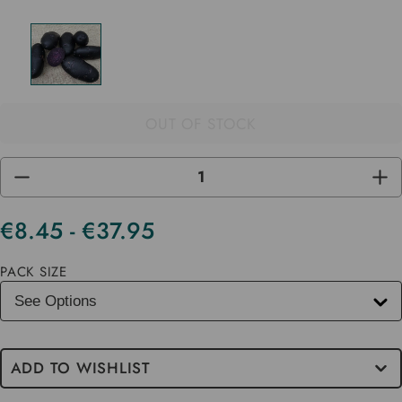
OUT OF STOCK
DECREASE
INC
QUANTITY
QUA
OF
OF
UNDEFINED
UND
€8.45 - €37.95
Current
Stock
PACK SIZE
ADD TO WISHLIST