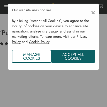
Our website uses cookies
×
Home
Bulbs & Seeds
Seed Potatoes
Second Earlies
'Purple Rain' Seed Potatoes
By clicking “Accept All Cookies”, you agree to the
storing of cookies on your device to enhance site
'Purple Rain' Seed Potatoes
navigation, analyse site usage, and assist in our
marketing efforts. To learn more, visit our
Privacy
Policy
and
Cookie Policy
.
(6)
Write a Review
MANAGE
ACCEPT ALL
COOKIES
COOKIES