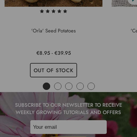
'Orla' Seed Potatoes
'C
€8.95 - €39.95
OUT OF STOCK
SUBSCRIBE TO OUR NEWSLETTER TO RECEIVE
WEEKLY GROWING TUTORIALS AND OFFERS