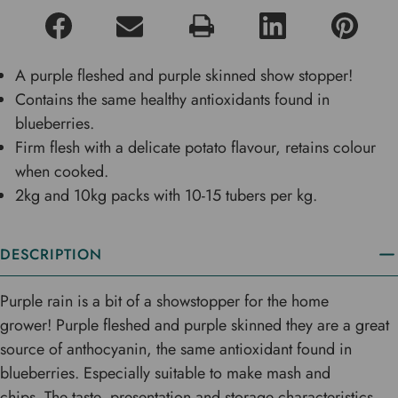
A purple fleshed and purple skinned show stopper!
Contains the same healthy antioxidants found in
blueberries.
Firm flesh with a delicate potato flavour, retains colour
when cooked.
2kg and 10kg packs with 10-15 tubers per kg.
DESCRIPTION
Purple rain is a bit of a showstopper for the home
grower! Purple fleshed and purple skinned they are a great
source of anthocyanin, the same antioxidant found in
blueberries. Especially suitable to make mash and
chips. The taste, presentation and storage characteristics