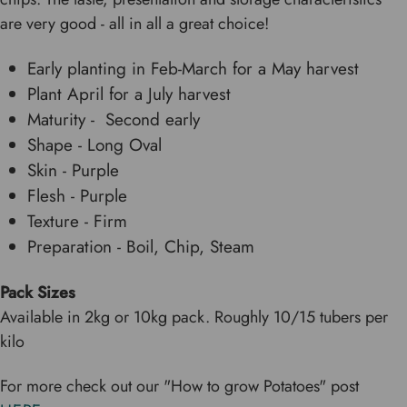
are very good - all in all a great choice!
Early planting in Feb-March for a May harvest
Plant April for a July harvest
Maturity - Second early
Shape - Long Oval
Skin - Purple
Flesh - Purple
Texture - Firm
Preparation - Boil, Chip, Steam
Pack Size
s
Available in 2kg or 10kg pack. Roughly 10/15 tubers per
kilo
For more check out our "How to grow Potatoes" post