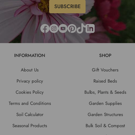
INFORMATION
SHOP
About Us
Gift Vouchers
Privacy policy
Raised Beds
Cookies Policy
Bulbs, Plants & Seeds
Terms and Conditions
Garden Supplies
Soil Calculator
Garden Structures
Seasonal Products
Bulk Soil & Compost