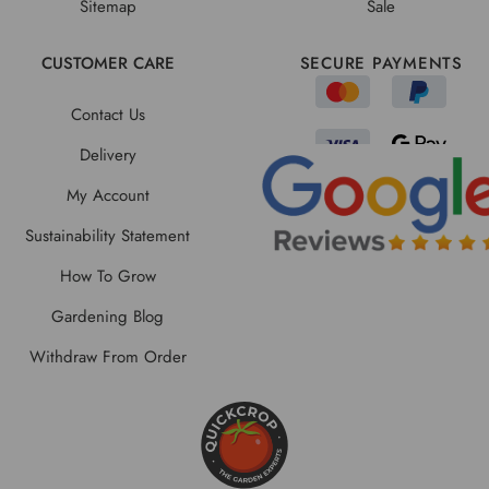
Sitemap
Sale
CUSTOMER CARE
SECURE PAYMENTS
Contact Us
Delivery
My Account
Sustainability Statement
How To Grow
Gardening Blog
Withdraw From Order