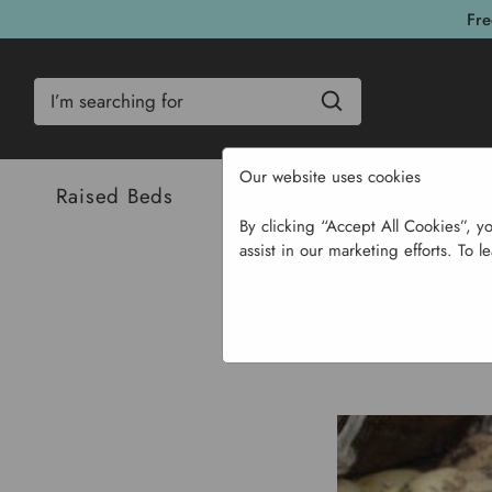
Fre
Search
Our website uses cookies
Raised Beds
Bulbs & Seeds
Com
By clicking “Accept All Cookies”, y
assist in our marketing efforts. To l