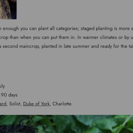
rm enough you can plant all categories; staged planting is more
 crop than when you can put them in. In warmer climates or by us
 a second maincrop, planted in late summer and ready for the ta
uly
90 days
ard
, Solist,
Duke of York
, Charlotte