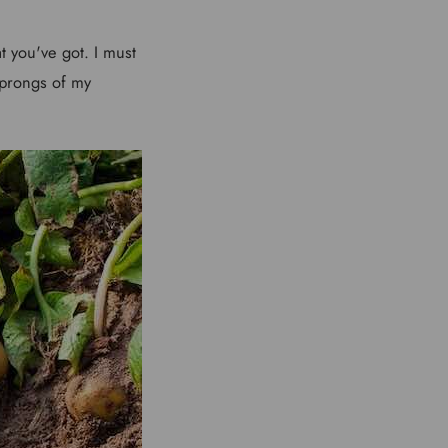
t you've got. I must
 prongs of my