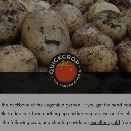
the backbone of the vegetable garden. If you get the seed potat
 little to do apart from earthing up and keeping an eye out for bl
or the following crop, and should provide an
excellent yield
from 