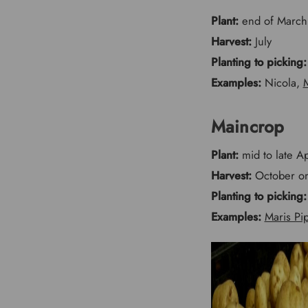
Plant:
end of March,
Harvest:
July
Planting to picking:
Examples:
Nicola,
M
Maincrop
Plant:
mid to late Ap
Harvest:
October o
Planting to picking:
Examples:
Maris Pi