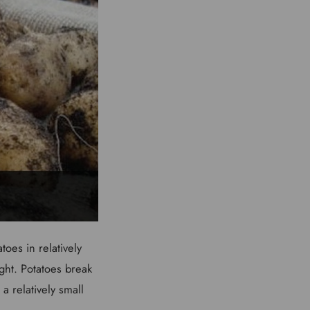
oes in relatively
ight. Potatoes break
a relatively small