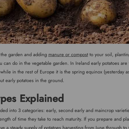
g the garden and adding
manure or compost
to your soil, plantin
ou can do in the vegetable garden. In Ireland early potatoes are t
 while in the rest of Europe it is the spring equinox (yesterday a
put early potatoes in the ground.
ypes Explained
ded into 3 categories: early, second early and maincrop varieti
ength of time they take to reach maturity. If you prepare and pla
have a steady supply of potatoes harvesting from June through t