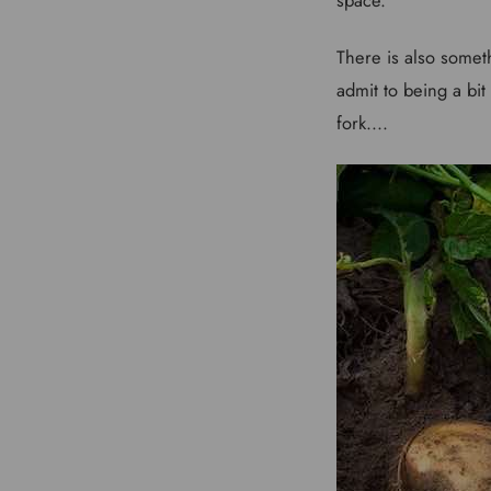
There is also someth
admit to being a bit
fork....