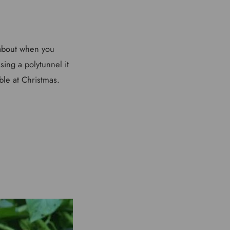
 about when you
ing a polytunnel it
ble at Christmas.