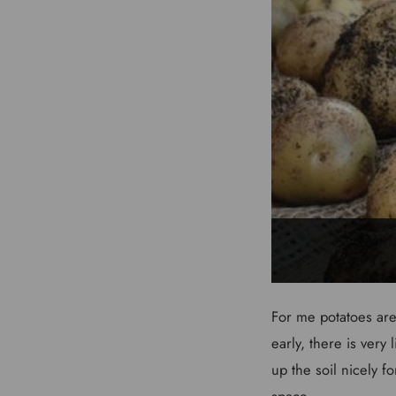
For me potatoes are 
early, there is very
up the soil nicely f
space.