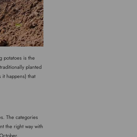
g potatoes is the
raditionally planted
s it happens) that
es. The categories
nt the right way with
o October.