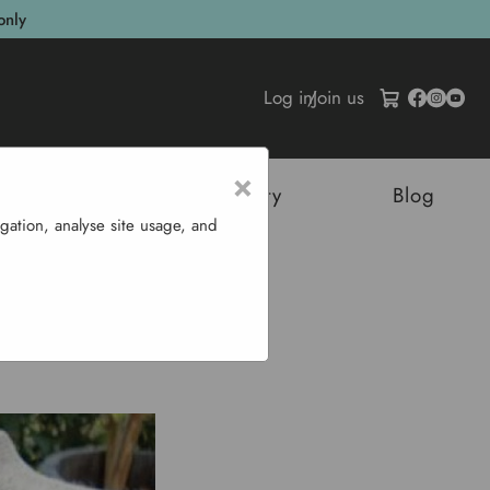
only
Log in
/
Join us
×
tructures
Sustainability
Blog
gation, analyse site usage, and