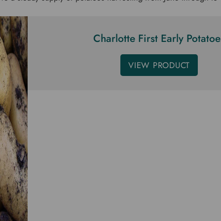
Charlotte First Early Potatoe
VIEW PRODUCT