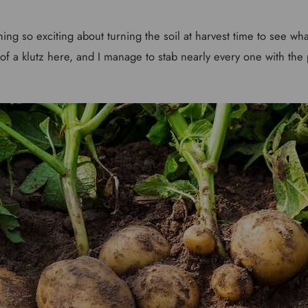
ing so exciting about turning the soil at harvest time to see wha
 of a klutz here, and I manage to stab nearly every one with the