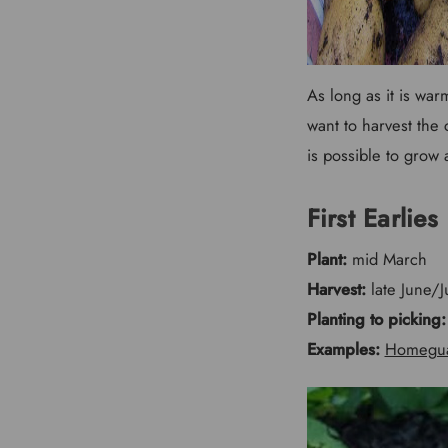
As long as it is wa
want to harvest the
is possible to grow
First Earlies
Plant:
mid March
Harvest:
late June/J
Planting to picking:
Examples:
Homegu