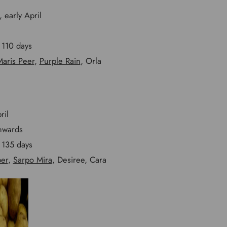
 early April
110 days
aris Peer
,
Purple Rain
, Orla
ril
nwards
135 days
per
,
Sarpo Mira
, Desiree, Cara