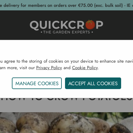
e delivery for members on orders over €75.00 (exc. bulk soil) - IE 
post Bins
Garden Supplies
Garden S
ou agree to the storing of cookies on your device to enhance site navi
earn more, visit our
Privacy Policy
and
Cookie Policy
.
Home
Gardening Blog
How To Grow Potatoes
MANAGE COOKIES
ACCEPT ALL COOKIES
HOW TO GROW POTATOES