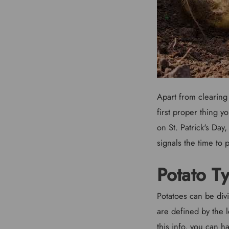
Apart from clearin
first proper thing y
on St. Patrick's Day,
signals the time to 
Potato T
Potatoes can be divi
are defined by the l
this info, you can 