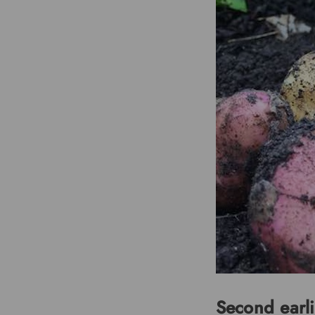
Second earl