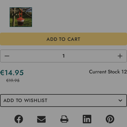
DECREASE
INC
QUANTITY
QUA
OF
OF
UNDEFINED
UND
€14.95
Current Stock
12
€19.95
ADD TO WISHLIST