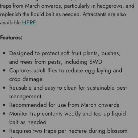
traps from March onwards, particularly in hedgerows, and
replenish the liquid bait as needed. Attractants are also
available
HERE
Features:
Designed to protect soft fruit plants, bushes,
and trees from pests, including SWD
Captures adult flies to reduce egg laying and
crop damage
Reusable and easy to clean for sustainable pest
management
Recommended for use from March onwards
Monitor trap contents weekly and top up liquid
bait as needed
Requires two traps per hectare during blossom