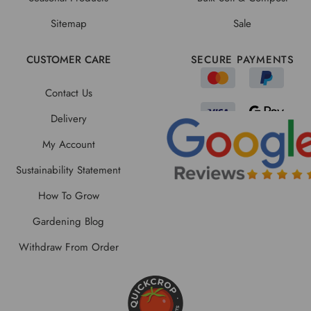
Sitemap
Sale
CUSTOMER CARE
SECURE PAYMENTS
Contact Us
Delivery
My Account
Sustainability Statement
How To Grow
Gardening Blog
Withdraw From Order