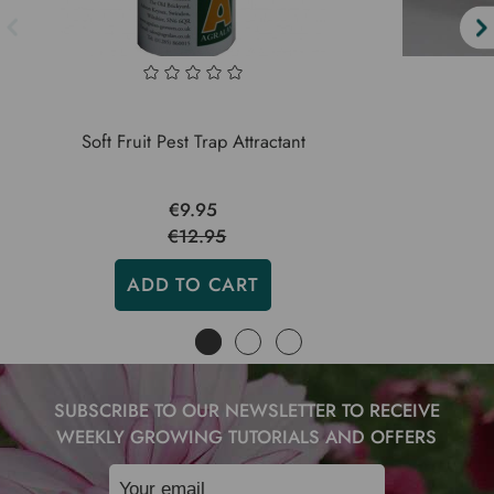
Soft Fruit Pest Trap Attractant
€9.95
€12.95
ADD TO CART
SUBSCRIBE TO OUR NEWSLETTER TO RECEIVE
WEEKLY GROWING TUTORIALS AND OFFERS