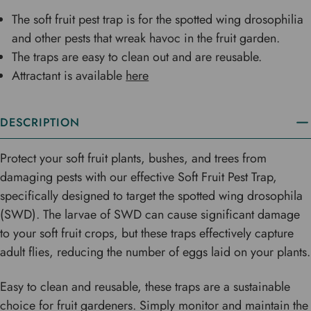
The soft fruit pest trap is for the spotted wing drosophilia
and other pests that wreak havoc in the fruit garden.
The traps are easy to clean out and are reusable.
Attractant is available
here
DESCRIPTION
Protect your soft fruit plants, bushes, and trees from
damaging pests with our effective Soft Fruit Pest Trap,
specifically designed to target the spotted wing drosophila
(SWD). The larvae of SWD can cause significant damage
to your soft fruit crops, but these traps effectively capture
adult flies, reducing the number of eggs laid on your plants.
Easy to clean and reusable, these traps are a sustainable
choice for fruit gardeners. Simply monitor and maintain the