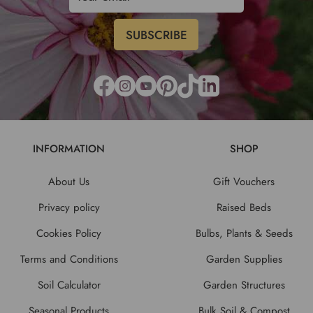
INFORMATION
SHOP
About Us
Gift Vouchers
Privacy policy
Raised Beds
Cookies Policy
Bulbs, Plants & Seeds
Terms and Conditions
Garden Supplies
Soil Calculator
Garden Structures
Seasonal Products
Bulk Soil & Compost