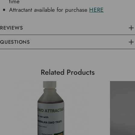
time
Attractant available for purchase
HERE
REVIEWS
QUESTIONS
Related Products