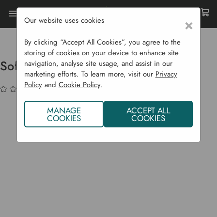
Our website uses cookies
×
Home
Sustainability
Natural Pest Control
Soft Fruit Pest Trap - SWD Trap
By clicking “Accept All Cookies”, you agree to the
storing of cookies on your device to enhance site
Soft Fruit Pest Trap - SWD Trap
navigation, analyse site usage, and assist in our
marketing efforts. To learn more, visit our
Privacy
Policy
and
Cookie Policy
.
(No reviews yet)
Write a Review
MANAGE
ACCEPT ALL
COOKIES
COOKIES