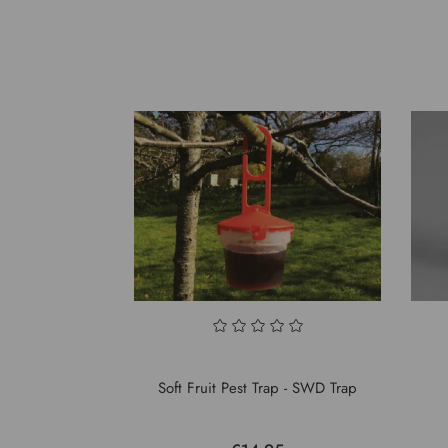
Soft Fruit Pest Trap - SWD Trap