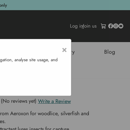
only
Log in
/
Join us
×
tructures
Sustainability
Blog
gation, analyse site usage, and
ch Trap
se & Cockroach Trap
(No reviews yet)
Write a Review
from Aeroxon for woodlice, silverfish and
es.
tractant lures insects for capture