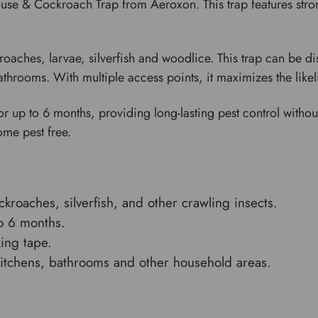
se & Cockroach Trap from Aeroxon. This trap features stron
roaches, larvae, silverfish and woodlice. This trap can be d
 bathrooms. With multiple access points, it maximizes the like
or up to 6 months, providing long-lasting pest control without
ome pest free.
ckroaches, silverfish, and other crawling insects.
to 6 months.
xing tape.
kitchens, bathrooms and other household areas.