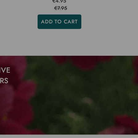
€4.95
€7.95
ADD TO CART
IVE
RS