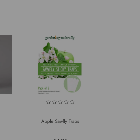
Apple Sawfly Traps