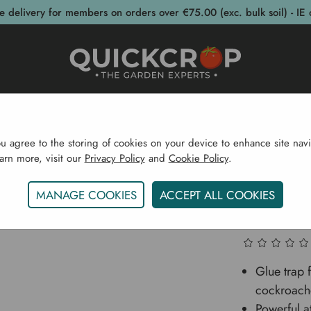
e delivery for members on orders over €75.00 (exc. bulk soil) - IE 
post Bins
Garden Supplies
Garden S
ou agree to the storing of cookies on your device to enhance site navi
earn more, visit our
Privacy Policy
and
Cookie Policy
.
Garden Supplies
Pest Control
Woodlouse & Cockroa
MANAGE COOKIES
ACCEPT ALL COOKIES
Woodlou
Glue trap 
cockroach
Powerful at