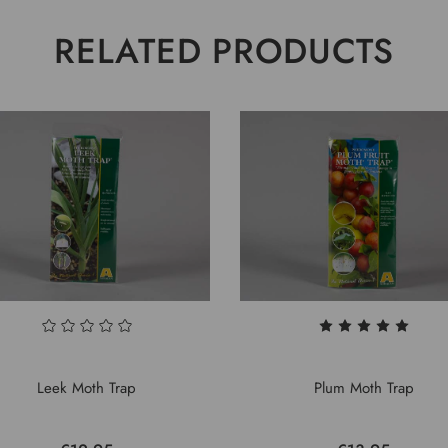
RELATED PRODUCTS
Leek Moth Trap
Plum Moth Trap