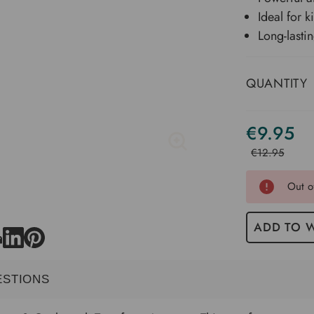
Ideal for 
Long-lasti
QUANTITY
€9.95
Current
Stock
€12.95
Out o
ADD TO W
ESTIONS