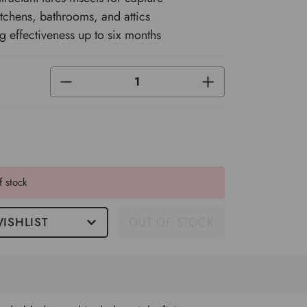
kitchens, bathrooms, and attics
ng effectiveness up to six months
DECREASE
INCREASE
QUANTITY
QUANTITY
OF
OF
UNDEFINED
UNDEFINED
f stock
ISHLIST
OUT OF STOCK