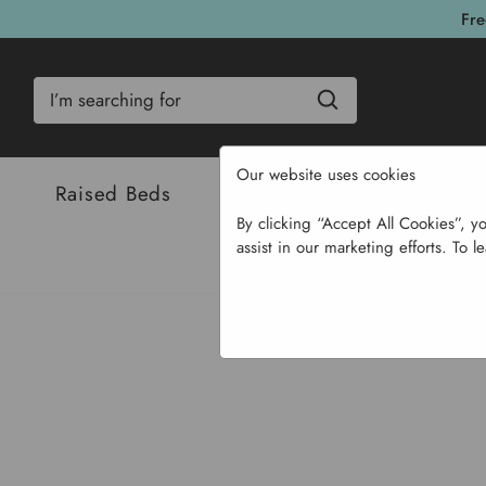
Fre
Search
Our website uses cookies
Raised Beds
Bulbs & Seeds
Com
By clicking “Accept All Cookies”, y
assist in our marketing efforts. To l
Home