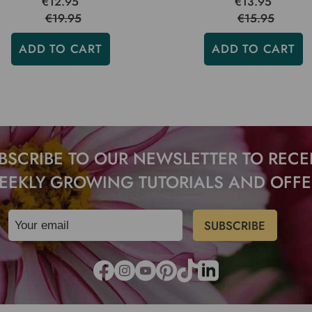
€12.95
€13.95
€19.95
€15.95
ADD TO CART
ADD TO CART
BSCRIBE TO OUR NEWSLETTER TO RECE
EEKLY GROWING TUTORIALS AND OFFE