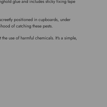
ghold glue and includes sticky fixing tape
iscreetly positioned in cupboards, under
lihood of catching these pests.
 the use of harmful chemicals. It's a simple,