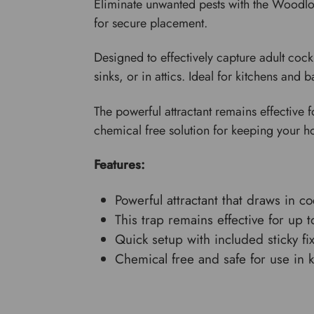
Eliminate unwanted pests with the Woodlou
for secure placement.
Designed to effectively capture adult cock
sinks, or in attics. Ideal for kitchens and
The powerful attractant remains effective f
chemical free solution for keeping your h
Features:
Powerful attractant that draws in co
This trap remains effective for up 
Quick setup with included sticky fi
Chemical free and safe for use in 