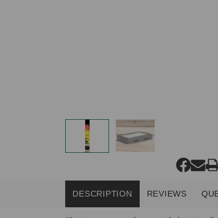
DESCRIPTION
REVIEWS
QU