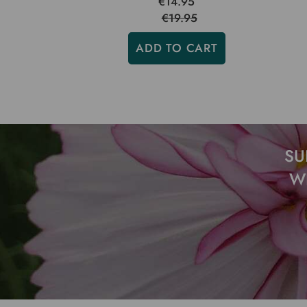
€14.95
€19.95
ADD TO CART
SU
W