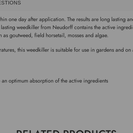
ESTIONS
thin one day after application. The results are long lasting 
lasting weedkiller from Neudorff contains the active ingred
 as goutweed, field horsetail, mosses and algae.
tures, this weedkiller is suitable for use in gardens and on 
 an optimum absorption of the active ingredients