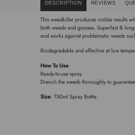
DESCRIPTION
REVIEWS
QU
This weedkiller produces visible results wi
both weeds and grasses. Superfast & long 
and works against problematic weeds such
Biodegradable and effective at low tempera
How To Use
:
Ready-to-use spray
Drench the weeds thoroughly to guarantee
Size
: 750ml Spray Bottle