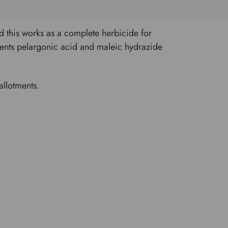
and this works as a complete herbicide for
ients pelargonic acid and maleic hydrazide
allotments.