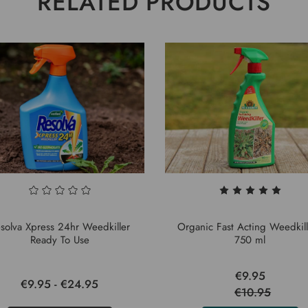
RELATED PRODUCTS
solva Xpress 24hr Weedkiller
Organic Fast Acting Weedkill
Ready To Use
750 ml
€9.95
€9.95 - €24.95
€10.95