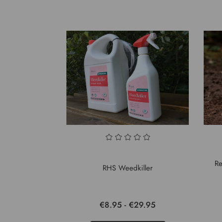
Re
RHS Weedkiller
€8.95 - €29.95