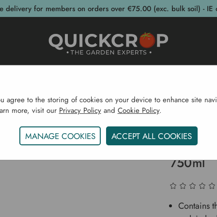
e delivery for members on orders over €75.00 (exc. bulk soil) - IE 
post Bins
Garden Supplies
Garden S
ou agree to the storing of cookies on your device to enhance site navi
earn more, visit our
Privacy Policy
and
Cookie Policy
.
 Supplies
Weed Control
Superfast & Long Lasting We
MANAGE COOKIES
ACCEPT ALL COOKIES
Superfas
750ml
Contains t