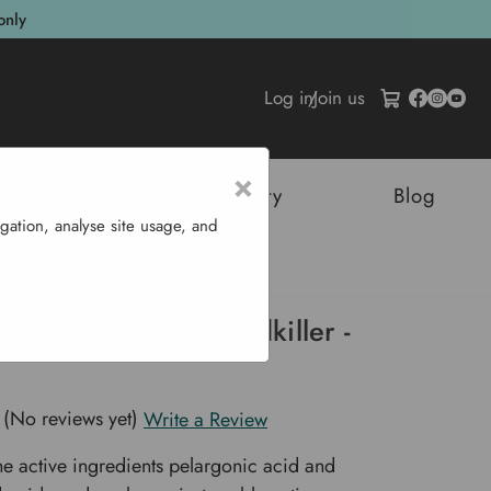
only
Log in
/
Join us
×
tructures
Sustainability
Blog
gation, analyse site usage, and
edkiller - 750ml
t & long lasting weedkiller -
(No reviews yet)
Write a Review
he active ingredients pelargonic acid and