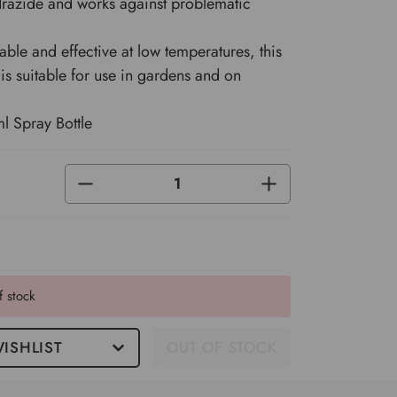
razide and works against problematic
ble and effective at low temperatures, this
 is suitable for use in gardens and on
l Spray Bottle
DECREASE
INCREASE
QUANTITY
QUANTITY
OF
OF
UNDEFINED
UNDEFINED
f stock
ISHLIST
OUT OF STOCK