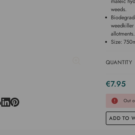
maleic hyd
weeds.
Biodegrada
weedkiller
allotments.
Size: 750m
QUANTITY
€7.95
Current
Stock
Out o
ADD TO W