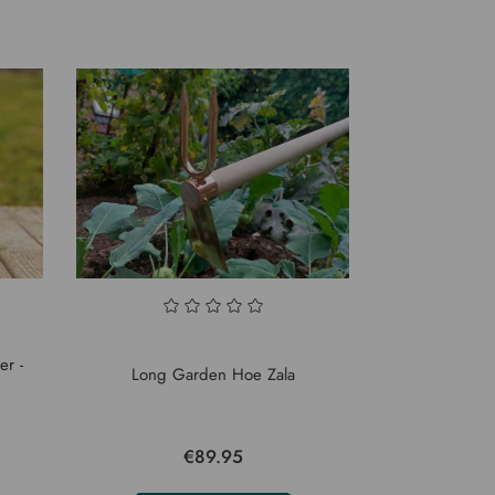
er -
Long Garden Hoe Zala
€89.95