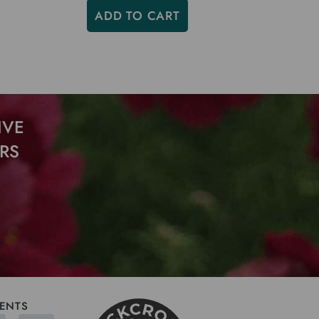
ADD TO CART
IVE
RS
ENTS