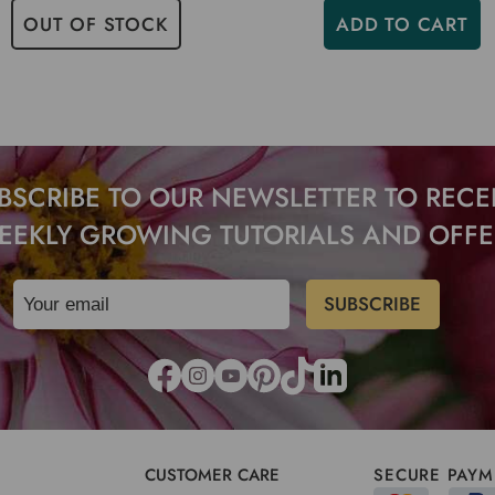
OUT OF STOCK
ADD TO CART
BSCRIBE TO OUR NEWSLETTER TO RECE
EEKLY GROWING TUTORIALS AND OFFE
CUSTOMER CARE
SECURE PAYM