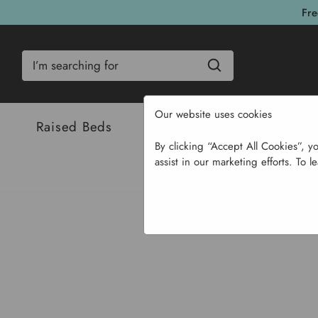
Fre
Search
Our website uses cookies
Raised Beds
Bulbs & Seeds
Com
By clicking “Accept All Cookies”, y
assist in our marketing efforts. To l
Home
Garden