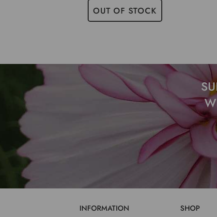
OUT OF STOCK
SU
W
INFORMATION
SHOP