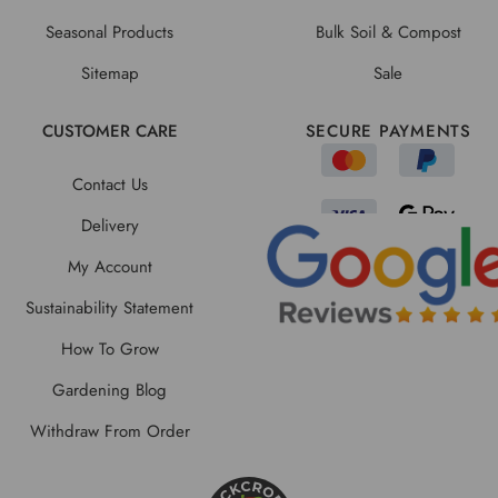
Seasonal Products
Bulk Soil & Compost
Sitemap
Sale
CUSTOMER CARE
SECURE PAYMENTS
Contact Us
Delivery
My Account
Sustainability Statement
How To Grow
Gardening Blog
Withdraw From Order