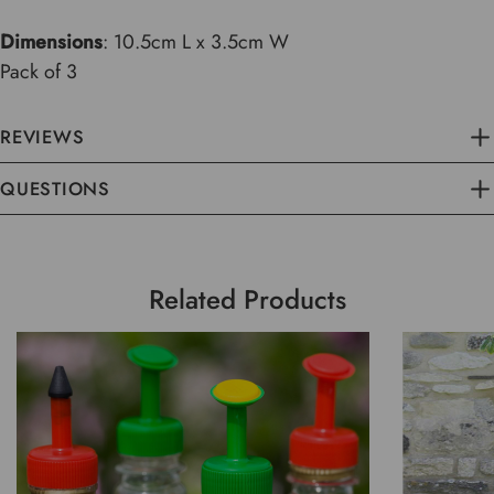
Dimensions
: 10.5cm L x 3.5cm W
Pack of 3
REVIEWS
QUESTIONS
Related Products