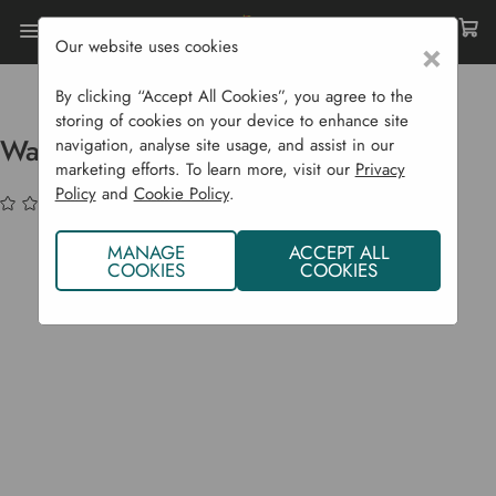
Our website uses cookies
×
Home
Sustainability
Water Conservation
Water Waiters (Pack Of 3)
By clicking “Accept All Cookies”, you agree to the
storing of cookies on your device to enhance site
Water Waiters (Pack of 3)
navigation, analyse site usage, and assist in our
marketing efforts. To learn more, visit our
Privacy
Policy
and
Cookie Policy
.
(No reviews yet)
Write a Review
MANAGE
ACCEPT ALL
COOKIES
COOKIES