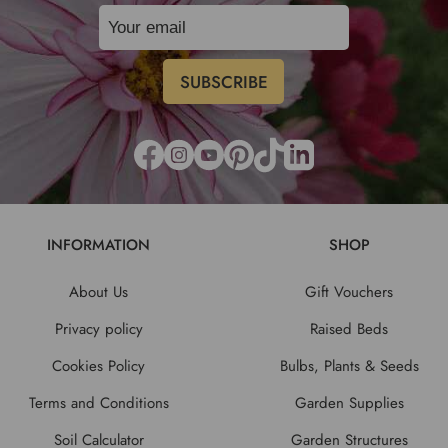
INFORMATION
SHOP
About Us
Gift Vouchers
Privacy policy
Raised Beds
Cookies Policy
Bulbs, Plants & Seeds
Terms and Conditions
Garden Supplies
Soil Calculator
Garden Structures