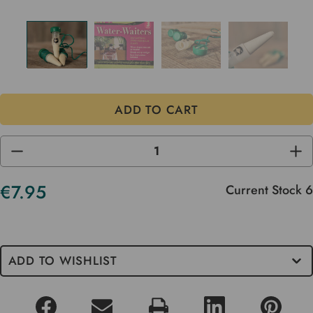
DECREASE
INC
QUANTITY
QUA
OF
OF
UNDEFINED
UND
€7.95
Current Stock
6
ADD TO WISHLIST