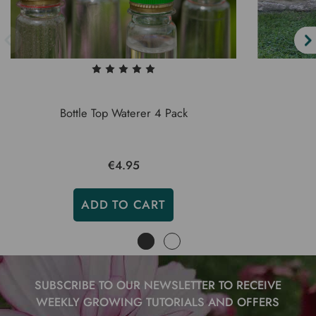
Bottle Top Waterer 4 Pack
€4.95
ADD TO CART
SUBSCRIBE TO OUR NEWSLETTER TO RECEIVE
WEEKLY GROWING TUTORIALS AND OFFERS