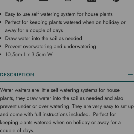
Easy to use self watering system for house plants
Perfect for keeping plants watered when on holiday or
away for a couple of days
Draw water into the soil as needed
Prevent overwatering and underwatering
10.5cm L x 3.5cm W
DESCRIPTION
Water waiters are little self watering systems for house
plants, they draw water into the soil as needed and also
prevent under or over watering. They are very easy to set up
and come with full instructions included. Perfect for
keeping plants watered when on holiday or away for a
couple of days.