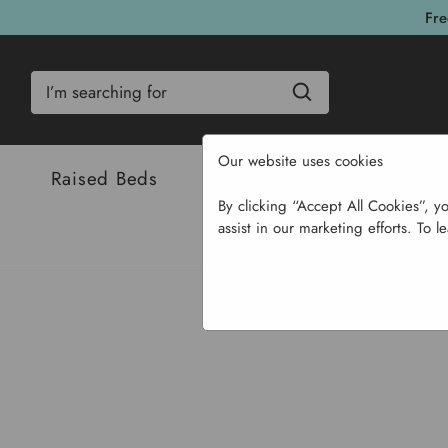
Fre
Search
Our website uses cookies
Raised Beds
Bulbs & Seeds
Com
By clicking “Accept All Cookies”, y
assist in our marketing efforts. To l
Home
Garden Structures