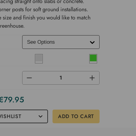
lacing straight onto slabs or concrete.
rner posts for soft ground installations.
 size and finish you would like to match
Greenhouse.
DECREASE
INCREASE
QUANTITY
QUANTITY
OF
OF
UNDEFINED
UNDEFINED
 €79.95
ISHLIST