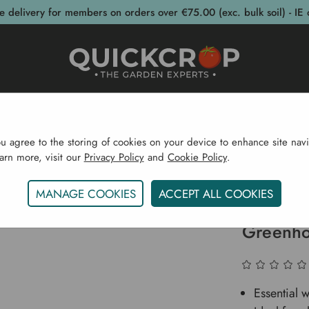
e delivery for members on orders over €75.00 (exc. bulk soil) - IE 
post Bins
Garden Supplies
Garden S
ou agree to the storing of cookies on your device to enhance site navi
earn more, visit our
Privacy Policy
and
Cookie Policy
.
Greenhouses
Greenhouse Accessories
Base Kits For
MANAGE COOKIES
ACCEPT ALL COOKIES
Base Kit
Greenho
Essential 