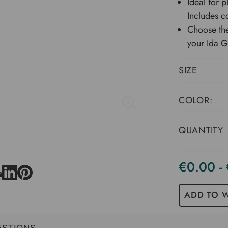
Ideal for p
Includes co
Choose the
your Ida 
SIZE
COLOR:
QUANTITY
€0.00 -
Current
Stock
ADD TO W
ESTIONS