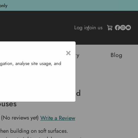
only
Log in
/
Join us
×
tructures
Sustainability
Blog
gation, analyse site usage, and
 Ida Wall Mounted Greenhouses
s For Ida Wall Mounted
uses
(No reviews yet)
Write a Review
when building on soft surfaces.