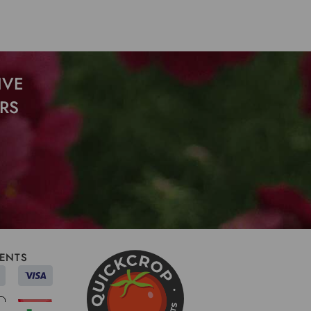
IVE
RS
ENTS