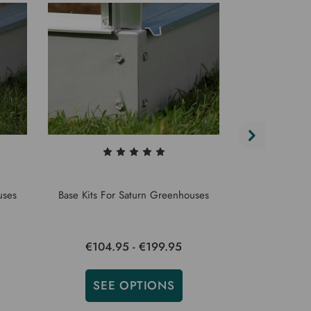
uses
Base Kits For Saturn Greenhouses
Base Kits F
€104.95 - €199.95
€150.
SEE OPTIONS
SEE