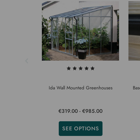
Ida Wall Mounted Greenhouses
Bas
€319.00 - €985.00
SEE OPTIONS