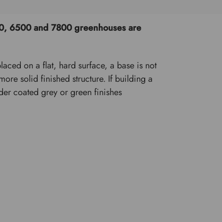
5200, 6500 and 7800 greenhouses are
aced on a flat, hard surface, a base is not
re solid finished structure. If building a
wder coated grey or green finishes