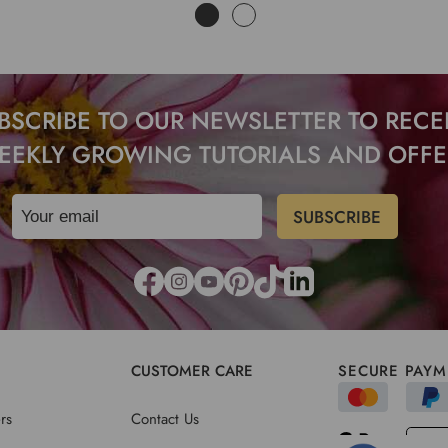
BSCRIBE TO OUR NEWSLETTER TO RECE
EEKLY GROWING TUTORIALS AND OFFE
CUSTOMER CARE
SECURE PAYM
rs
Contact Us