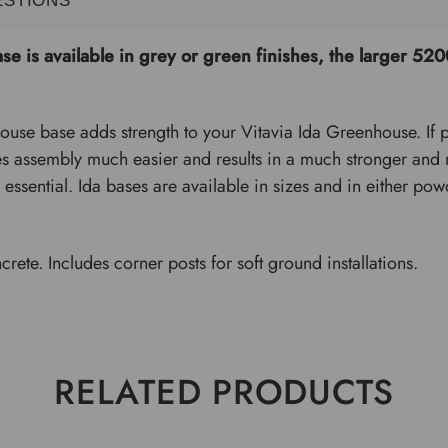
e is available in grey or green finishes, the larger 
use base adds strength to your Vitavia Ida Greenhouse. If pl
s assembly much easier and results in a much stronger and mo
 essential. Ida bases are available in sizes and in either po
.
crete. Includes corner posts for soft ground installations.
RELATED PRODUCTS