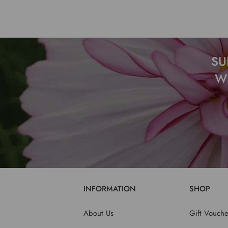
SU
W
INFORMATION
SHOP
About Us
Gift Vouche