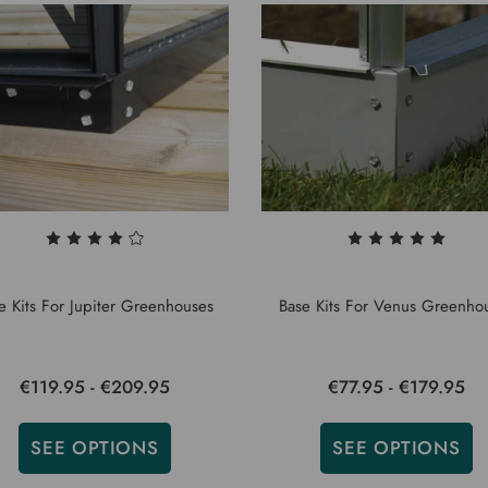
e Kits For Jupiter Greenhouses
Base Kits For Venus Greenho
€119.95 - €209.95
€77.95 - €179.95
SEE OPTIONS
SEE OPTIONS