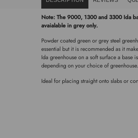
Note: The 9000, 1300 and 3300 Ida bas
avaialable in grey only.
Powder coated green or grey steel greenho
essential but it is recommended as it make
Ida greenhouse on a soft surface a base is
depending on your choice of greenhouse
Ideal for placing straight onto slabs or con