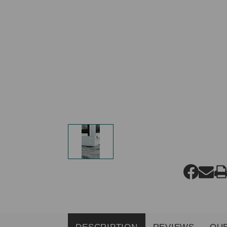
DESCRIPTION
REVIEWS
QU