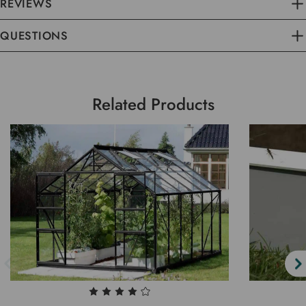
REVIEWS
QUESTIONS
Related Products