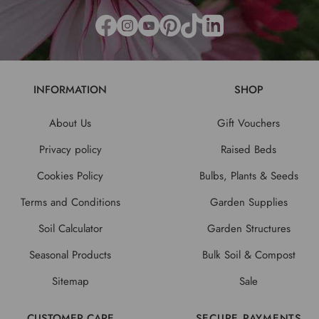
INFORMATION
SHOP
About Us
Gift Vouchers
Privacy policy
Raised Beds
Cookies Policy
Bulbs, Plants & Seeds
Terms and Conditions
Garden Supplies
Soil Calculator
Garden Structures
Seasonal Products
Bulk Soil & Compost
Sitemap
Sale
CUSTOMER CARE
SECURE PAYMENTS