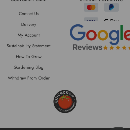
Contact Us
Delivery
My Account
Sustainability Statement
How To Grow
Gardening Blog
Withdraw From Order