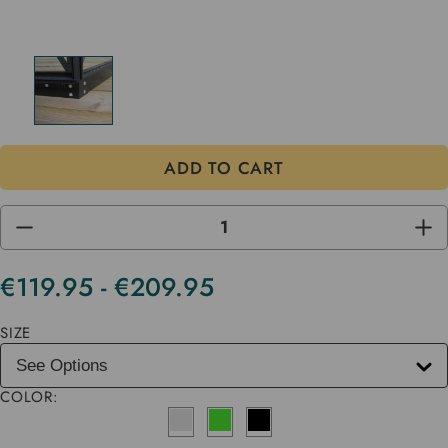
DECREASE
INC
QUANTITY
QUA
OF
OF
UNDEFINED
UND
€119.95 - €209.95
Current
Stock
SIZE
COLOR: