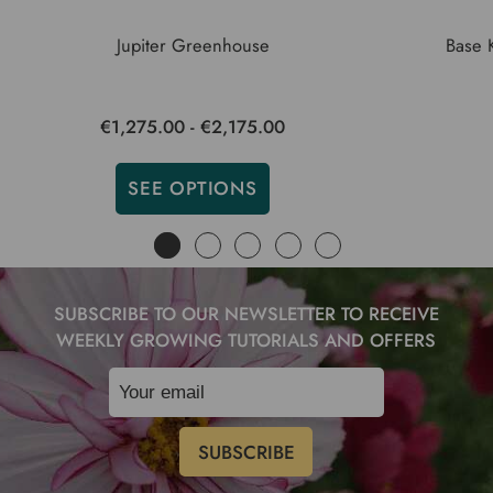
Jupiter Greenhouse
Base 
€1,275.00 - €2,175.00
SEE OPTIONS
SUBSCRIBE TO OUR NEWSLETTER TO RECEIVE
WEEKLY GROWING TUTORIALS AND OFFERS