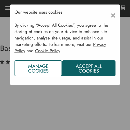
Our website uses cookies
×
Home
Garden Structures
Greenhouses
Greenhouse Accessories
By clicking “Accept All Cookies”, you agree to the
Base Kits For Jupiter Greenhouses
storing of cookies on your device to enhance site
navigation, analyse site usage, and assist in our
marketing efforts. To learn more, visit our
Privacy
Base Kits For Jupiter Greenhouses
Policy
and
Cookie Policy
.
(1)
Write a Review
MANAGE
ACCEPT ALL
COOKIES
COOKIES