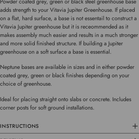
Powder coated grey, green or black steel greenhouse base
adds strength to your Vitavia Jupiter Greenhouse. If placed
on a flat, hard surface, a base is not essentail to construct a
Vitavia Jupiter greenhouse but it is receommended as it
makes assembly much easier and results in a much stronger
and more solid finished structure. If building a Jupiter
greenhouse on a soft surface a base is essential.
Neptune bases are available in sizes and in either powder
coated grey, green or black finishes depending on your
choice of greenhouse.
Ideal for placing straight onto slabs or concrete. Includes
corner posts for soft ground installations.
INSTRUCTIONS