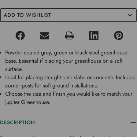
ADD TO WISHLIST
Powder coated grey, green or black steel greenhouse
base. Essential if placing your greenhouse on a soft
surface.
Ideal for placing straight onto slabs or concrete. Includes
corner posts for soft ground installations.
Choose the size and finish you would like to match your
Jupiter Greenhouse.
DESCRIPTION