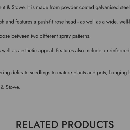
nt & Stowe. It is made from powder coated galvanised steel, 
sh and features a push-fit rose head - as well as a wide, we
oose between two different spray patterns.
as well as aesthetic appeal. Features also include a reinforce
ering delicate seedlings to mature plants and pots, hanging 
 & Stowe.
RELATED PRODUCTS