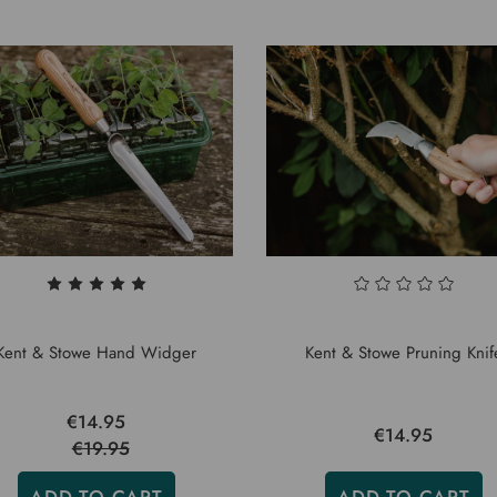
Kent & Stowe Hand Widger
Kent & Stowe Pruning Knif
€14.95
€14.95
€19.95