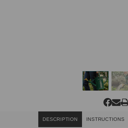
DESCRIPTION
INSTRUCTIONS