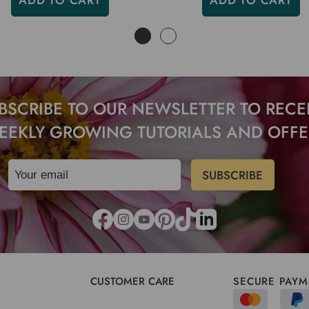
ADD TO CART
ADD TO CART
BSCRIBE TO OUR NEWSLETTER TO RECE
EEKLY GROWING TUTORIALS AND OFFE
CUSTOMER CARE
SECURE PAYM