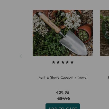
Kent & Stowe Capability Trowel
€29.95
€37.95