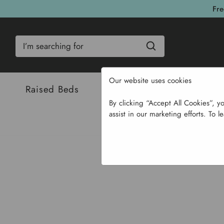
Fre
Search
Our website uses cookies
Raised Beds
Bulbs & Seeds
Com
By clicking “Accept All Cookies”, y
assist in our marketing efforts. To l
Home
Garden Supplies