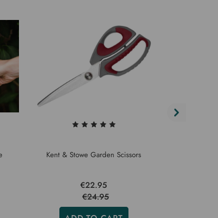
e
Kent & Stowe Garden Scissors
Kent & 
€22.95
€24.95