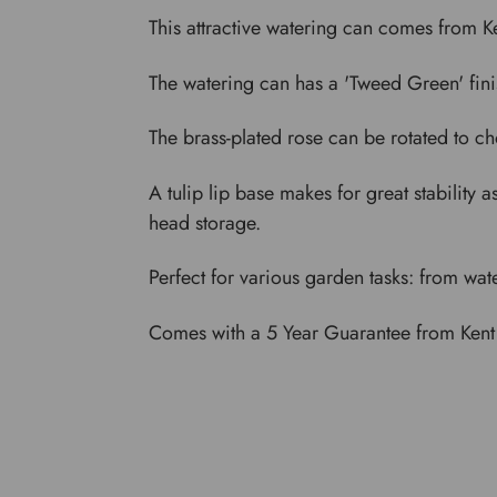
This attractive watering can comes from Ke
The watering can has a 'Tweed Green' fini
The brass-plated rose can be rotated to ch
A tulip lip base makes for great stability 
head storage.
Perfect for various garden tasks: from wat
Comes with a 5 Year Guarantee from Kent