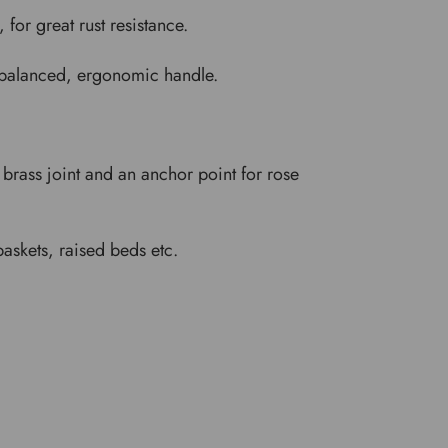
for great rust resistance.
ll-balanced, ergonomic handle.
d brass joint and an anchor point for rose
baskets, raised beds etc.