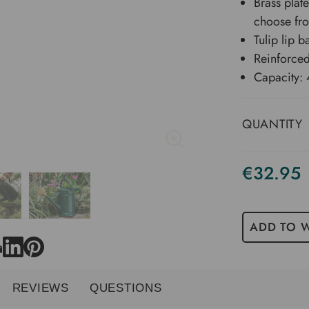
Brass plat
choose fr
Tulip lip b
Reinforced
Capacity: 4
QUANTITY
€32.95
ADD TO W
REVIEWS
QUESTIONS