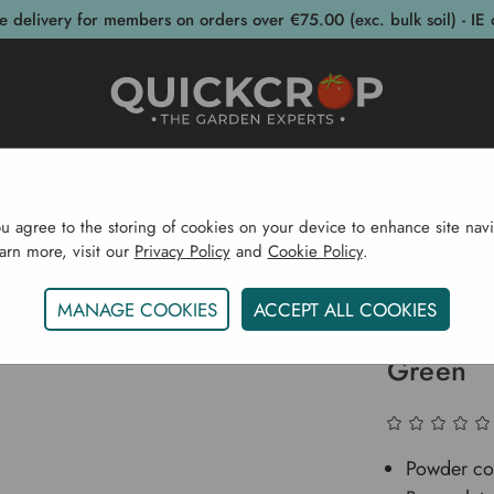
e delivery for members on orders over €75.00 (exc. bulk soil) - IE 
post Bins
Garden Supplies
Garden S
ou agree to the storing of cookies on your device to enhance site navi
earn more, visit our
Privacy Policy
and
Cookie Policy
.
Irrigation
Garden Irrigation Products
Kent & Stowe 
MANAGE COOKIES
ACCEPT ALL COOKIES
Kent & 
Green
Powder coa