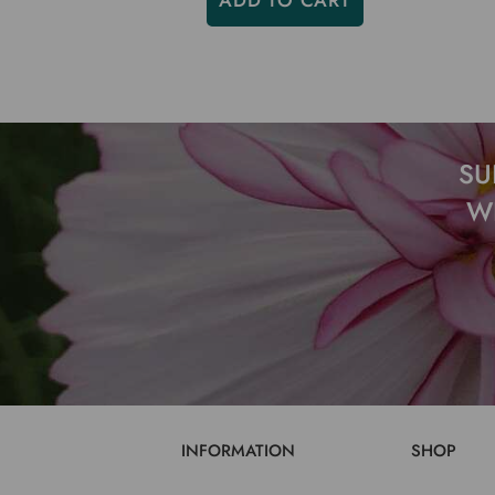
ADD TO CART
SU
W
INFORMATION
SHOP