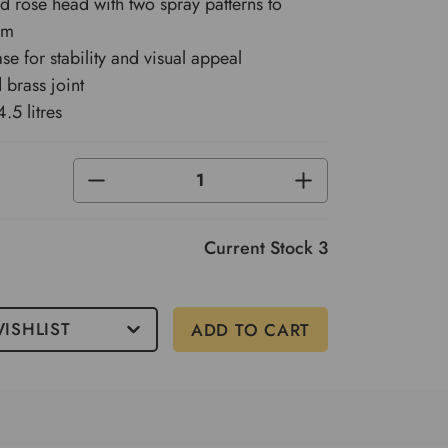
ed rose head with two spray patterns to
om
ase for stability and visual appeal
 brass joint
.5 litres
DECREASE
INCREASE
QUANTITY
QUANTITY
OF
OF
UNDEFINED
UNDEFINED
Current Stock
3
ISHLIST