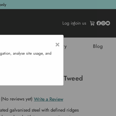
only
Log in
/
Join us
×
tructures
Sustainability
Blog
gation, analyse site usage, and
Watering Can - Tweed Green
Stowe Watering Can - Tweed
(No reviews yet)
Write a Review
ted galvanised steel with defined ridges