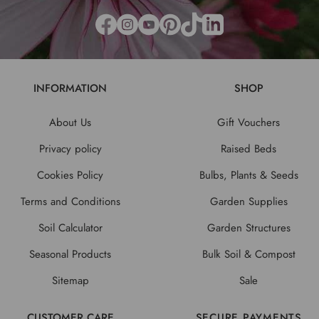
INFORMATION
SHOP
About Us
Gift Vouchers
Privacy policy
Raised Beds
Cookies Policy
Bulbs, Plants & Seeds
Terms and Conditions
Garden Supplies
Soil Calculator
Garden Structures
Seasonal Products
Bulk Soil & Compost
Sitemap
Sale
CUSTOMER CARE
SECURE PAYMENTS