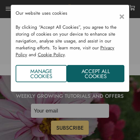
Our website uses cookies
×
By clicking “Accept All Cookies”, you agree to the
0 RESULTS
storing of cookies on your device to enhance site
navigation, analyse site usage, and assist in our
View Products (0)
View Blog (0)
marketing efforts. To learn more, visit our
Privacy
Policy
and
Cookie Policy
.
MANAGE
ACCEPT ALL
COOKIES
COOKIES
SUBSCRIBE TO OUR NEWSLETTER TO RECEIVE
WEEKLY GROWING TUTORIALS AND OFFERS