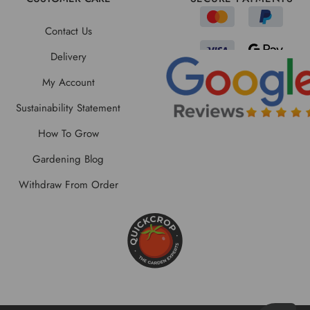
Contact Us
Delivery
My Account
Sustainability Statement
How To Grow
Gardening Blog
Withdraw From Order