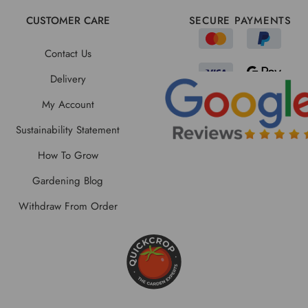
CUSTOMER CARE
SECURE PAYMENTS
Contact Us
Delivery
My Account
Sustainability Statement
How To Grow
Gardening Blog
Withdraw From Order