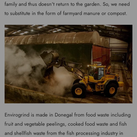
family and thus doesn't return to the garden. So, we need
to substitute in the form of farmyard manure or compost.
Envirogrind is made in Donegal from food waste including
fruit and vegetable peelings, cooked food waste and fish
and shellfish waste from the fish processing industry in