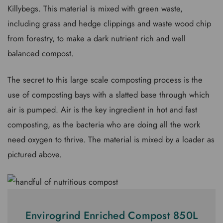
Killybegs. This material is mixed with green waste,
including grass and hedge clippings and waste wood chip
from forestry, to make a dark nutrient rich and well
balanced compost.
The secret to this large scale composting process is the
use of composting bays with a slatted base through which
air is pumped. Air is the key ingredient in hot and fast
composting, as the bacteria who are doing all the work
need oxygen to thrive. The material is mixed by a loader as
pictured above.
Envirogrind Enriched Compost 850L