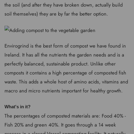
the soil (and after they have broken down, actually build
soil themselves) they are by far the better option.
Envirogrind is the best form of compost we have found in
Ireland. It has all the nutrients the garden needs and is a
perfectly balanced, sustainable product. Unlike other
composts it contains a high percentage of composted fish
waste. This adds a whole host of amino acids, vitamins and
macro and micro nutrients important for healthy growth.
What's in it?
The percentages of composted materials are: Food 40% -
Fish 20% and green 40%. It goes through a 14 week
process in a closed Vessel composting facility. It naturally