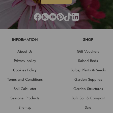
INFORMATION
SHOP
About Us
Gift Vouchers
Privacy policy
Raised Beds
Cookies Policy
Bulbs, Plants & Seeds
Terms and Conditions
Garden Supplies
Soil Calculator
Garden Structures
Seasonal Products
Bulk Soil & Compost
Sitemap
Sale