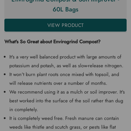
60L Bags
VIEW PRODUCT
What's So Great about Envirogrind Compost?
It's a very well balanced product with large amounts of
potassium and potash, as well as slow-release nitrogen.
It won't burn plant roots once mixed with topsoil, and
will release nutrients over a number of months.
We recommend using it as a mulch or soil improver. It's
best worked into the surface of the soil rather than dug
in completely.
It is completely weed free. Fresh manure can contain
weeds like thistle and scutch grass, or pests like flat