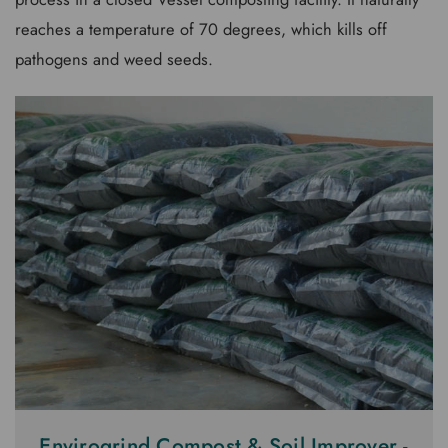
reaches a temperature of 70 degrees, which kills off
pathogens and weed seeds.
Envirogrind Compost & Soil Improver -