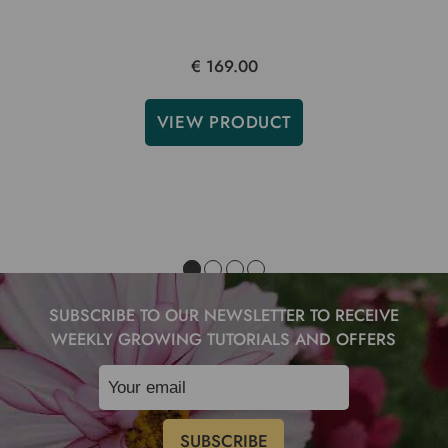
€ 169.00
VIEW PRODUCT
SUBSCRIBE TO OUR NEWSLETTER TO RECEIVE
WEEKLY GROWING TUTORIALS AND OFFERS