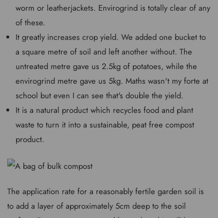
worm or leatherjackets. Envirogrind is totally clear of any
of these.
It greatly increases crop yield. We added one bucket to
a square metre of soil and left another without. The
untreated metre gave us 2.5kg of potatoes, while the
envirogrind metre gave us 5kg. Maths wasn't my forte at
school but even I can see that's double the yield.
It is a natural product which recycles food and plant
waste to turn it into a sustainable, peat free compost
product.
The application rate for a reasonably fertile garden soil is
to add a layer of approximately 5cm deep to the soil