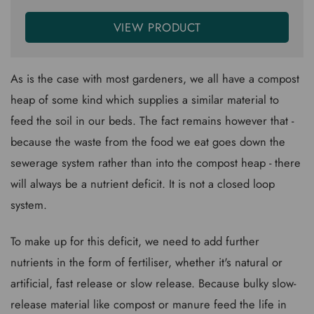
VIEW PRODUCT
As is the case with most gardeners, we all have a compost
heap of some kind which supplies a similar material to
feed the soil in our beds. The fact remains however that -
because the waste from the food we eat goes down the
sewerage system rather than into the compost heap - there
will always be a nutrient deficit. It is not a closed loop
system.
To make up for this deficit, we need to add further
nutrients in the form of fertiliser, whether it's natural or
artificial, fast release or slow release. Because bulky slow-
release material like compost or manure feed the life in