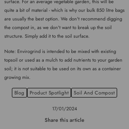
surface. For an average vegetable garden, this will be
quite a bit of material - which is why our bulk 850 litre bags
are usually the best option. We don't recommend digging
the compost in, as we don't want to break up the soil
structure. Simply add it to the soil surface.
Note: Envirogrind is intended to be mixed with existing
topsoil or used as a mulch to add nutrients to your garden
soil; it is not suitable to be used on its own as a container
growing mix.
Blog
Product Spotlight
Soil And Compost
17/01/2024
Share this article