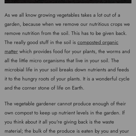
As we all know growing vegetables takes a lot out of a
garden, because when we remove our nutritious crops we
remove nutrition from the soil. This has to be given back.
The really good stuff in the soil is
composted organic
matter
which provides food for your plants, the worms and
all the little micro organisms that live in your soil. The
microbial life in your soil breaks down nutrients and feeds
it to the hungry roots of your plants. It is a wonderful cycle
and the corner stone of life on Earth.
The vegetable gardener cannot produce enough of their
own compost to keep up nutrient levels in the garden. If
you think about it all you're giving back is the waste
material; the bulk of the produce is eaten by you and your