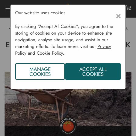
Our website uses cookies
×
Home
Gardening Blog
By clicking “Accept All Cookies”, you agree to the
Envirogrind Compost - Black Gold From Killybegs
storing of cookies on your device to enhance site
navigation, analyse site usage, and assist in our
ENVIROGRIND COMPOST - BLACK
marketing efforts. To learn more, visit our
Privacy
Policy
and
Cookie Policy
.
GOLD FROM KILLYBEGS
MANAGE
ACCEPT ALL
COOKIES
COOKIES