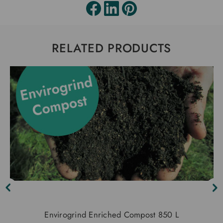
RELATED PRODUCTS
Envirogrind Enriched Compost 850 L