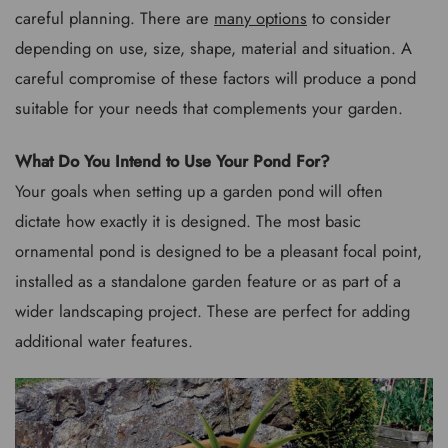
careful planning. There are
many options
to consider
depending on use, size, shape, material and situation. A
careful compromise of these factors will produce a pond
suitable for your needs that complements your garden.
What Do You Intend to Use Your Pond For?
Your goals when setting up a garden pond will often
dictate how exactly it is designed. The most basic
ornamental pond is designed to be a pleasant focal point,
installed as a standalone garden feature or as part of a
wider landscaping project. These are perfect for adding
additional water features.