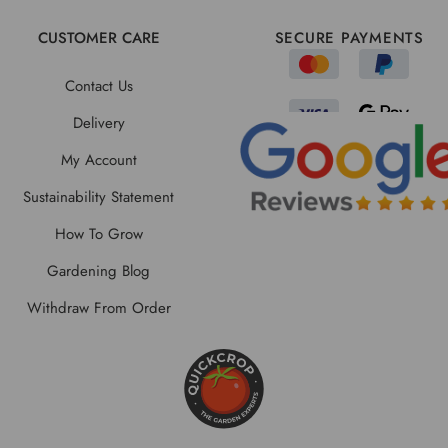
CUSTOMER CARE
SECURE PAYMENTS
Contact Us
Delivery
My Account
Sustainability Statement
How To Grow
Gardening Blog
Withdraw From Order