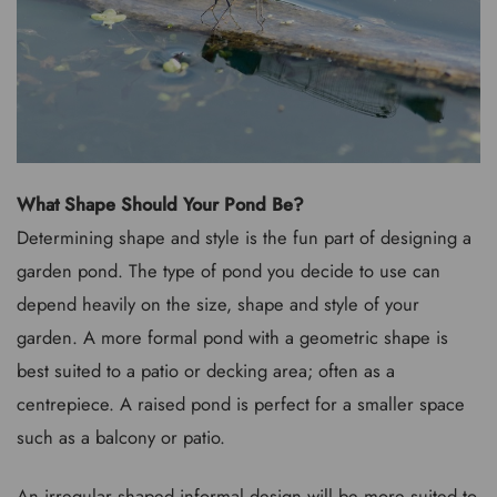
What Shape Should Your Pond Be?
Determining shape and style is the fun part of designing a
garden pond. The type of pond you decide to use can
depend heavily on the size, shape and style of your
garden. A more formal pond with a geometric shape is
best suited to a patio or decking area; often as a
centrepiece. A raised pond is perfect for a smaller space
such as a balcony or patio.
An irregular shaped informal design will be more suited to