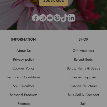
INFORMATION
SHOP
About Us
Gift Vouchers
Privacy policy
Raised Beds
Cookies Policy
Bulbs, Plants & Seeds
Terms and Conditions
Garden Supplies
Soil Calculator
Garden Structures
Seasonal Products
Bulk Soil & Compost
Sitemap
Sale