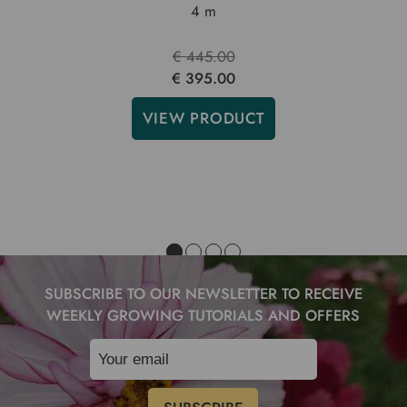
4 m
€ 445.00
€ 395.00
VIEW PRODUCT
SUBSCRIBE TO OUR NEWSLETTER TO RECEIVE
WEEKLY GROWING TUTORIALS AND OFFERS