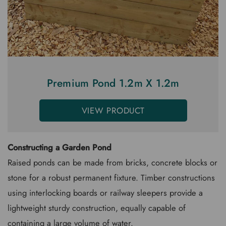
Premium Pond 1.2m X 1.2m
VIEW PRODUCT
Constructing a Garden Pond
Raised ponds can be made from bricks, concrete blocks or
stone for a robust permanent fixture. Timber constructions
using interlocking boards or railway sleepers provide a
lightweight sturdy construction, equally capable of
containing a large volume of water.