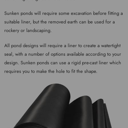
Sunken ponds will require some excavation before fitting a
suitable liner, but the removed earth can be used for a
rockery or landscaping.
All pond designs will require a liner to create a watertight
seal, with a number of options available according to your
design. Sunken ponds can use a rigid pre-cast liner which
requires you to make the hole to fit the shape.