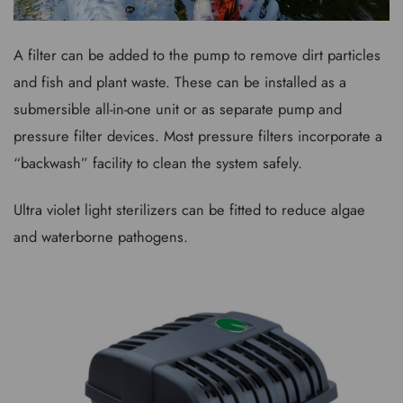
A filter can be added to the pump to remove dirt particles
and fish and plant waste. These can be installed as a
submersible all-in-one unit or as separate pump and
pressure filter devices. Most pressure filters incorporate a
“backwash” facility to clean the system safely.
Ultra violet light sterilizers can be fitted to reduce algae
and waterborne pathogens.