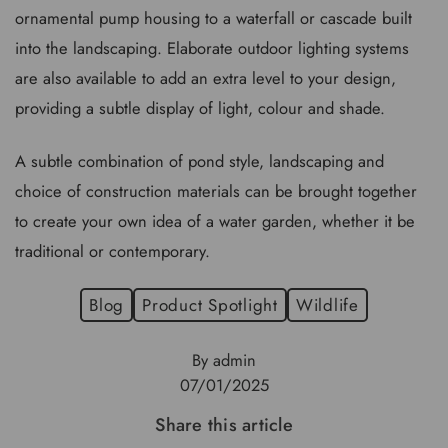
ornamental pump housing to a waterfall or cascade built
into the landscaping. Elaborate outdoor lighting systems
are also available to add an extra level to your design,
providing a subtle display of light, colour and shade.
A subtle combination of pond style, landscaping and
choice of construction materials can be brought together
to create your own idea of a water garden, whether it be
traditional or contemporary.
Blog
Product Spotlight
Wildlife
By admin
07/01/2025
Share this article