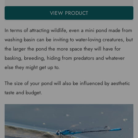
VIEW PRODUCT
In terms of attracting wildlife, even a mini pond made from
washing basin can be inviting to water-loving creatures, but
the larger the pond the more space they will have for
basking, breeding, hiding from predators and whatever
else they might get up to.
The size of your pond will also be influenced by aesthetic
taste and budget.