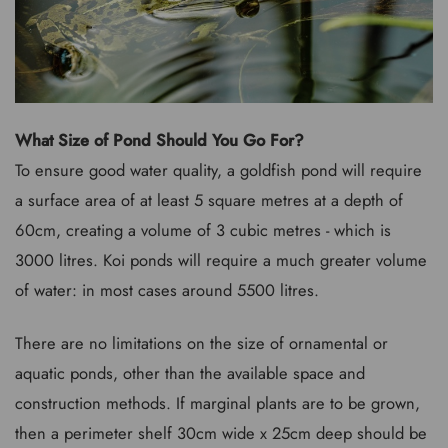
What Size of Pond Should You Go For?
To ensure good water quality, a goldfish pond will require
a surface area of at least 5 square metres at a depth of
60cm, creating a volume of 3 cubic metres - which is
3000 litres. Koi ponds will require a much greater volume
of water: in most cases around 5500 litres.
There are no limitations on the size of ornamental or
aquatic ponds, other than the available space and
construction methods. If marginal plants are to be grown,
then a perimeter shelf 30cm wide x 25cm deep should be