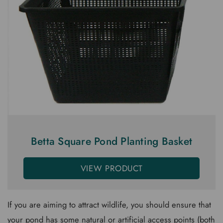
Betta Square Pond Planting Basket
VIEW PRODUCT
If you are aiming to attract wildlife, you should ensure that
your pond has some natural or artificial access points (both