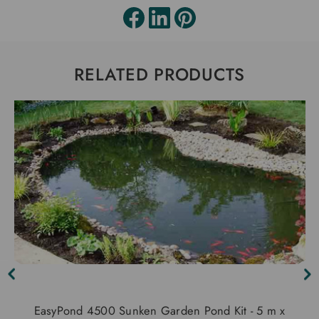
RELATED PRODUCTS
EasyPond 4500 Sunken Garden Pond Kit - 5 m x