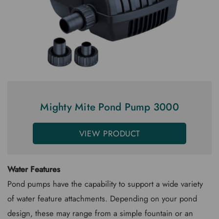
Mighty Mite Pond Pump 3000
VIEW PRODUCT
Water Features
Pond pumps have the capability to support a wide variety
of water feature attachments. Depending on your pond
design, these may range from a simple fountain or an