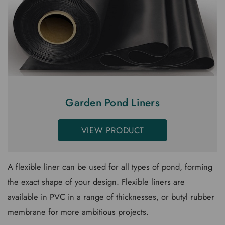
Garden Pond Liners
VIEW PRODUCT
A flexible liner can be used for all types of pond, forming
the exact shape of your design. Flexible liners are
available in PVC in a range of thicknesses, or butyl rubber
membrane for more ambitious projects.