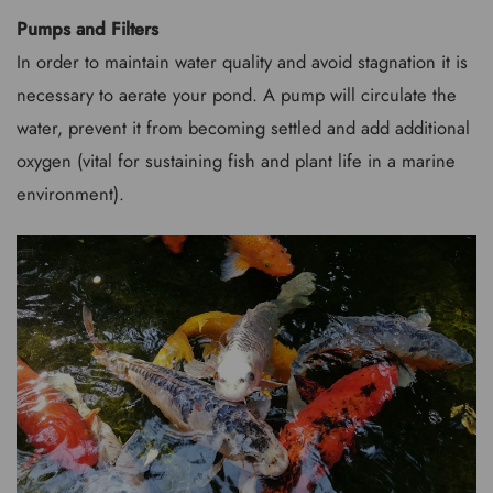
Pumps and Filters
In order to maintain water quality and avoid stagnation it is
necessary to aerate your pond. A pump will circulate the
water, prevent it from becoming settled and add additional
oxygen (vital for sustaining fish and plant life in a marine
environment).