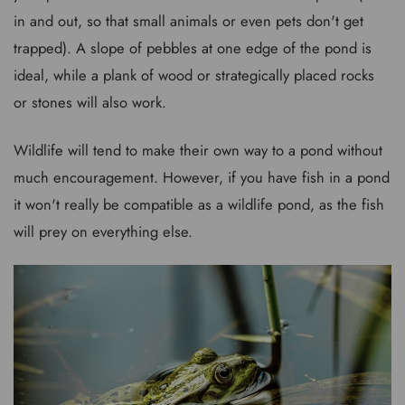
in and out, so that small animals or even pets don't get
trapped). A slope of pebbles at one edge of the pond is
ideal, while a plank of wood or strategically placed rocks
or stones will also work.
Wildlife will tend to make their own way to a pond without
much encouragement. However, if you have fish in a pond
it won't really be compatible as a wildlife pond, as the fish
will prey on everything else.