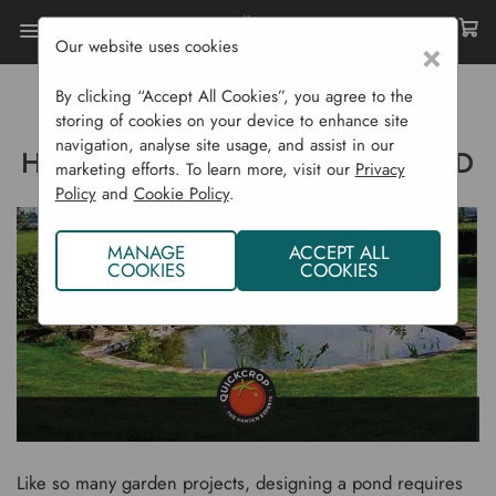
Our website uses cookies
×
Home
Gardening Blog
By clicking “Accept All Cookies”, you agree to the
How To Make A Garden Pond
storing of cookies on your device to enhance site
navigation, analyse site usage, and assist in our
HOW TO MAKE A GARDEN POND
marketing efforts. To learn more, visit our
Privacy
Policy
and
Cookie Policy
.
MANAGE
ACCEPT ALL
COOKIES
COOKIES
Like so many garden projects, designing a pond requires