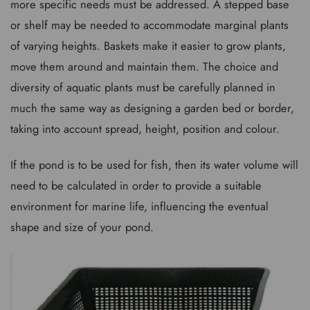
more specific needs must be addressed. A stepped base
or shelf may be needed to accommodate marginal plants
of varying heights. Baskets make it easier to grow plants,
move them around and maintain them. The choice and
diversity of aquatic plants must be carefully planned in
much the same way as designing a garden bed or border,
taking into account spread, height, position and colour.
If the pond is to be used for fish, then its water volume will
need to be calculated in order to provide a suitable
environment for marine life, influencing the eventual
shape and size of your pond.