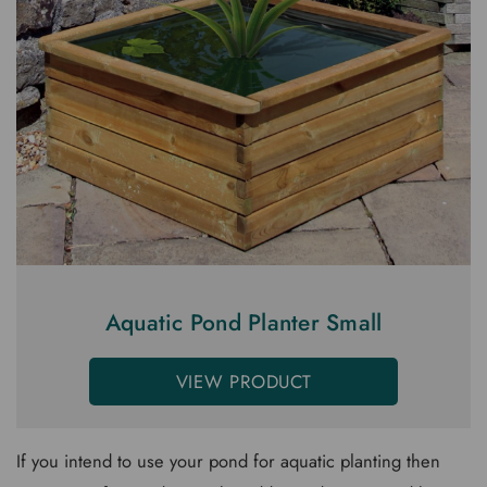
Aquatic Pond Planter Small
VIEW PRODUCT
If you intend to use your pond for aquatic planting then