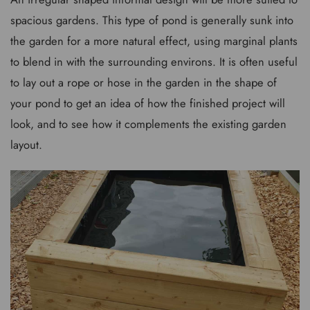
spacious gardens. This type of pond is generally sunk into
the garden for a more natural effect, using marginal plants
to blend in with the surrounding environs. It is often useful
to lay out a rope or hose in the garden in the shape of
your pond to get an idea of how the finished project will
look, and to see how it complements the existing garden
layout.