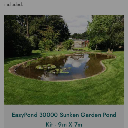
included.
EasyPond 30000 Sunken Garden Pond
Kit - 9m X 7m