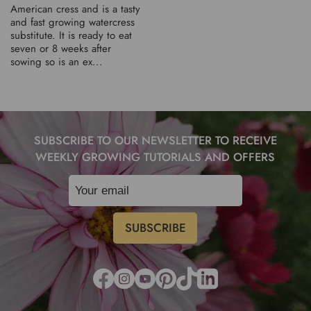
American cress and is a tasty
and fast growing watercress
substitute. It is ready to eat
seven or 8 weeks after
sowing so is an ex...
SUBSCRIBE TO OUR NEWSLETTER TO RECEIVE
WEEKLY GROWING TUTORIALS AND OFFERS