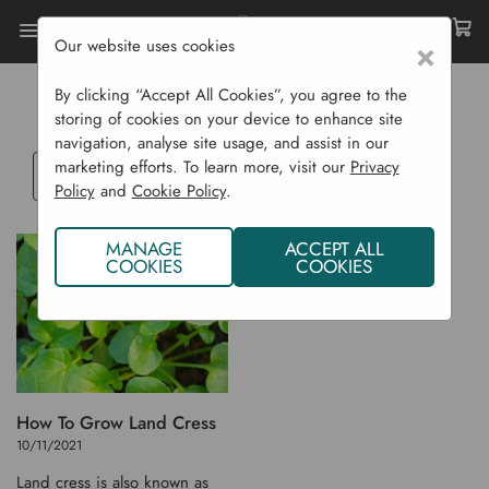
Our website uses cookies
×
Home
Blog
LAND CRESS
By clicking “Accept All Cookies”, you agree to the
storing of cookies on your device to enhance site
navigation, analyse site usage, and assist in our
marketing efforts. To learn more, visit our
Privacy
Select
Policy
and
Cookie Policy
.
a
blog
MANAGE
ACCEPT ALL
category
COOKIES
COOKIES
How To Grow Land Cress
10/11/2021
Land cress is also known as