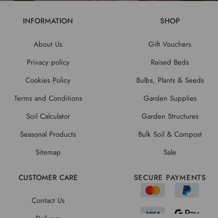
INFORMATION
SHOP
About Us
Gift Vouchers
Privacy policy
Raised Beds
Cookies Policy
Bulbs, Plants & Seeds
Terms and Conditions
Garden Supplies
Soil Calculator
Garden Structures
Seasonal Products
Bulk Soil & Compost
Sitemap
Sale
CUSTOMER CARE
SECURE PAYMENTS
Contact Us