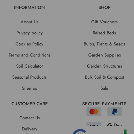
INFORMATION
SHOP
About Us
Gift Vouchers
Privacy policy
Raised Beds
Cookies Policy
Bulbs, Plants & Seeds
Terms and Conditions
Garden Supplies
Soil Calculator
Garden Structures
Seasonal Products
Bulk Soil & Compost
Sitemap
Sale
CUSTOMER CARE
SECURE PAYMENTS
Contact Us
Delivery