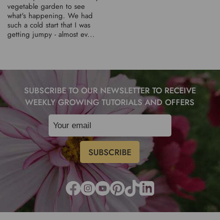
vegetable garden to see
what's happening. We had
such a cold start that I was
getting jumpy - almost ev...
SUBSCRIBE TO OUR NEWSLETTER TO RECEIVE
WEEKLY GROWING TUTORIALS AND OFFERS