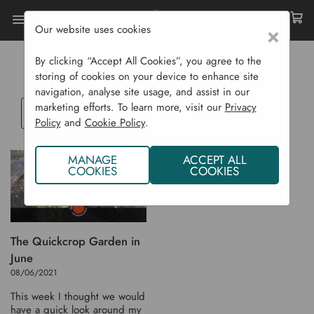
Our website uses cookies
×
Home
Blog
POTATO
By clicking “Accept All Cookies”, you agree to the
storing of cookies on your device to enhance site
navigation, analyse site usage, and assist in our
marketing efforts. To learn more, visit our
Privacy
Select
Policy
and
Cookie Policy
.
a
blog
MANAGE
ACCEPT ALL
category
COOKIES
COOKIES
The Quickcrop Garden in
June
08/06/2021
This week I thought we would
have a quick look around my