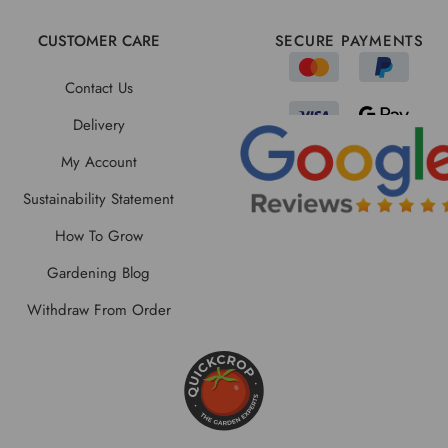
CUSTOMER CARE
SECURE PAYMENTS
Contact Us
Delivery
My Account
Sustainability Statement
How To Grow
Gardening Blog
Withdraw From Order