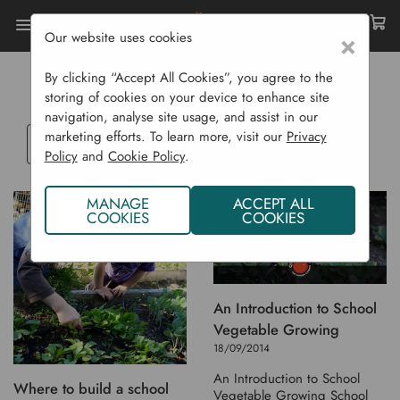
Our website uses cookies
×
Home
Blog
SCHOOLS SECTION
By clicking “Accept All Cookies”, you agree to the
storing of cookies on your device to enhance site
navigation, analyse site usage, and assist in our
marketing efforts. To learn more, visit our
Privacy
Select
Policy
and
Cookie Policy
.
a
blog
MANAGE
ACCEPT ALL
category
COOKIES
COOKIES
An Introduction to School
Vegetable Growing
18/09/2014
An Introduction to School
Where to build a school
Vegetable Growing School