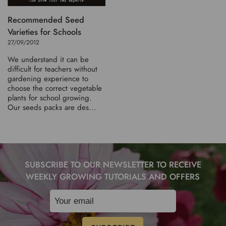
Recommended Seed
Varieties for Schools
27/09/2012
We understand it can be
difficult for teachers without
gardening experience to
choose the correct vegetable
plants for school growing.
Our seeds packs are des...
SUBSCRIBE TO OUR NEWSLETTER TO RECEIVE
WEEKLY GROWING TUTORIALS AND OFFERS