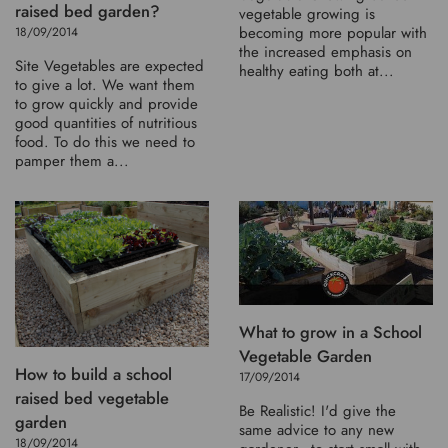
raised bed garden?
vegetable growing is
becoming more popular with
18/09/2014
the increased emphasis on
Site Vegetables are expected
healthy eating both at...
to give a lot. We want them
to grow quickly and provide
good quantities of nutritious
food. To do this we need to
pamper them a...
What to grow in a School
Vegetable Garden
How to build a school
17/09/2014
raised bed vegetable
Be Realistic! I'd give the
garden
same advice to any new
18/09/2014