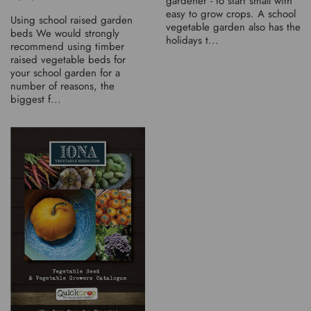
gardener - to start small with
easy to grow crops. A school
Using school raised garden
vegetable garden also has the
beds We would strongly
holidays t...
recommend using timber
raised vegetable beds for
your school garden for a
number of reasons, the
biggest f...