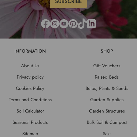
INFORMATION
SHOP
About Us
Gift Vouchers
Privacy policy
Raised Beds
Cookies Policy
Bulbs, Plants & Seeds
Terms and Conditions
Garden Supplies
Soil Calculator
Garden Structures
Seasonal Products
Bulk Soil & Compost
Sitemap
Sale