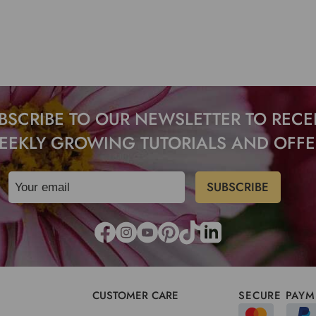
BSCRIBE TO OUR NEWSLETTER TO RECE
EEKLY GROWING TUTORIALS AND OFFE
CUSTOMER CARE
SECURE PAYM