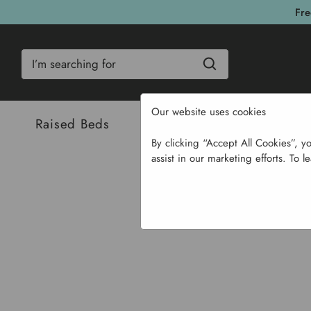
Fre
Search
Our website uses cookies
Raised Beds
Bulbs & Seeds
Com
By clicking “Accept All Cookies”, y
assist in our marketing efforts. To l