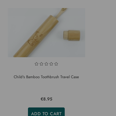
Child's Bamboo Toothbrush Travel Case
€8.95
ADD TO CART