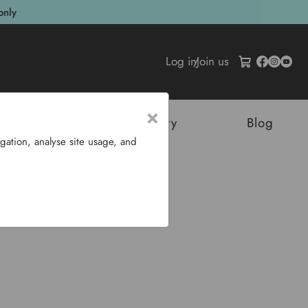
only
Log in
/
Join us
×
tructures
Sustainability
Blog
gation, analyse site usage, and