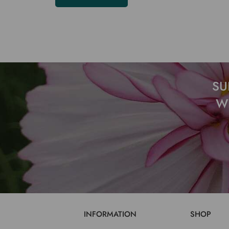
SU
W
INFORMATION
SHOP