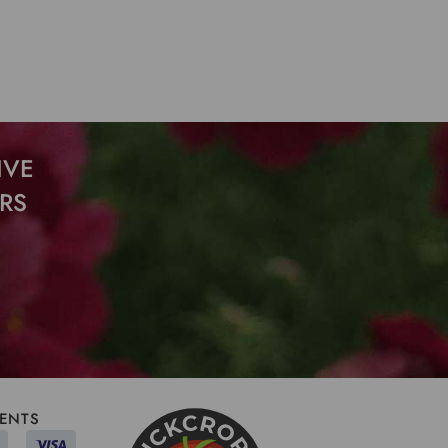
IVE
RS
ENTS