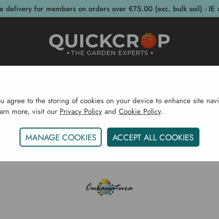
e delivery for members on orders over €75.00 (exc. bulk soil) - IE 
post Bins
Garden Supplies
Garden S
ou agree to the storing of cookies on your device to enhance site navi
earn more, visit our
Privacy Policy
and
Cookie Policy
.
Home
Curanatura
MANAGE COOKIES
ACCEPT ALL COOKIES
CURANATURA