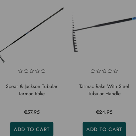
Spear & Jackson Tubular
Tarmac Rake With Steel
Tarmac Rake
Tubular Handle
€57.95
€24.95
ADD TO CART
ADD TO CART