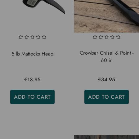
Crowbar Chisel & Point -
5 lb Mattocks Head
60 in
€13.95
€34.95
ADD TO CART
ADD TO CART