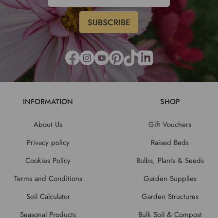
INFORMATION
SHOP
About Us
Gift Vouchers
Privacy policy
Raised Beds
Cookies Policy
Bulbs, Plants & Seeds
Terms and Conditions
Garden Supplies
Soil Calculator
Garden Structures
Seasonal Products
Bulk Soil & Compost