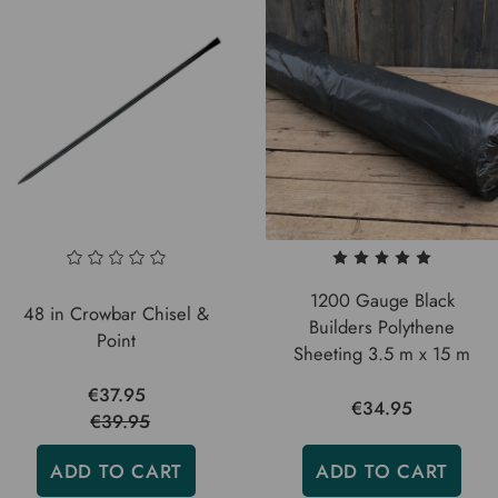
1200 Gauge Black
48 in Crowbar Chisel &
Builders Polythene
Point
Sheeting 3.5 m x 15 m
€37.95
€34.95
€39.95
ADD TO CART
ADD TO CART