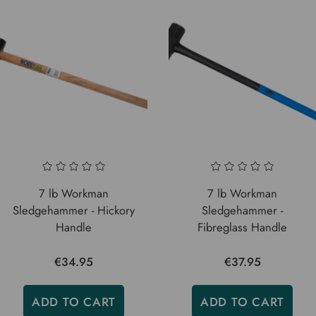
7 lb Workman
7 lb Workman
Sledgehammer - Hickory
Sledgehammer -
Handle
Fibreglass Handle
€34.95
€37.95
ADD TO CART
ADD TO CART