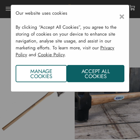
Our website uses cookies
×
Home
Garden Supplies
Garden Tools
Construction
By clicking “Accept All Cookies”, you agree to the
storing of cookies on your device to enhance site
CONSTRUCTION
navigation, analyse site usage, and assist in our
marketing efforts. To learn more, visit our
Privacy
Policy
and
Cookie Policy
.
MANAGE
ACCEPT ALL
COOKIES
COOKIES