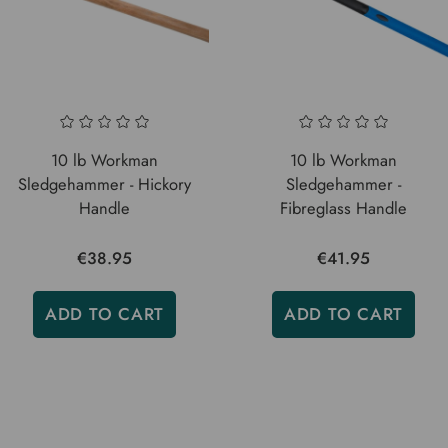
10 lb Workman
10 lb Workman
Sledgehammer - Hickory
Sledgehammer -
Handle
Fibreglass Handle
€38.95
€41.95
ADD TO CART
ADD TO CART