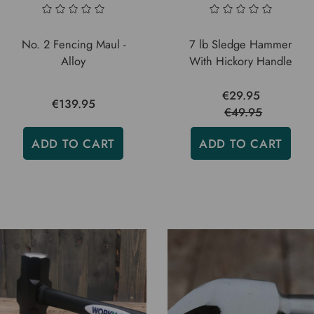
No. 2 Fencing Maul -
7 lb Sledge Hammer
Alloy
With Hickory Handle
€29.95
€139.95
€49.95
ADD TO CART
ADD TO CART