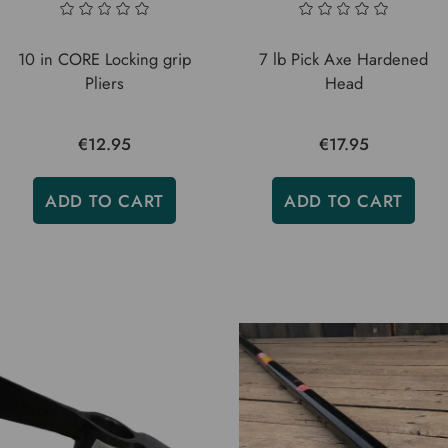
10 in CORE Locking grip
7 lb Pick Axe Hardened
Pliers
Head
€12.95
€17.95
ADD TO CART
ADD TO CART