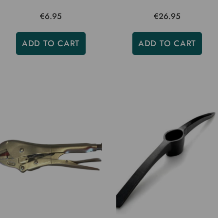
€6.95
€26.95
ADD TO CART
ADD TO CART