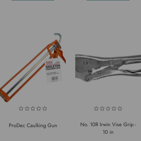
No. 10R Irwin Vise Grip -
ProDec Caulking Gun
10 in