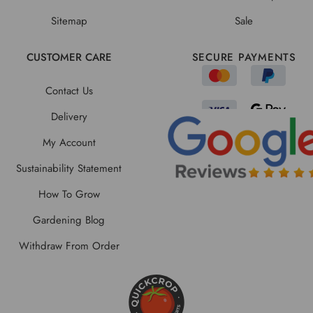
Sitemap
Sale
CUSTOMER CARE
SECURE PAYMENTS
Contact Us
Delivery
My Account
Sustainability Statement
How To Grow
Gardening Blog
Withdraw From Order