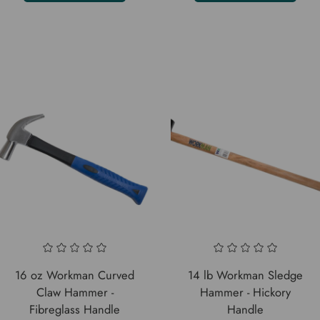
16 oz Workman Curved
14 lb Workman Sledge
Claw Hammer -
Hammer - Hickory
Fibreglass Handle
Handle