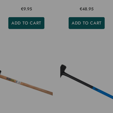
€9.95
€48.95
ADD TO CART
ADD TO CART