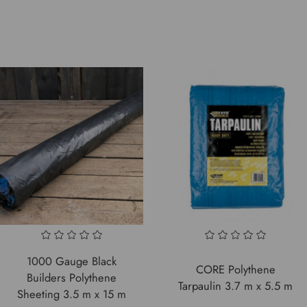
1000 Gauge Black
CORE Polythene
Builders Polythene
Tarpaulin 3.7 m x 5.5 m
Sheeting 3.5 m x 15 m