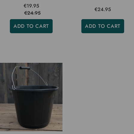
€19.95
€24.95
€24.95
ADD TO CART
ADD TO CART