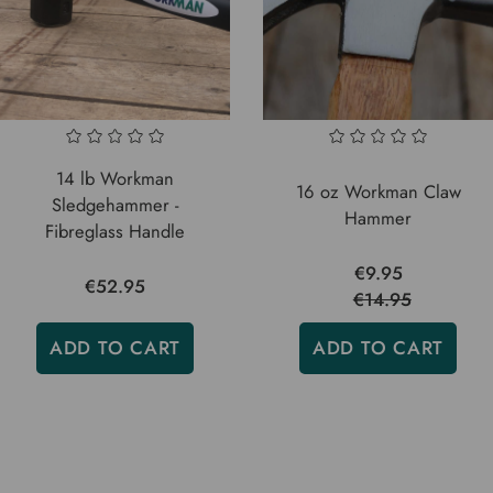
14 lb Workman
16 oz Workman Claw
Sledgehammer -
Hammer
Fibreglass Handle
€9.95
€52.95
€14.95
ADD TO CART
ADD TO CART