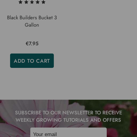
Black Builders Bucket 3
Gallon
€7.95
ADD TO CART
SUBSCRIBE TO OUR NEWSLETTER TO RECEIVE
WEEKLY GROWING TUTORIALS AND OFFERS