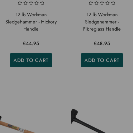
12 lb Workman
12 lb Workman
Sledgehammer - Hickory
Sledgehammer -
Handle
Fibreglass Handle
€44.95
€48.95
ADD TO CART
ADD TO CART