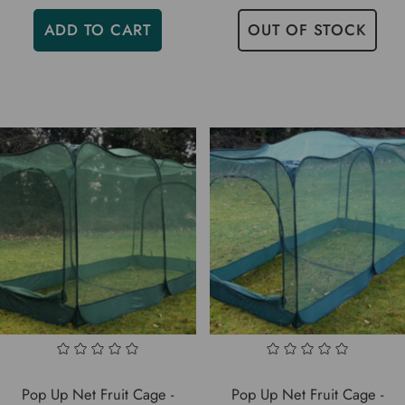
ADD TO CART
OUT OF STOCK
Pop Up Net Fruit Cage -
Pop Up Net Fruit Cage -