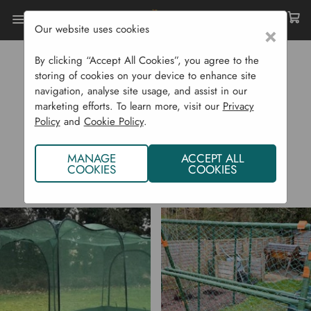
Our website uses cookies
×
Home
GardenSkill
By clicking “Accept All Cookies”, you agree to the
GARDENSKILL
storing of cookies on your device to enhance site
navigation, analyse site usage, and assist in our
marketing efforts. To learn more, visit our
Privacy
Policy
and
Cookie Policy
.
MANAGE
ACCEPT ALL
COOKIES
COOKIES