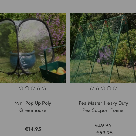
Mini Pop Up Poly
Pea Master Heavy Duty
Greenhouse
Pea Support Frame
€49.95
€14.95
€59.95