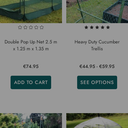
Double Pop Up Net 2.5 m
Heavy Duty Cucumber
x 1.25 m x 1.35 m
Trellis
€74.95
€44.95 - €59.95
ADD TO CART
SEE OPTIONS