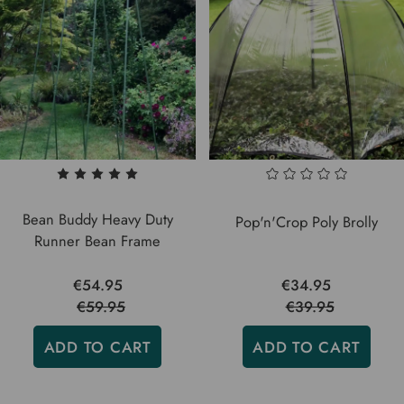
Bean Buddy Heavy Duty
Pop'n'Crop Poly Brolly
Runner Bean Frame
€54.95
€34.95
€59.95
€39.95
ADD TO CART
ADD TO CART