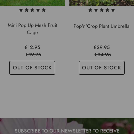
Mini Pop Up Mesh Fruit
Pop'n'Crop Plant Umbrella
Cage
€12.95
€29.95
€19.95
€34.95
OUT OF STOCK
OUT OF STOCK
SUBSCRIBE TO OUR NEWSLETTER TO RECEIVE