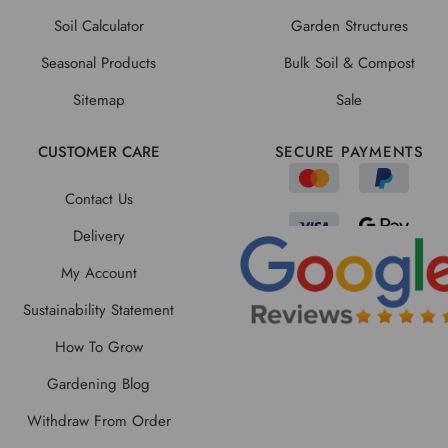
Soil Calculator
Garden Structures
Seasonal Products
Bulk Soil & Compost
Sitemap
Sale
CUSTOMER CARE
SECURE PAYMENTS
Contact Us
Delivery
My Account
Sustainability Statement
How To Grow
Gardening Blog
Withdraw From Order