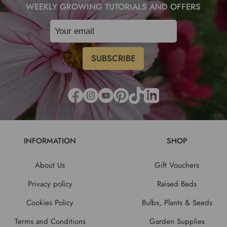
WEEKLY GROWING TUTORIALS AND OFFERS
INFORMATION
SHOP
About Us
Gift Vouchers
Privacy policy
Raised Beds
Cookies Policy
Bulbs, Plants & Seeds
Terms and Conditions
Garden Supplies