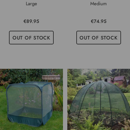
Large
Medium
€89.95
€74.95
OUT OF STOCK
OUT OF STOCK