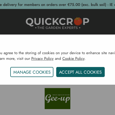
e delivery for members on orders over €75.00 (exc. bulk soil) - IE 
post Bins
Garden Supplies
Garden S
ou agree to the storing of cookies on your device to enhance site navi
earn more, visit our
Privacy Policy
and
Cookie Policy
.
Home
Gee Up
MANAGE COOKIES
ACCEPT ALL COOKIES
GEE UP