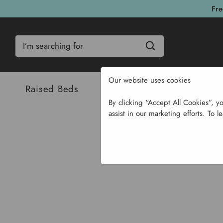
Fre
Search
Our website uses cookies
Raised Beds
Bulbs & Seeds
Com
By clicking “Accept All Cookies”, y
assist in our marketing efforts. To l