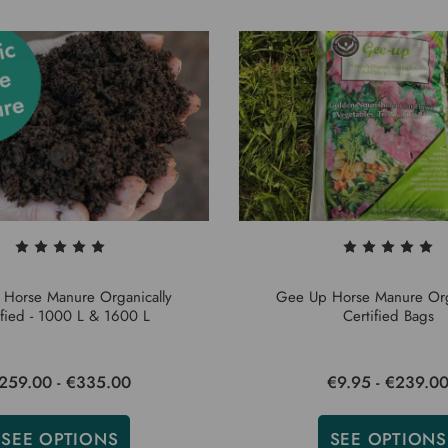
Horse Manure Organically
Gee Up Horse Manure Org
ified - 1000 L & 1600 L
Certified Bags
259.00 - €335.00
€9.95 - €239.0
SEE OPTIONS
SEE OPTIONS