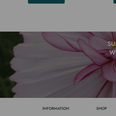
SU
W
INFORMATION
SHOP