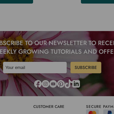
BSCRIBE TO OUR NEWSLETTER TO RECE
EEKLY GROWING TUTORIALS AND OFFE
CUSTOMER CARE
SECURE PAYM