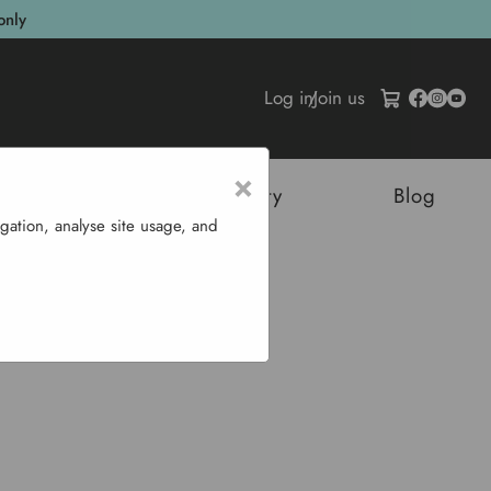
only
Log in
/
Join us
×
tructures
Sustainability
Blog
gation, analyse site usage, and