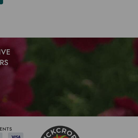
IVE
RS
ENTS