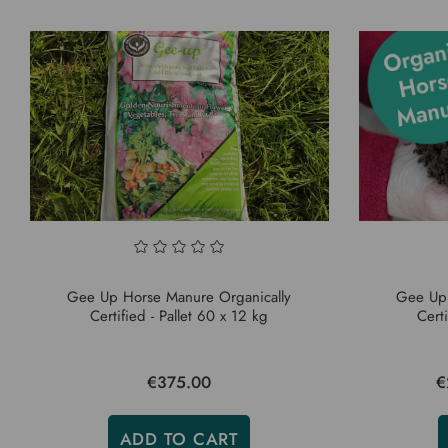
Gee Up Horse Manure Organically
Gee Up 
Certified - Pallet 60 x 12 kg
Cert
€375.00
€
ADD TO CART