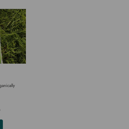
anically
0