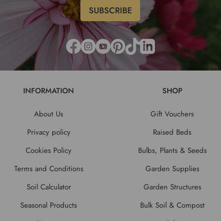
INFORMATION
SHOP
About Us
Gift Vouchers
Privacy policy
Raised Beds
Cookies Policy
Bulbs, Plants & Seeds
Terms and Conditions
Garden Supplies
Soil Calculator
Garden Structures
Seasonal Products
Bulk Soil & Compost