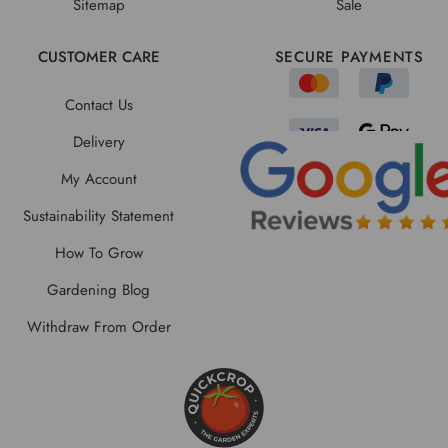
Sitemap
Sale
CUSTOMER CARE
SECURE PAYMENTS
Contact Us
Delivery
My Account
Sustainability Statement
How To Grow
Gardening Blog
Withdraw From Order