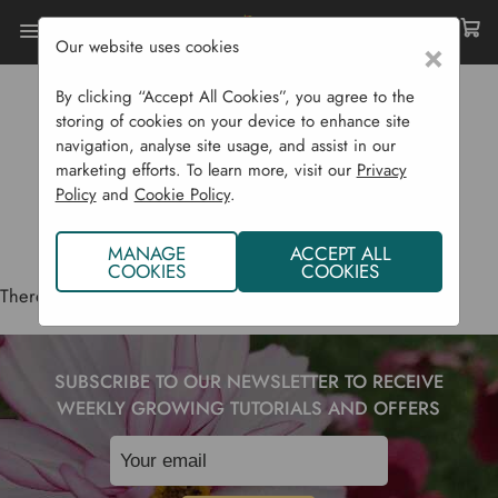
Our website uses cookies
×
Home
Grow It Bio
By clicking “Accept All Cookies”, you agree to the
GROW IT BIO
storing of cookies on your device to enhance site
navigation, analyse site usage, and assist in our
marketing efforts. To learn more, visit our
Privacy
Policy
and
Cookie Policy
.
MANAGE
ACCEPT ALL
COOKIES
COOKIES
There are no products listed under this brand.
SUBSCRIBE TO OUR NEWSLETTER TO RECEIVE
WEEKLY GROWING TUTORIALS AND OFFERS