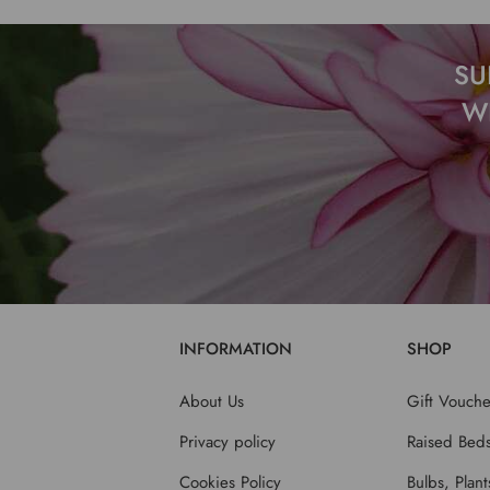
SU
W
INFORMATION
SHOP
About Us
Gift Vouche
Privacy policy
Raised Bed
Cookies Policy
Bulbs, Plan