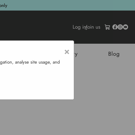
only
Log in
/
Join us
×
tructures
Sustainability
Blog
gation, analyse site usage, and