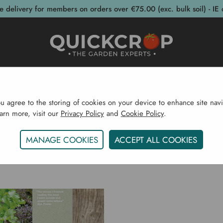
e delivery for members on orders over €75.00 (exc. bulk soil) - IE 
post Bins
Garden Supplies
Garden S
ou agree to the storing of cookies on your device to enhance site navi
earn more, visit our
Privacy Policy
and
Cookie Policy
.
Home
Joy Larkcom
MANAGE COOKIES
ACCEPT ALL COOKIES
JOY LARKCOM