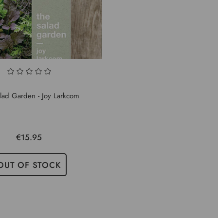
lad Garden - Joy Larkcom
€15.95
OUT OF STOCK