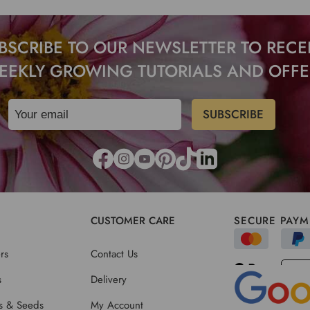
BSCRIBE TO OUR NEWSLETTER TO RECE
EEKLY GROWING TUTORIALS AND OFFE
CUSTOMER CARE
SECURE PAYM
rs
Contact Us
s
Delivery
ts & Seeds
My Account