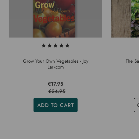
Grow Your Own Vegetables - Joy
The Sa
Larkcom
€17.95
€24.95
ADD TO CART