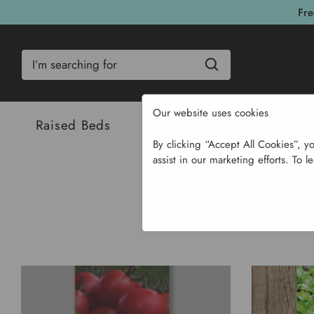
Fre
Search
Our website uses cookies
Raised Beds
Bulbs & Seeds
Com
By clicking “Accept All Cookies”, y
assist in our marketing efforts. To l