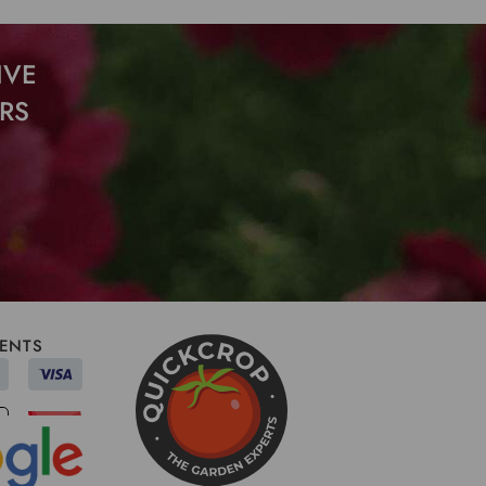
IVE
RS
ENTS