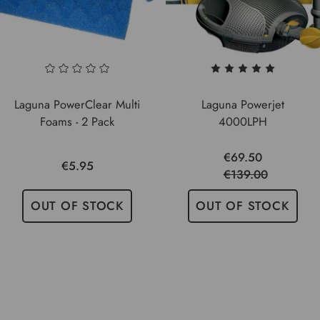
Laguna PowerClear Multi
Laguna Powerjet
Foams - 2 Pack
4000LPH
€69.50
€5.95
€139.00
OUT OF STOCK
OUT OF STOCK