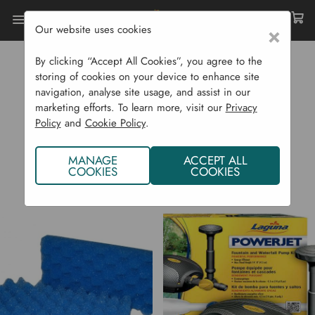
Our website uses cookies
×
Home
Laguna
By clicking “Accept All Cookies”, you agree to the
LAGUNA
storing of cookies on your device to enhance site
navigation, analyse site usage, and assist in our
marketing efforts. To learn more, visit our
Privacy
Policy
and
Cookie Policy
.
MANAGE
ACCEPT ALL
COOKIES
COOKIES