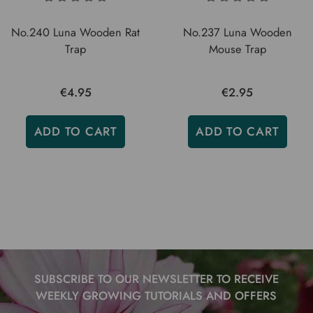
No.240 Luna Wooden Rat
No.237 Luna Wooden
Trap
Mouse Trap
€4.95
€2.95
ADD TO CART
ADD TO CART
SUBSCRIBE TO OUR NEWSLETTER TO RECEIVE
WEEKLY GROWING TUTORIALS AND OFFERS