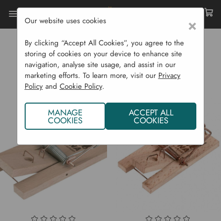
Our website uses cookies
×
Home
Luna
By clicking “Accept All Cookies”, you agree to the
LUNA
storing of cookies on your device to enhance site
navigation, analyse site usage, and assist in our
marketing efforts. To learn more, visit our
Privacy
Policy
and
Cookie Policy
.
MANAGE
ACCEPT ALL
COOKIES
COOKIES