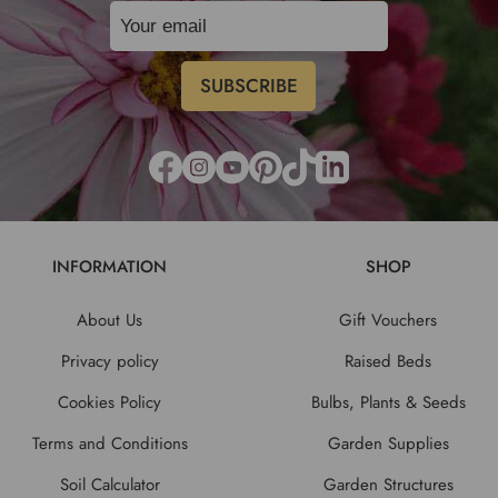
INFORMATION
SHOP
About Us
Gift Vouchers
Privacy policy
Raised Beds
Cookies Policy
Bulbs, Plants & Seeds
Terms and Conditions
Garden Supplies
Soil Calculator
Garden Structures