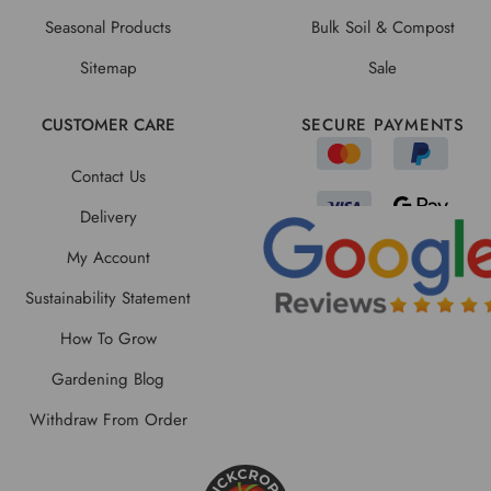
Seasonal Products
Bulk Soil & Compost
Sitemap
Sale
CUSTOMER CARE
SECURE PAYMENTS
Contact Us
Delivery
My Account
Sustainability Statement
How To Grow
Gardening Blog
Withdraw From Order