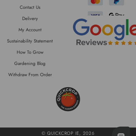
Contact Us
Delivery
My Account
Sustainability Statement
How To Grow
Gardening Blog
Withdraw From Order
© QUICKCROP IE, 2026