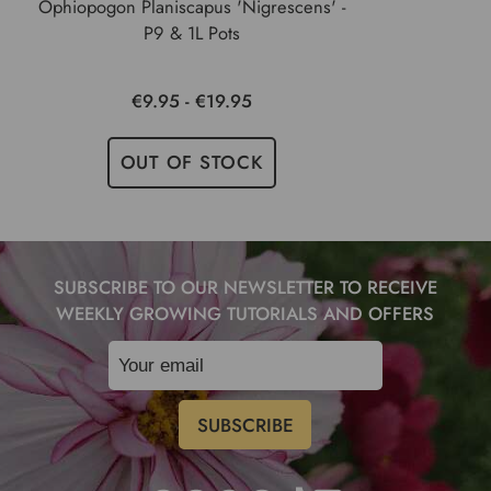
Ophiopogon Planiscapus 'Nigrescens' -
P9 & 1L Pots
€9.95 - €19.95
OUT OF STOCK
SUBSCRIBE TO OUR NEWSLETTER TO RECEIVE
WEEKLY GROWING TUTORIALS AND OFFERS