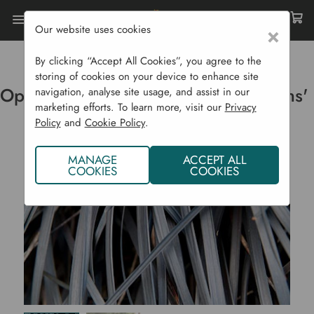
Our website uses cookies
×
Home
Ornamental Grasses
Ophiopogon Planiscapus 'Nigrescens'
By clicking “Accept All Cookies”, you agree to the
storing of cookies on your device to enhance site
Ophiopogon planiscapus 'Nigrescens'
navigation, analyse site usage, and assist in our
marketing efforts. To learn more, visit our
Privacy
Policy
and
Cookie Policy
.
MANAGE
ACCEPT ALL
COOKIES
COOKIES