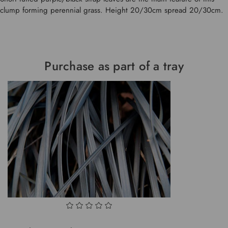
clump forming perennial grass. Height 20/30cm spread 20/30cm.
Purchase as part of a tray