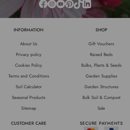
INFORMATION
SHOP
About Us
Gift Vouchers
Privacy policy
Raised Beds
Cookies Policy
Bulbs, Plants & Seeds
Terms and Conditions
Garden Supplies
Soil Calculator
Garden Structures
Seasonal Products
Bulk Soil & Compost
Sitemap
Sale
CUSTOMER CARE
SECURE PAYMENTS