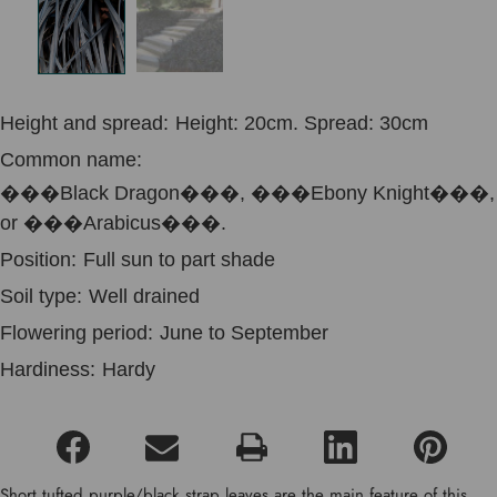
Height and spread:
Height: 20cm. Spread: 30cm
Common name:
���Black Dragon���, ���Ebony Knight���,
or ���Arabicus���.
Position:
Full sun to part shade
Soil type:
Well drained
Flowering period:
June to September
Hardiness:
Hardy
Short tufted purple/black strap leaves are the main feature of this