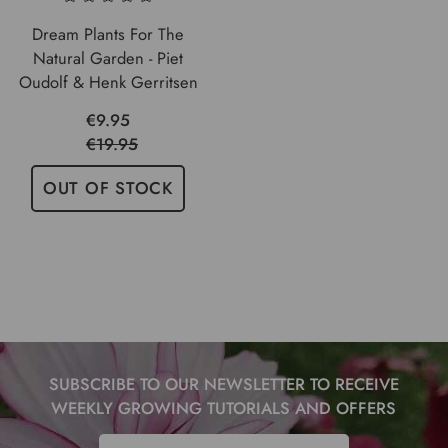
Dream Plants For The
Natural Garden - Piet
Oudolf & Henk Gerritsen
€9.95
€19.95
OUT OF STOCK
SUBSCRIBE TO OUR NEWSLETTER TO RECEIVE
WEEKLY GROWING TUTORIALS AND OFFERS