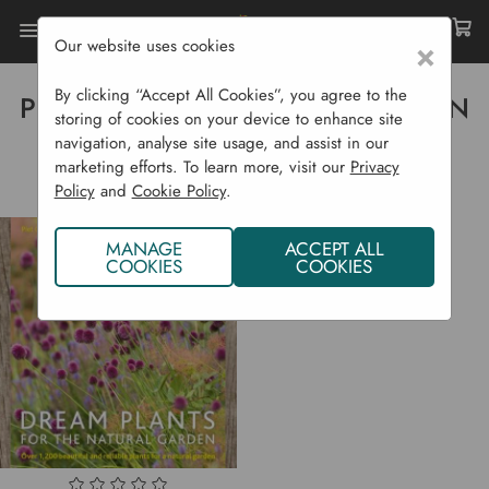
Our website uses cookies
×
Home
Piet Oudolf & Henk Gerritsen
By clicking “Accept All Cookies”, you agree to the
PIET OUDOLF & HENK GERRITSEN
storing of cookies on your device to enhance site
navigation, analyse site usage, and assist in our
marketing efforts. To learn more, visit our
Privacy
Policy
and
Cookie Policy
.
MANAGE
ACCEPT ALL
COOKIES
COOKIES