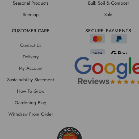
Seasonal Products
Bulk Soil & Compost
Sitemap
Sale
CUSTOMER CARE
SECURE PAYMENTS
Contact Us
Delivery
My Account
Sustainability Statement
How To Grow
Gardening Blog
Withdraw From Order