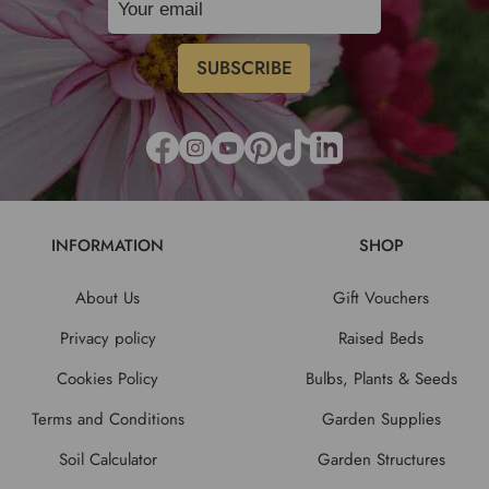
INFORMATION
SHOP
About Us
Gift Vouchers
Privacy policy
Raised Beds
Cookies Policy
Bulbs, Plants & Seeds
Terms and Conditions
Garden Supplies
Soil Calculator
Garden Structures