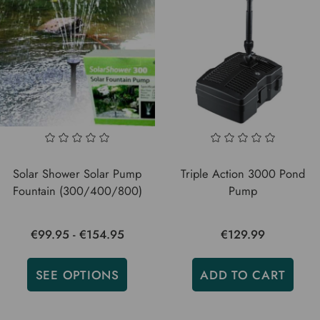
Solar Shower Solar Pump
Triple Action 3000 Pond
Fountain (300/400/800)
Pump
€99.95 - €154.95
€129.99
SEE OPTIONS
ADD TO CART