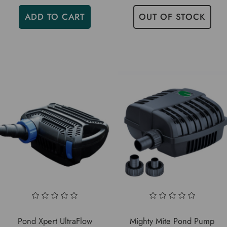
ADD TO CART
OUT OF STOCK
Pond Xpert UltraFlow
Mighty Mite Pond Pump