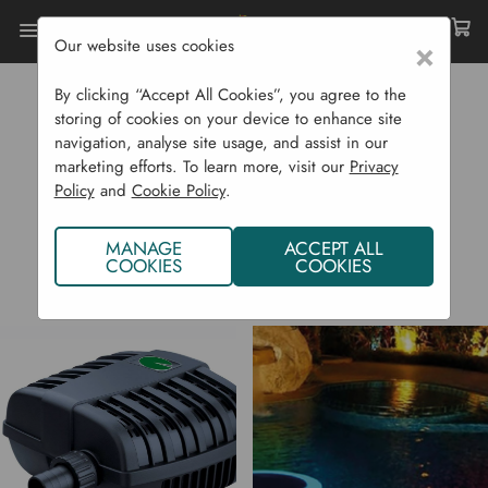
Our website uses cookies
×
Home
PondXpert
By clicking “Accept All Cookies”, you agree to the
PONDXPERT
storing of cookies on your device to enhance site
navigation, analyse site usage, and assist in our
marketing efforts. To learn more, visit our
Privacy
Policy
and
Cookie Policy
.
MANAGE
ACCEPT ALL
COOKIES
COOKIES