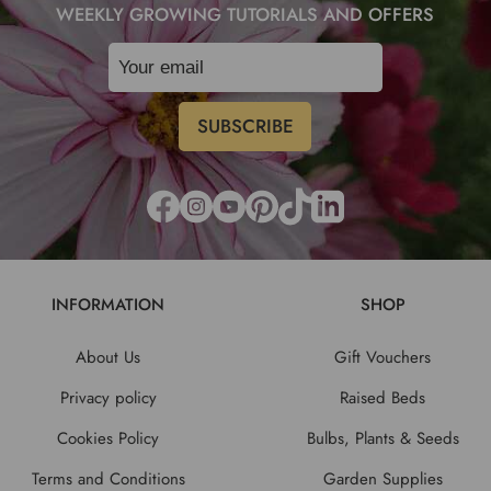
WEEKLY GROWING TUTORIALS AND OFFERS
INFORMATION
SHOP
About Us
Gift Vouchers
Privacy policy
Raised Beds
Cookies Policy
Bulbs, Plants & Seeds
Terms and Conditions
Garden Supplies