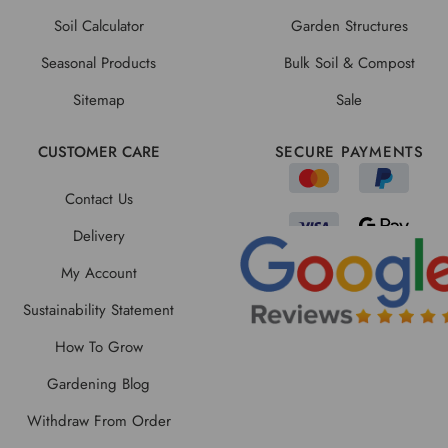
Soil Calculator
Garden Structures
Seasonal Products
Bulk Soil & Compost
Sitemap
Sale
CUSTOMER CARE
SECURE PAYMENTS
Contact Us
Delivery
My Account
Sustainability Statement
How To Grow
Gardening Blog
Withdraw From Order