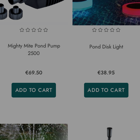
Mighty Mite Pond Pump
Pond Disk Light
2500
€69.50
€38.95
ADD TO CART
ADD TO CART