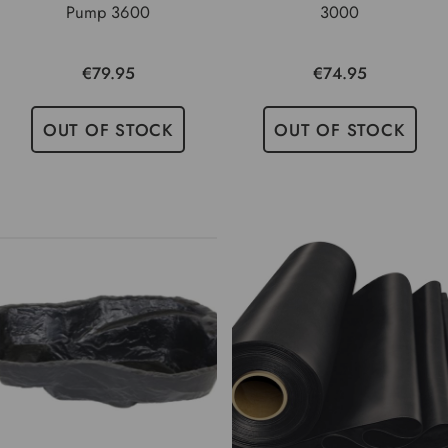
Pump 3600
3000
€79.95
€74.95
OUT OF STOCK
OUT OF STOCK