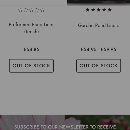
Preformed Pond Liner
Garden Pond Liners
(Tench)
€64.85
€54.95 - €59.95
OUT OF STOCK
OUT OF STOCK
SUBSCRIBE TO OUR NEWSLETTER TO RECEIVE