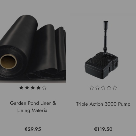
Garden Pond Liner &
Triple Action 3000 Pump
Lining Material
€29.95
€119.50