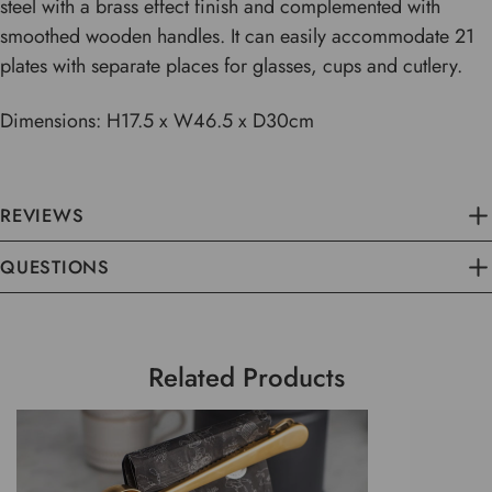
steel with a brass effect finish and complemented with
smoothed wooden handles. It can easily accommodate 21
plates with separate places for glasses, cups and cutlery.
Dimensions: H17.5 x W46.5 x D30cm
REVIEWS
QUESTIONS
Related Products