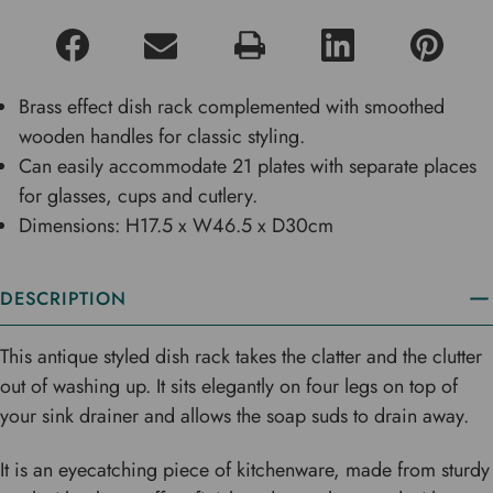
Brass effect dish rack complemented with smoothed
wooden handles for classic styling.
Can easily accommodate 21 plates with separate places
for glasses, cups and cutlery.
Dimensions: H17.5 x W46.5 x D30cm
DESCRIPTION
This antique styled dish rack takes the clatter and the clutter
out of washing up. It sits elegantly on four legs on top of
your sink drainer and allows the soap suds to drain away.
It is an eyecatching piece of kitchenware, made from sturdy