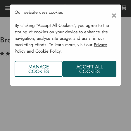
Our website uses cookies
×
Home
Garden Supplies
Homeware
Brompton Antique Dish Rack
By clicking “Accept All Cookies”, you agree to the
storing of cookies on your device to enhance site
Brompton Antique Dish Rack
navigation, analyse site usage, and assist in our
marketing efforts. To learn more, visit our
Privacy
Policy
and
Cookie Policy
.
(1)
Write a Review
MANAGE
ACCEPT ALL
COOKIES
COOKIES