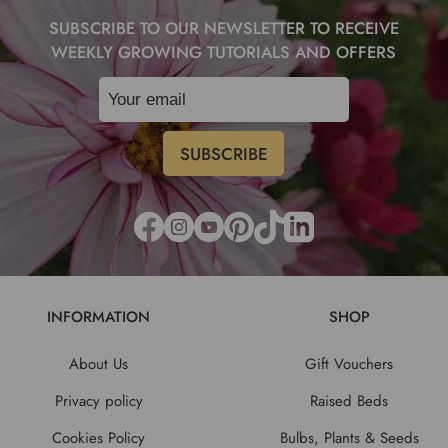
SUBSCRIBE TO OUR NEWSLETTER TO RECEIVE
WEEKLY GROWING TUTORIALS AND OFFERS
INFORMATION
SHOP
About Us
Gift Vouchers
Privacy policy
Raised Beds
Cookies Policy
Bulbs, Plants & Seeds