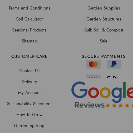
Terms and Conditions
Garden Supplies
Soil Calculator
Garden Structures
Seasonal Products
Bulk Soil & Compost
Sitemap
Sale
CUSTOMER CARE
SECURE PAYMENTS
Contact Us
Delivery
My Account
Sustainability Statement
How To Grow
Gardening Blog