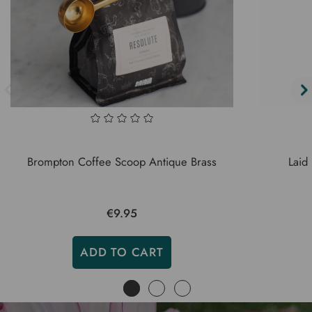
Brompton Coffee Scoop Antique Brass
Laid
€9.95
ADD TO CART