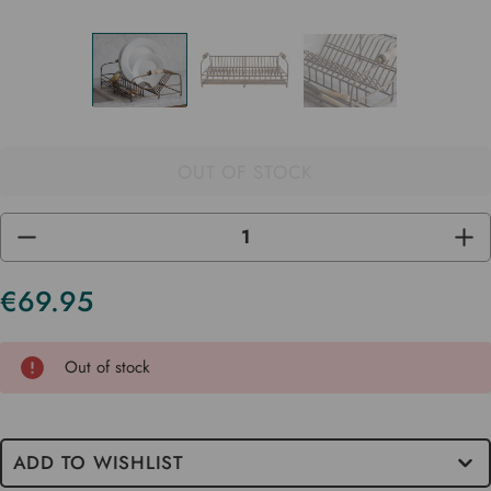
OUT OF STOCK
DECREASE
INC
QUANTITY
QUA
OF
OF
UNDEFINED
UND
€69.95
Current
Stock
Out of stock
ADD TO WISHLIST