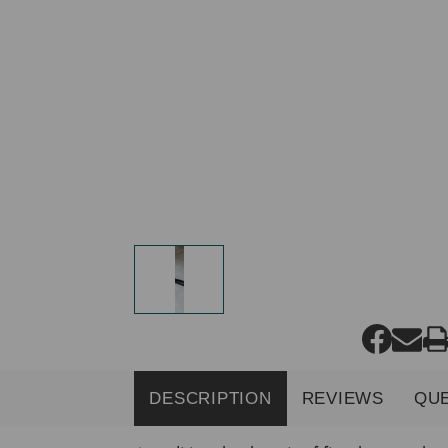
DESCRIPTION
REVIEWS
QU