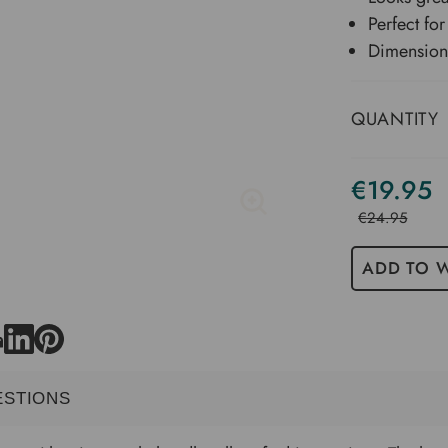
Perfect for
Dimension
QUANTITY
€19.95
€24.95
ADD TO W
ESTIONS