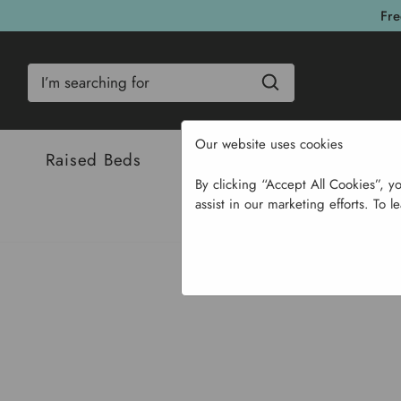
Fre
Search
Our website uses cookies
Raised Beds
Bulbs & Seeds
Com
By clicking “Accept All Cookies”, y
assist in our marketing efforts. To l
H