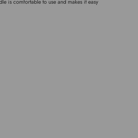
andle is comfortable to use and makes it easy