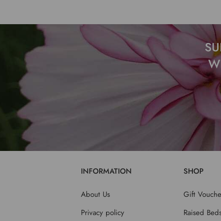
SU
W
INFORMATION
SHOP
About Us
Gift Vouche
Privacy policy
Raised Bed