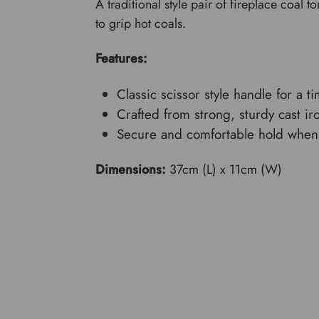
A traditional style pair of fireplace coal t
to grip hot coals.
Features:
Classic scissor style handle for a t
Crafted from strong, sturdy cast ir
Secure and comfortable hold when 
Dimensions:
37cm (L) x 11cm (W)