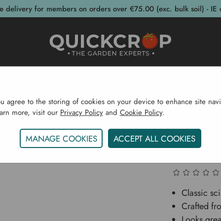
e delivery for members on orders over €75.00 (exc. bulk soil) - IE 
post Bins
Garden Supplies
Garden S
ou agree to the storing of cookies on your device to enhance site navi
earn more, visit our
Privacy Policy
and
Cookie Policy
.
ome
Garden Supplies
Homeware
Cast Iron Coal To
MANAGE COOKIES
ACCEPT ALL COOKIES
Cast Iro
Classic sc
Crafted fr
Looks grea