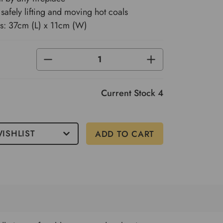
 safely lifting and moving hot coals
s: 37cm (L) x 11cm (W)
DECREASE
INCREASE
QUANTITY
QUANTITY
OF
OF
UNDEFINED
UNDEFINED
Current Stock
4
ISHLIST