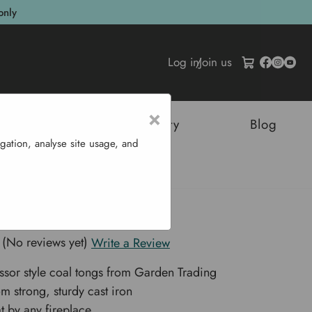
only
Log in
/
Join us
×
tructures
Sustainability
Blog
gation, analyse site usage, and
ngs
n Coal Tongs
(No reviews yet)
Write a Review
issor style coal tongs from Garden Trading
om strong, sturdy cast iron
t by any fireplace