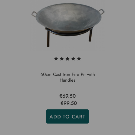
60cm Cast Iron Fire Pit with
Handles
€69.50
€99.50
ADD TO CART