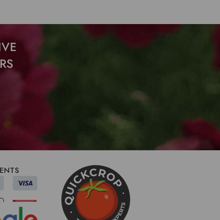
IVE
RS
ENTS