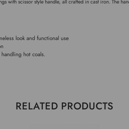
ongs with scissor style handle, all crafted in cast iron. The h
imeless look and functional use
on
handling hot coals.
RELATED PRODUCTS