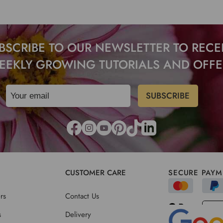
BSCRIBE TO OUR NEWSLETTER TO RECE
EEKLY GROWING TUTORIALS AND OFFE
CUSTOMER CARE
SECURE PAYM
rs
Contact Us
s
Delivery