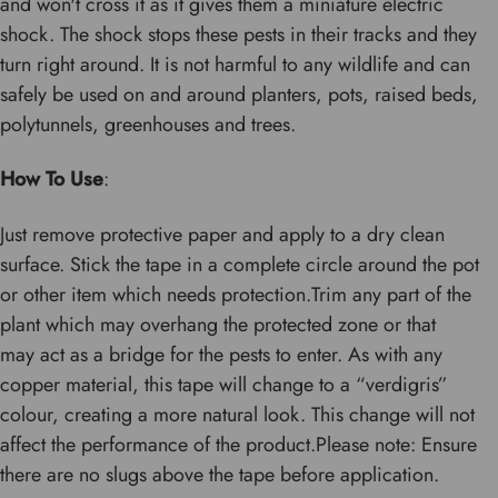
and won't cross it as it gives them a miniature electric
shock. The shock stops these pests in their tracks and they
turn right around. It is not harmful to any wildlife and can
safely be used on and around planters, pots, raised beds,
polytunnels, greenhouses and trees.
How To Use
:
Just remove protective paper and apply to a dry clean
surface. Stick the tape in a complete circle around the pot
or other item which needs protection.Trim any part of the
plant which may overhang the protected zone or that
may act as a bridge for the pests to enter. As with any
copper material, this tape will change to a “verdigris”
colour, creating a more natural look. This change will not
affect the performance of the product.Please note: Ensure
there are no slugs above the tape before application.