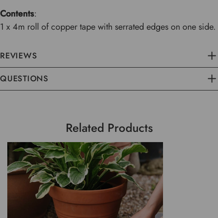
Contents
:
1 x 4m roll of copper tape with serrated edges on one side.
REVIEWS
QUESTIONS
Related Products