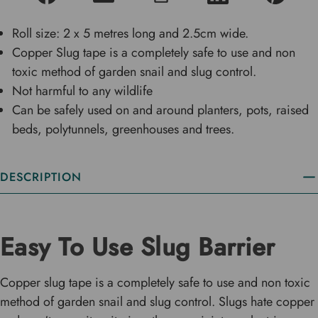
Roll size: 2 x 5 metres long and 2.5cm wide.
Copper Slug tape is a completely safe to use and non
toxic method of garden snail and slug control.
Not harmful to any wildlife
Can be safely used on and around planters, pots, raised
beds, polytunnels, greenhouses and trees.
DESCRIPTION
Easy To Use Slug Barrier
Copper slug tape is a completely safe to use and non toxic
method of garden snail and slug control. Slugs hate copper