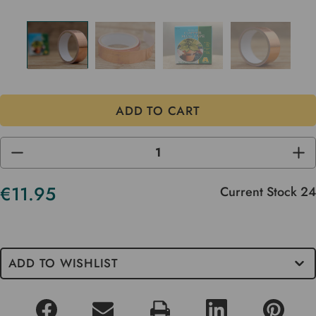
DECREASE
INC
QUANTITY
QUA
OF
OF
UNDEFINED
UND
€11.95
Current Stock
24
ADD TO WISHLIST