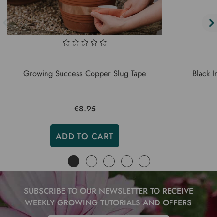
Growing Success Copper Slug Tape
Black I
€8.95
ADD TO CART
SUBSCRIBE TO OUR NEWSLETTER TO RECEIVE
WEEKLY GROWING TUTORIALS AND OFFERS