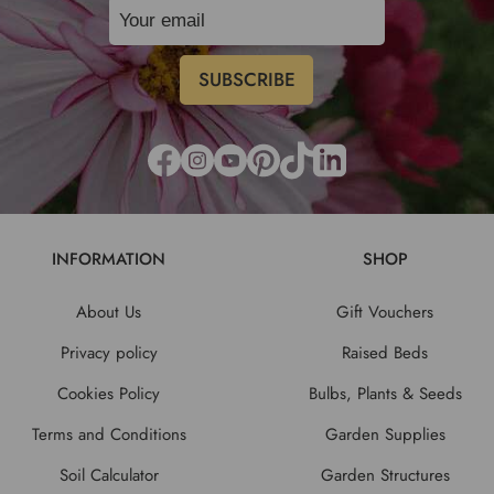
INFORMATION
SHOP
About Us
Gift Vouchers
Privacy policy
Raised Beds
Cookies Policy
Bulbs, Plants & Seeds
Terms and Conditions
Garden Supplies
Soil Calculator
Garden Structures