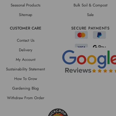
Seasonal Products
Bulk Soil & Compost
Sitemap
Sale
CUSTOMER CARE
SECURE PAYMENTS
Contact Us
Delivery
My Account
Sustainability Statement
How To Grow
Gardening Blog
Withdraw From Order