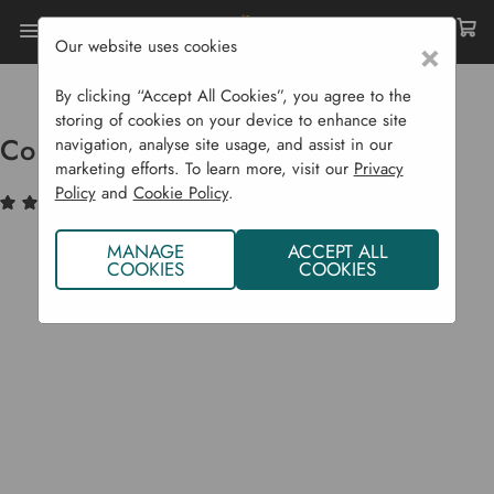
Our website uses cookies
×
Home
Sustainability
Natural Pest Control
Copper Slug Tape - 4 M
By clicking “Accept All Cookies”, you agree to the
storing of cookies on your device to enhance site
Copper Slug Tape - 4 m
navigation, analyse site usage, and assist in our
marketing efforts. To learn more, visit our
Privacy
Policy
and
Cookie Policy
.
(1)
Write a Review
MANAGE
ACCEPT ALL
COOKIES
COOKIES