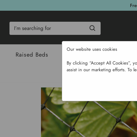
Fre
Search
Our website uses cookies
Raised Beds
Bulbs & Seeds
Com
By clicking “Accept All Cookies”, y
assist in our marketing efforts. To l
Hom