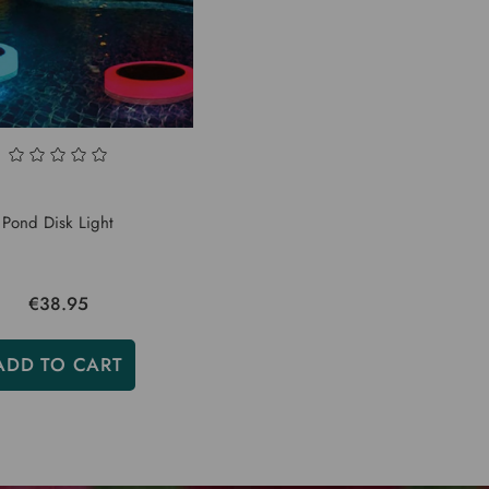
Pond Disk Light
€38.95
ADD TO CART