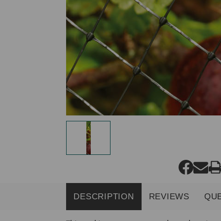
DESCRIPTION
REVIEWS
QU