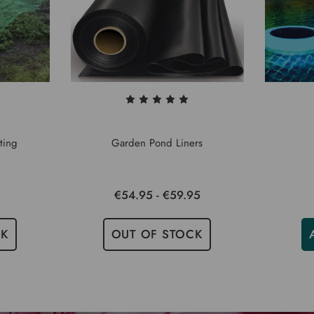
ting
Garden Pond Liners
€54.95 - €59.95
CK
OUT OF STOCK