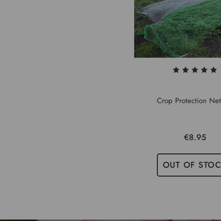
Crop Protection Net
€8.95
OUT OF STO