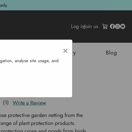
only
Log in
/
Join us
×
tructures
Sustainability
Blog
gation, analyse site usage, and
tting
Pond Netting
(1)
Write a Review
ose protective garden netting from the
nge of plant protection products.
r protecting crops and ponds from birds,