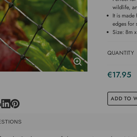
wildlife, a
It is made
edges for 
Size: 8m 
QUANTITY
€17.95
ADD TO W
ESTIONS