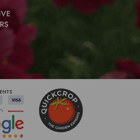
IVE
RS
ENTS