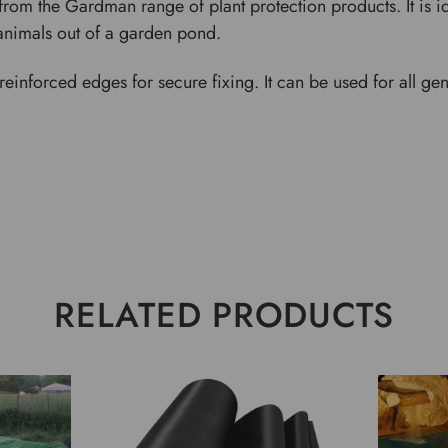
from the Gardman range of plant protection products. It is i
animals out of a garden pond.
einforced edges for secure fixing. It can be used for all ge
RELATED PRODUCTS