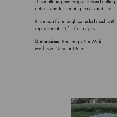
This multi-purpose crop and pond netting 
debris, and for keeping leaves and small 
It is made from tough extruded mesh with r
replacement net for fruit cages.
Dimensions
: 8m Long x 2m Wide
Mesh size 12mm x 12mm