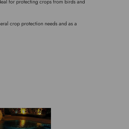
deal for protecting crops from birds and
neral crop protection needs and as a