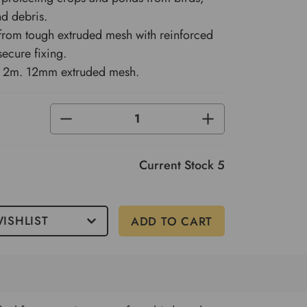
nd debris.
 from tough extruded mesh with reinforced
secure fixing.
x 2m. 12mm extruded mesh.
DECREASE
INCREASE
QUANTITY
QUANTITY
OF
OF
UNDEFINED
UNDEFINED
Current Stock
5
ISHLIST