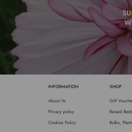
SU
W
INFORMATION
SHOP
About Us
Gift Vouche
Privacy policy
Raised Bed
Cookies Policy
Bulbs, Plan