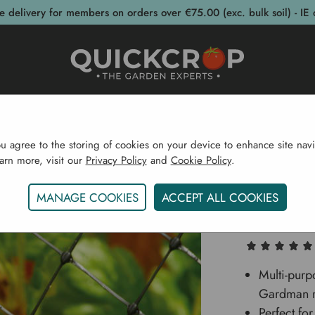
e delivery for members on orders over €75.00 (exc. bulk soil) - IE 
post Bins
Garden Supplies
Garden S
ou agree to the storing of cookies on your device to enhance site navi
earn more, visit our
Privacy Policy
and
Cookie Policy
.
e
Garden Structures
Garden Ponds
Crop & Pond Ne
MANAGE COOKIES
ACCEPT ALL COOKIES
Crop & 
Multi-purp
Gardman ra
Perfect fo