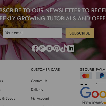
BSCRIBE TO OUR NEWSLETTER TO RECE
EEKLY GROWING TUTORIALS AND OFFE
CUSTOMER CARE
SECURE PAYM
rs
Contact Us
s
Delivery
ts & Seeds
My Account