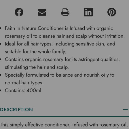
Faith In Nature Conditioner is Infused with organic
rosemary oil to cleanse hair and scalp without irritation.
Ideal for all hair types, including sensitive skin, and
suitable for the whole family.
Contains organic rosemary for its astringent qualities,
stimulating the hair and scalp.
Specially formulated to balance and nourish oily to
normal hair types.
Contains: 400ml
DESCRIPTION
This simply effective conditioner, infused with rosemary oil,