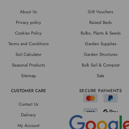
About Us
Gift Vouchers
Privacy policy
Raised Beds
Cookies Policy
Bulbs, Plants & Seeds
Terms and Conditions
Garden Supplies
Soil Calculator
Garden Structures
Seasonal Products
Bulk Soil & Compost
Sitemap
Sale
CUSTOMER CARE
SECURE PAYMENTS
Contact Us
Delivery
My Account