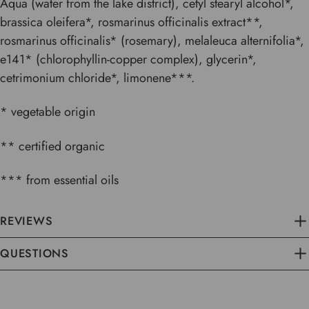
Aqua (water from the lake district), cetyl stearyl alcohol*,
brassica oleifera*, rosmarinus officinalis extract**,
rosmarinus officinalis* (rosemary), melaleuca alternifolia*,
e141* (chlorophyllin-copper complex), glycerin*,
cetrimonium chloride*, limonene***.
* vegetable origin
** certified organic
*** from essential oils
REVIEWS
QUESTIONS