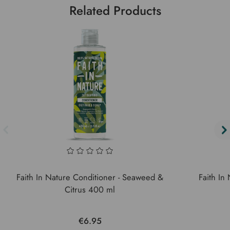
Related Products
Faith In Nature Conditioner - Seaweed &
Faith In
Citrus 400 ml
€6.95