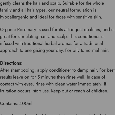
gently cleans the hair and scalp. Suitable for the whole
family and all hair types, our neutral formulation is
hypoallergenic and ideal for those with sensitive skin.
Organic Rosemary is used for its astringent qualities, and is
great for stimulating hair and scalp. This conditioner is
infused with traditional herbal aromas for a traditional
approach to energising your day. For oily to normal hair.
Directions:
After shampooing, apply conditioner to damp hair. For best
results leave on for 5 minutes then rinse well. In case of
contact with eyes, rinse with clean water immediately, If
irritation occurs, stop use. Keep out of reach of children.
Contains: 400ml