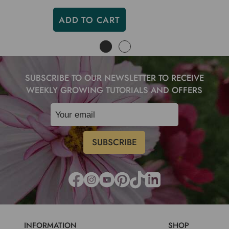
ADD TO CART
SUBSCRIBE TO OUR NEWSLETTER TO RECEIVE
WEEKLY GROWING TUTORIALS AND OFFERS
INFORMATION
SHOP