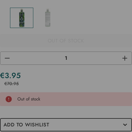
OUT OF STOCK
DECREASE
INC
QUANTITY
QUA
OF
OF
UNDEFINED
UND
€3.95
Current
Stock
€70.95
Out of stock
ADD TO WISHLIST