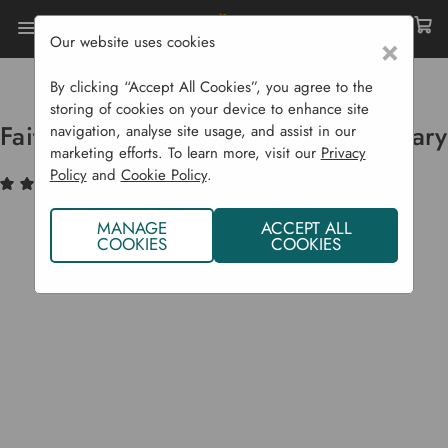
Our website uses cookies
×
Home
Garden Supplies
Eco Shop
Eco Body
Faith In Nature Conditioner - Rosemary
By clicking “Accept All Cookies”, you agree to the
storing of cookies on your device to enhance site
Faith In Nature Conditioner - Rosemary
navigation, analyse site usage, and assist in our
marketing efforts. To learn more, visit our
Privacy
Policy
and
Cookie Policy
.
(2)
Write a Review
MANAGE
ACCEPT ALL
COOKIES
COOKIES