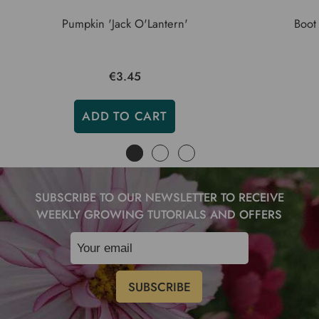
Pumpkin 'Jack O'Lantern'
Boot
€3.45
ADD TO CART
SUBSCRIBE TO OUR NEWSLETTER TO RECEIVE
WEEKLY GROWING TUTORIALS AND OFFERS