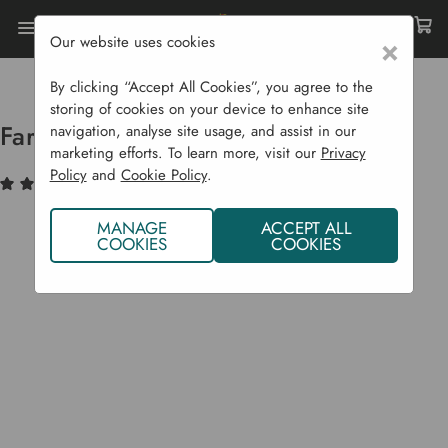
Our website uses cookies
×
Home
Garden Supplies
Homeware
Farringdon Metal Boot Jack
By clicking “Accept All Cookies”, you agree to the
storing of cookies on your device to enhance site
Farringdon Metal Boot Jack
navigation, analyse site usage, and assist in our
marketing efforts. To learn more, visit our
Privacy
Policy
and
Cookie Policy
.
(1)
Write a Review
MANAGE
ACCEPT ALL
COOKIES
COOKIES