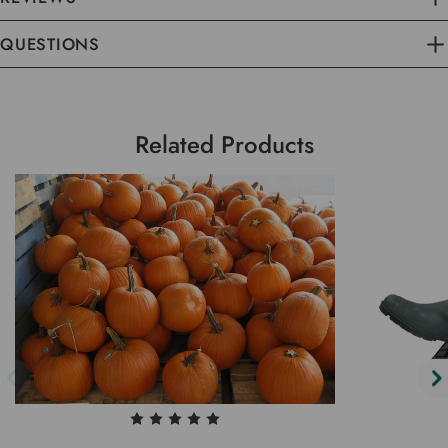
QUESTIONS
Related Products