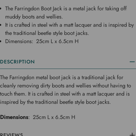
The Farringdon Boot Jack is a metal jack for taking off
muddy boots and wellies.
It is crafted in steel with a matt lacquer and is inspired by
the traditional beetle style boot jacks.
Dimensions: 25cm L x 6.5cm H
DESCRIPTION
The Farringdon metal boot jack is a traditional jack for
cleanly removing dirty boots and wellies without having to
touch them. It is crafted in steel with a matt lacquer and is
inspired by the traditional beetle style boot jacks.
Dimensions
: 25cm L x 6.5cm H
REVIEWS