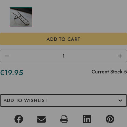
DECREASE
INC
QUANTITY
QUA
OF
OF
UNDEFINED
UND
€19.95
Current Stock
5
ADD TO WISHLIST