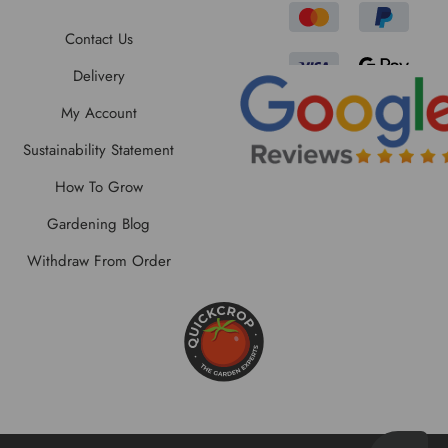
Contact Us
Delivery
My Account
Sustainability Statement
How To Grow
Gardening Blog
Withdraw From Order