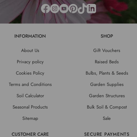
INFORMATION
SHOP
About Us
Gift Vouchers
Privacy policy
Raised Beds
Cookies Policy
Bulbs, Plants & Seeds
Terms and Conditions
Garden Supplies
Soil Calculator
Garden Structures
Seasonal Products
Bulk Soil & Compost
Sitemap
Sale
CUSTOMER CARE
SECURE PAYMENTS