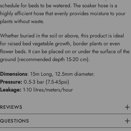
schedule for beds to be watered. The soaker hose is a
highly efficient hose that evenly provides moisture to your
plants without waste.
Whether buried in the soil or above, this product is ideal
for raised bed vegetable growth, border plants or even
flower beds. It can be placed on or under the surface of the
ground (recommended depth 15-20 cm).
Dimensions
: 15m Long, 12.5mm diameter.
Pressure:
0.5-3 bar (7.5-45psi)
Leakage:
1-10 litres/meters/hour
REVIEWS
QUESTIONS