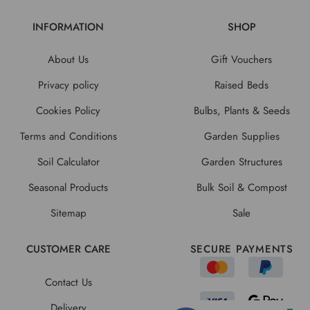
INFORMATION
SHOP
About Us
Gift Vouchers
Privacy policy
Raised Beds
Cookies Policy
Bulbs, Plants & Seeds
Terms and Conditions
Garden Supplies
Soil Calculator
Garden Structures
Seasonal Products
Bulk Soil & Compost
Sitemap
Sale
CUSTOMER CARE
SECURE PAYMENTS
Contact Us
Delivery