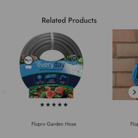
Related Products
Flopro Garden Hose
Flo