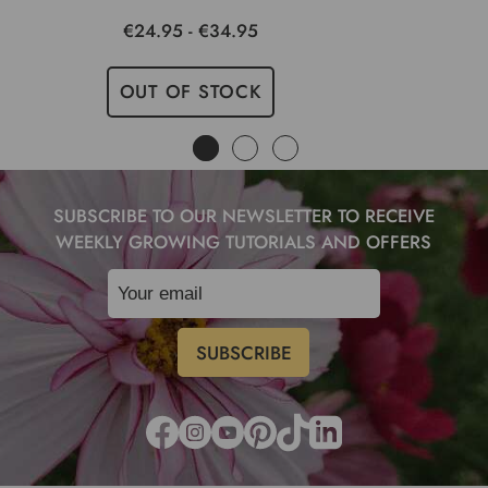
€24.95 - €34.95
OUT OF STOCK
SUBSCRIBE TO OUR NEWSLETTER TO RECEIVE
WEEKLY GROWING TUTORIALS AND OFFERS