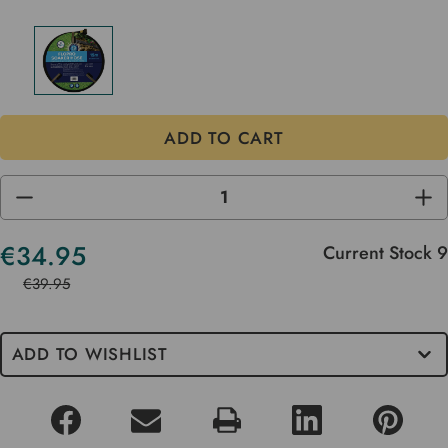
DECREASE
INC
QUANTITY
QUA
OF
OF
UNDEFINED
UND
€34.95
Current Stock
9
€39.95
ADD TO WISHLIST