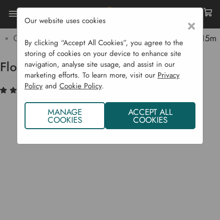
Our website uses cookies
×
Home
Garden Supplies
Irrigation
Garden Irrigation Products
Flopro Soaker Hose 15m
By clicking “Accept All Cookies”, you agree to the
storing of cookies on your device to enhance site
Flopro Soaker Hose 15m
navigation, analyse site usage, and assist in our
marketing efforts. To learn more, visit our
Privacy
Policy
and
Cookie Policy
.
(3)
Write a Review
MANAGE
ACCEPT ALL
COOKIES
COOKIES