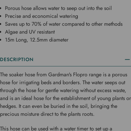
Porous hose allows water to seep out into the soil
Precise and economical watering
Saves up to 70% of water compared to other methods
Algae and UV resistant
15m Long, 12.5mm diameter
DESCRIPTION
The soaker hose from Gardman's Flopro range is a porous
hose for irrigating beds and borders. The water seeps out
through the hose for gentle watering without excess waste,
and is an ideal hose for the establishment of young plants or
hedges. It can even be buried in the soil, bringing the
precious moisture direct to the plants roots.
This hose can be used with a water timer to set up a