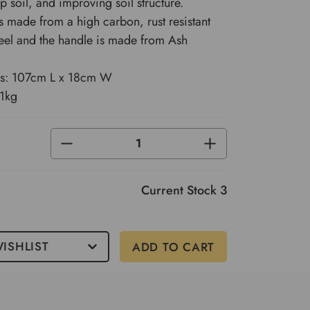
p soil, and improving soil structure.
s made from a high carbon, rust resistant
steel and the handle is made from Ash
s: 107cm L x 18cm W
.1kg
DECREASE
INCREASE
QUANTITY
QUANTITY
OF
OF
UNDEFINED
UNDEFINED
Current Stock
3
ISHLIST