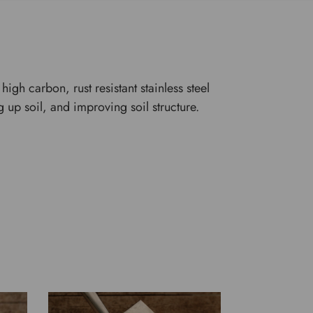
igh carbon, rust resistant stainless steel
 up soil, and improving soil structure.