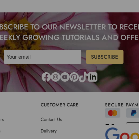
BSCRIBE TO OUR NEWSLETTER TO RECE
EEKLY GROWING TUTORIALS AND OFFE
CUSTOMER CARE
SECURE PAYM
rs
Contact Us
s
Delivery