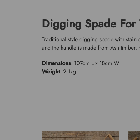
Digging Spade For
Traditional style digging spade with stainl
and the handle is made from Ash timber. Pe
Dimensions
: 107cm L x 18cm W
Weight
: 2.1kg