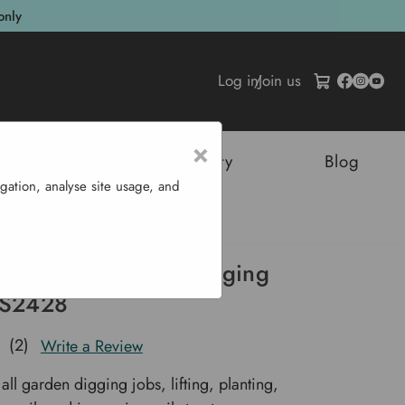
only
Log in
/
Join us
×
tructures
Sustainability
Blog
gation, analyse site usage, and
l Digging Spade - S2428
n Stainless Steel Digging
 S2428
(2)
Write a Review
 all garden digging jobs, lifting, planting,