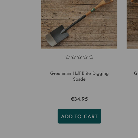
Greenman Half Brite Digging
G
Spade
€34.95
ADD TO CART