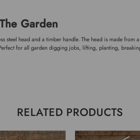
 The Garden
ess steel head and a timber handle. The head is made from a h
rfect for all garden digging jobs, lifting, planting, breaking
RELATED PRODUCTS