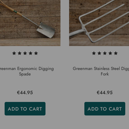
reenman Ergonomic Digging
Greenman Stainless Steel Dig
Spade
Fork
€44.95
€44.95
ADD TO CART
ADD TO CART