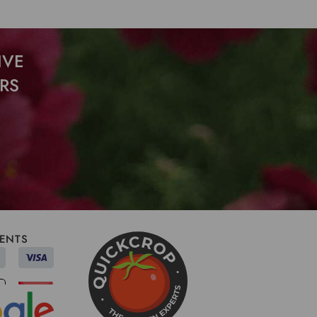
IVE
RS
ENTS