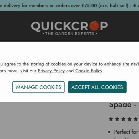
e delivery for members on orders over €75.00 (exc. bulk soil) - IE 
post Bins
Garden Supplies
Garden S
ou agree to the storing of cookies on your device to enhance site navi
earn more, visit our
Privacy Policy
and
Cookie Policy
.
es
Garden Tools
Digging
Greenman Stainless Stee
MANAGE COOKIES
ACCEPT ALL COOKIES
Greenma
Spade -
Perfect for