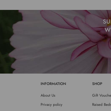
SU
W
INFORMATION
SHOP
About Us
Gift Vouche
Privacy policy
Raised Bed