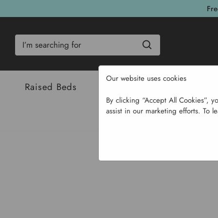
Fre
Search
Our website uses cookies
Raised Beds
Bulbs & Seeds
Com
By clicking “Accept All Cookies”, y
assist in our marketing efforts. To l
Home
Garden Suppli